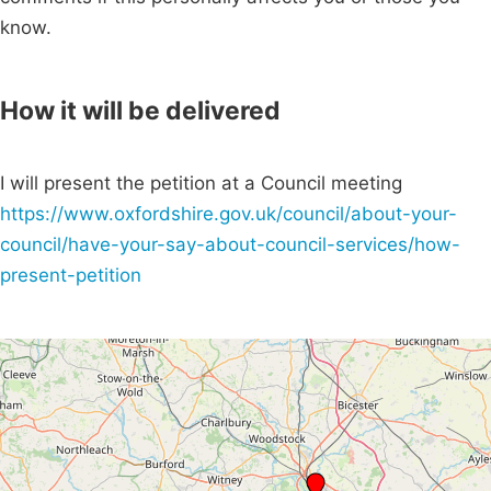
know.
How it will be delivered
I will present the petition at a Council meeting
https://www.oxfordshire.gov.uk/council/about-your-
council/have-your-say-about-council-services/how-
present-petition