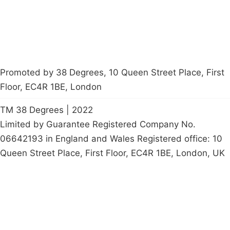
petition
Promoted by 38 Degrees, 10 Queen Street Place, First
Floor, EC4R 1BE, London
TM 38 Degrees | 2022
Limited by Guarantee Registered Company No.
06642193 in England and Wales Registered office: 10
Queen Street Place, First Floor, EC4R 1BE, London, UK