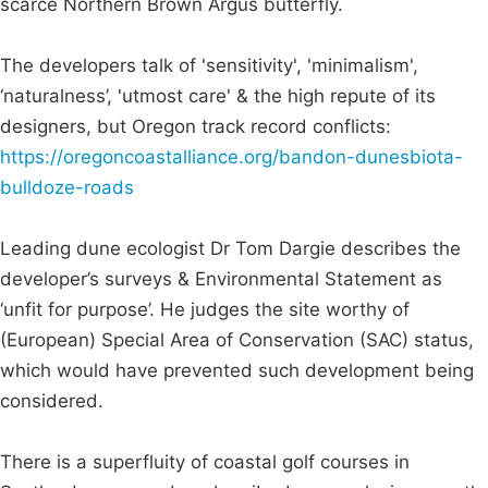
scarce Northern Brown Argus butterfly.
The developers talk of 'sensitivity', 'minimalism',
‘naturalness’, 'utmost care' & the high repute of its
designers, but Oregon track record conflicts:
https://oregoncoastalliance.org/bandon-dunesbiota-
bulldoze-roads
Leading dune ecologist Dr Tom Dargie describes the
developer’s surveys & Environmental Statement as
‘unfit for purpose’. He judges the site worthy of
(European) Special Area of Conservation (SAC) status,
which would have prevented such development being
considered.
There is a superfluity of coastal golf courses in