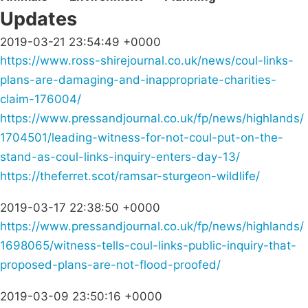
Updates
2019-03-21 23:54:49 +0000
https://www.ross-shirejournal.co.uk/news/coul-links-
plans-are-damaging-and-inappropriate-charities-
claim-176004/
https://www.pressandjournal.co.uk/fp/news/highlands/
1704501/leading-witness-for-not-coul-put-on-the-
stand-as-coul-links-inquiry-enters-day-13/
https://theferret.scot/ramsar-sturgeon-wildlife/
2019-03-17 22:38:50 +0000
https://www.pressandjournal.co.uk/fp/news/highlands/
1698065/witness-tells-coul-links-public-inquiry-that-
proposed-plans-are-not-flood-proofed/
2019-03-09 23:50:16 +0000