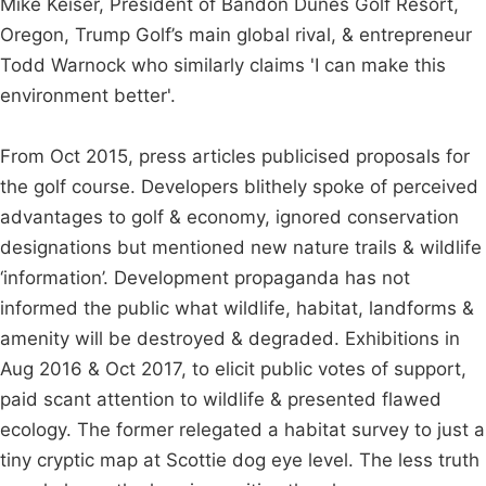
Mike Keiser, President of Bandon Dunes Golf Resort,
Oregon, Trump Golf’s main global rival, & entrepreneur
Todd Warnock who similarly claims 'I can make this
environment better'.
From Oct 2015, press articles publicised proposals for
the golf course. Developers blithely spoke of perceived
advantages to golf & economy, ignored conservation
designations but mentioned new nature trails & wildlife
‘information’. Development propaganda has not
informed the public what wildlife, habitat, landforms &
amenity will be destroyed & degraded. Exhibitions in
Aug 2016 & Oct 2017, to elicit public votes of support,
paid scant attention to wildlife & presented flawed
ecology. The former relegated a habitat survey to just a
tiny cryptic map at Scottie dog eye level. The less truth