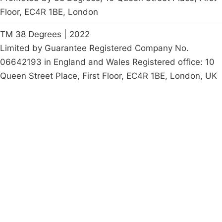
Floor, EC4R 1BE, London
TM 38 Degrees | 2022
Limited by Guarantee Registered Company No.
06642193 in England and Wales Registered office: 10
Queen Street Place, First Floor, EC4R 1BE, London, UK