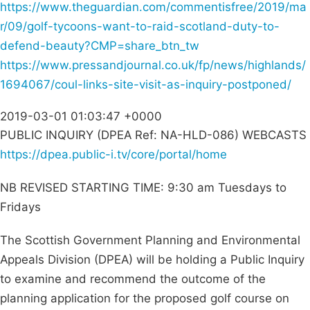
https://www.theguardian.com/commentisfree/2019/ma
r/09/golf-tycoons-want-to-raid-scotland-duty-to-
defend-beauty?CMP=share_btn_tw
https://www.pressandjournal.co.uk/fp/news/highlands/
1694067/coul-links-site-visit-as-inquiry-postponed/
2019-03-01 01:03:47 +0000
PUBLIC INQUIRY (DPEA Ref: NA-HLD-086) WEBCASTS
https://dpea.public-i.tv/core/portal/home
NB REVISED STARTING TIME: 9:30 am Tuesdays to
Fridays
The Scottish Government Planning and Environmental
Appeals Division (DPEA) will be holding a Public Inquiry
to examine and recommend the outcome of the
planning application for the proposed golf course on