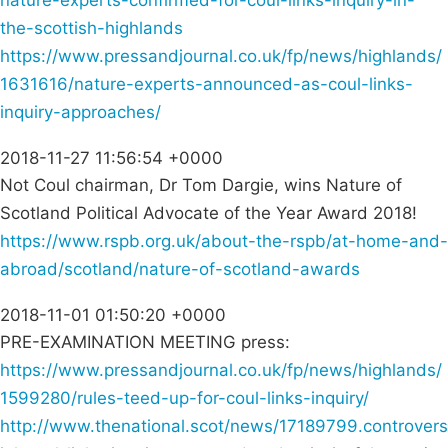
nature-experts-confirmed-for-coul-links-inquiry-in-
the-scottish-highlands
https://www.pressandjournal.co.uk/fp/news/highlands/
1631616/nature-experts-announced-as-coul-links-
inquiry-approaches/
2018-11-27 11:56:54 +0000
Not Coul chairman, Dr Tom Dargie, wins Nature of
Scotland Political Advocate of the Year Award 2018!
https://www.rspb.org.uk/about-the-rspb/at-home-and-
abroad/scotland/nature-of-scotland-awards
2018-11-01 01:50:20 +0000
PRE-EXAMINATION MEETING press:
https://www.pressandjournal.co.uk/fp/news/highlands/
1599280/rules-teed-up-for-coul-links-inquiry/
http://www.thenational.scot/news/17189799.controvers