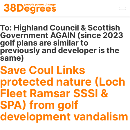
Skip
to
main
content
To:
Highland Council & Scottish
Government AGAIN (since 2023
golf plans are similar to
previously and developer is the
same)
Save Coul Links
protected nature (Loch
Fleet Ramsar SSSI &
SPA) from golf
development vandalism