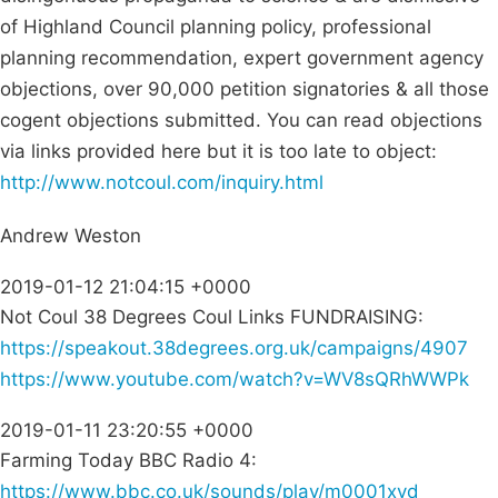
of Highland Council planning policy, professional
planning recommendation, expert government agency
objections, over 90,000 petition signatories & all those
cogent objections submitted. You can read objections
via links provided here but it is too late to object:
http://www.notcoul.com/inquiry.html
Andrew Weston
2019-01-12 21:04:15 +0000
Not Coul 38 Degrees Coul Links FUNDRAISING:
https://speakout.38degrees.org.uk/campaigns/4907
https://www.youtube.com/watch?v=WV8sQRhWWPk
2019-01-11 23:20:55 +0000
Farming Today BBC Radio 4:
https://www.bbc.co.uk/sounds/play/m0001xvd