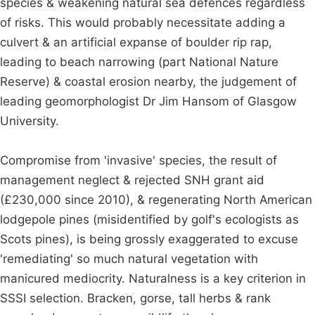
species & weakening natural sea defences regardless
of risks. This would probably necessitate adding a
culvert & an artificial expanse of boulder rip rap,
leading to beach narrowing (part National Nature
Reserve) & coastal erosion nearby, the judgement of
leading geomorphologist Dr Jim Hansom of Glasgow
University.
Compromise from 'invasive' species, the result of
management neglect & rejected SNH grant aid
(£230,000 since 2010), & regenerating North American
lodgepole pines (misidentified by golf's ecologists as
Scots pines), is being grossly exaggerated to excuse
'remediating' so much natural vegetation with
manicured mediocrity. Naturalness is a key criterion in
SSSI selection. Bracken, gorse, tall herbs & rank