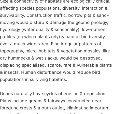
Size & connectivity of habitats are ecologically critical,
affecting species populations, diversity, interaction &
survivability. Construction traffic, borrow pits & sand-
moving would disturb & damage the geomorphology,
hydrology (water quality & seasonality), low-nutrient
profiles (on which plants rely) & habitat biodiversity
over a much wider area. Fine irregular patterns of
topography, micro-habitats & vegetation mosaics, like
dry hummocks & wet slacks, would be destroyed,
displacing specialised, scarce, rare & vulnerable plants
& insects. Human disturbance would reduce bird
populations in surviving habitats.
Dunes naturally have cycles of erosion & deposition.
Plans include greens & fairways constructed near
foredune crests & a burn outlet, eliminating important