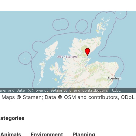
Maps © Stamen; Data © OSM and contributors, ODbL
ategories
Animals
Environment
Planning