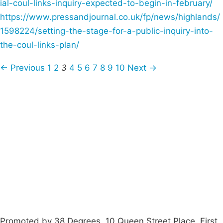
ial-coul-links-inquiry-expected-to-begin-in-february/
https://www.pressandjournal.co.uk/fp/news/highlands/
1598224/setting-the-stage-for-a-public-inquiry-into-
the-coul-links-plan/
← Previous
1
2
3
4
5
6
7
8
9
10
Next →
Campaigns
Privacy Policy
About
Donations
Latest News
Policy
Contact Us
Careers
Start a
petition
Promoted by 38 Degrees, 10 Queen Street Place, First