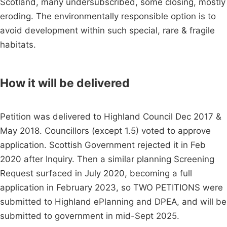
Scotland, many undersubscribed, some closing, mostly
eroding. The environmentally responsible option is to
avoid development within such special, rare & fragile
habitats.
How it will be delivered
Petition was delivered to Highland Council Dec 2017 &
May 2018. Councillors (except 1.5) voted to approve
application. Scottish Government rejected it in Feb
2020 after Inquiry. Then a similar planning Screening
Request surfaced in July 2020, becoming a full
application in February 2023, so TWO PETITIONS were
submitted to Highland ePlanning and DPEA, and will be
submitted to government in mid-Sept 2025.