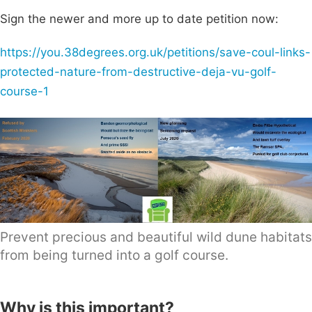
Sign the newer and more up to date petition now:
https://you.38degrees.org.uk/petitions/save-coul-links-
protected-nature-from-destructive-deja-vu-golf-
course-1
Prevent precious and beautiful wild dune habitats
from being turned into a golf course.
Why is this important?