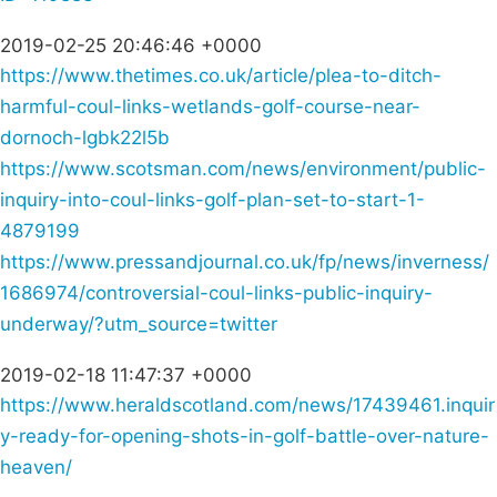
2019-02-25 20:46:46 +0000
https://www.thetimes.co.uk/article/plea-to-ditch-
harmful-coul-links-wetlands-golf-course-near-
dornoch-lgbk22l5b
https://www.scotsman.com/news/environment/public-
inquiry-into-coul-links-golf-plan-set-to-start-1-
4879199
https://www.pressandjournal.co.uk/fp/news/inverness/
1686974/controversial-coul-links-public-inquiry-
underway/?utm_source=twitter
2019-02-18 11:47:37 +0000
https://www.heraldscotland.com/news/17439461.inquir
y-ready-for-opening-shots-in-golf-battle-over-nature-
heaven/