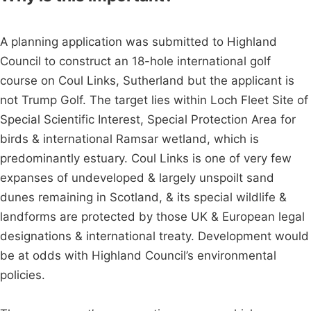
A planning application was submitted to Highland
Council to construct an 18-hole international golf
course on Coul Links, Sutherland but the applicant is
not Trump Golf. The target lies within Loch Fleet Site of
Special Scientific Interest, Special Protection Area for
birds & international Ramsar wetland, which is
predominantly estuary. Coul Links is one of very few
expanses of undeveloped & largely unspoilt sand
dunes remaining in Scotland, & its special wildlife &
landforms are protected by those UK & European legal
designations & international treaty. Development would
be at odds with Highland Council’s environmental
policies.