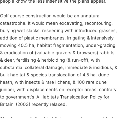
people know the less insensitive the plans appear.
Golf course construction would be an unnatural
catastrophe. It would mean excavating, recontouring,
burying wet slacks, reseeding with introduced grasses,
addition of plastic membranes, irrigating & intensively
mowing 40.5 ha, habitat fragmentation, under-grazing
& eradication of (valuable grazers & browsers) rabbits
& deer, fertilising & herbiciding (& run-off), with
substantial collateral damage, immediate & insidious, &
bulk habitat & species translocation of 4.5 ha. dune
heath, with insects & rare lichens, & 100 rare dune
juniper, with displacements on receptor areas, contrary
to government's 'A Habitats Translocation Policy for
Britain' (2003) recently relaxed.