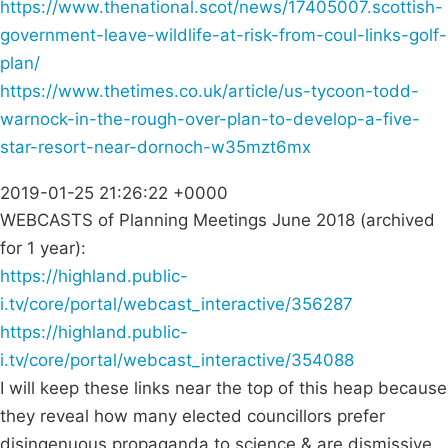
https://www.thenational.scot/news/17405007.scottish-
government-leave-wildlife-at-risk-from-coul-links-golf-
plan/
https://www.thetimes.co.uk/article/us-tycoon-todd-
warnock-in-the-rough-over-plan-to-develop-a-five-
star-resort-near-dornoch-w35mzt6mx
2019-01-25 21:26:22 +0000
WEBCASTS of Planning Meetings June 2018 (archived
for 1 year):
https://highland.public-
i.tv/core/portal/webcast_interactive/356287
https://highland.public-
i.tv/core/portal/webcast_interactive/354088
I will keep these links near the top of this heap because
they reveal how many elected councillors prefer
disingenuous propaganda to science & are dismissive