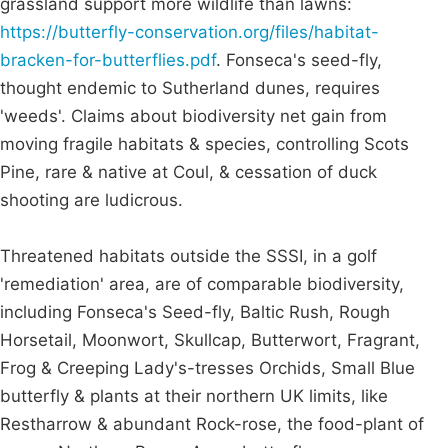
grassland support more wildlife than lawns:
https://butterfly-conservation.org/files/habitat-
bracken-for-butterflies.pdf
. Fonseca's seed-fly,
thought endemic to Sutherland dunes, requires
'weeds'. Claims about biodiversity net gain from
moving fragile habitats & species, controlling Scots
Pine, rare & native at Coul, & cessation of duck
shooting are ludicrous.
Threatened habitats outside the SSSI, in a golf
'remediation' area, are of comparable biodiversity,
including Fonseca's Seed-fly, Baltic Rush, Rough
Horsetail, Moonwort, Skullcap, Butterwort, Fragrant,
Frog & Creeping Lady's-tresses Orchids, Small Blue
butterfly & plants at their northern UK limits, like
Restharrow & abundant Rock-rose, the food-plant of