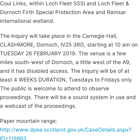
Coul Links, within Loch Fleet SSSI and Loch Fleet &
Dornoch Firth Special Protection Area and Ramsar
international wetland.
The Inquiry will take place in the Carnegie Hall,
CLASHMORE, Dornoch, IV25 3RG, starting at 10 am on
TUESDAY 26 FEBRUARY 2019. The venue is a few
miles south-west of Dornoch, a little west of the A9,
and it has disabled access. The Inquiry will be of at
least 4 WEEKS DURATION, Tuesdays to Fridays only.
The public is welcome to attend to observe
proceedings. There will be a sound system in use and
a webcast of the proceedings.
Paper mountain range:
http://www.dpea.scotland.gov.uk/CaseDetails.aspx?
ID=119883