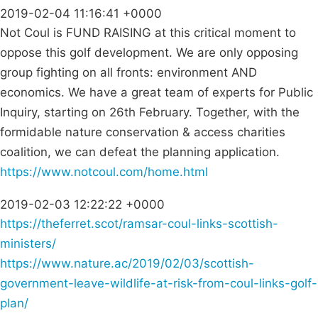
2019-02-04 11:16:41 +0000
Not Coul is FUND RAISING at this critical moment to
oppose this golf development. We are only opposing
group fighting on all fronts: environment AND
economics. We have a great team of experts for Public
Inquiry, starting on 26th February. Together, with the
formidable nature conservation & access charities
coalition, we can defeat the planning application.
https://www.notcoul.com/home.html
2019-02-03 12:22:22 +0000
https://theferret.scot/ramsar-coul-links-scottish-
ministers/
https://www.nature.ac/2019/02/03/scottish-
government-leave-wildlife-at-risk-from-coul-links-golf-
plan/