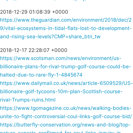
2018-12-29 01:08:39 +0000
https://www.theguardian.com/environment/2018/dec/2
9/vital-ecosystems-in-tidal-flats-lost-to-development-
and-rising-sea-levels?CMP=share_btn_tw
2018-12-17 22:28:07 +0000
https://www.scotsman.com/news/environment/us-
billionaire-plans-for-rival-trump-golf-course-could-be-
halted-due-to-rare-fly-1-4845674
https://www.dailymail.co.uk/news/article-6509529/US-
billionaire-golf-tycoons-10m-plan-Scottish-course-
rival-Trumps-ruins.html
https://www.tgomagazine.co.uk/news/walking-bodies-
unite-to-fight-controversial-coul-links-golf-course-bid/
https://butterfly-conservation.org/news-and-blog/top-