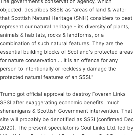
The government’s conservation agency, which
objected, describes SSSIs as “areas of land & water
that Scottish Natural Heritage (SNH) considers to best
represent our natural heritage - its diversity of plants,
animals & habitats, rocks & landforms, or a
combination of such natural features. They are the
essential building blocks of Scotland's protected areas
for nature conservation … It is an offence for any
person to intentionally or recklessly damage the
protected natural features of an SSSI."
Trump got official approval to destroy Foveran Links
SSSI after exaggerating economic benefits, much
shenanigans & Scottish Government intervention. That
site will probably be denotified as SSSI (confirmed Dec
2020). The present speculator is Coul Links Ltd. led by