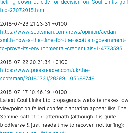
ticking-down-quickly-for-decision-on-Coul-Links-golf-
bid-27072018.htm
2018-07-26 21:23:31 +0100
https://www.scotsman.com/news/opinion/aedan-
smith-now-s-the-time-for-the-scottish-government-
to-prove-its-environmental-credentials-1-4773595
2018-07-22 20:21:34 +0100
https://www.pressreader.com/uk/the-
scotsman/20180721/282991105688748
2018-07-17 10:46:19 +0100
Latest Coul Links Ltd propaganda website makes low
viewpoint on felled conifer plantation appear like The
Somme battlefield aftermath (although it is quite
biodiverse & just needs time to recover, not turfing):