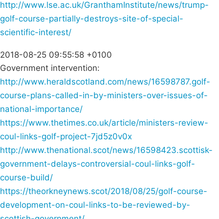
http://www.lse.ac.uk/GranthamInstitute/news/trump-
golf-course-partially-destroys-site-of-special-
scientific-interest/
2018-08-25 09:55:58 +0100
Government intervention:
http://www.heraldscotland.com/news/16598787.golf-
course-plans-called-in-by-ministers-over-issues-of-
national-importance/
https://www.thetimes.co.uk/article/ministers-review-
coul-links-golf-project-7jd5z0v0x
http://www.thenational.scot/news/16598423.scottisk-
government-delays-controversial-coul-links-golf-
course-build/
https://theorkneynews.scot/2018/08/25/golf-course-
development-on-coul-links-to-be-reviewed-by-
scottish-government/