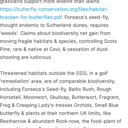
grassland support more wildlife than lawns:
https://butterfly-conservation.org/files/habitat-
bracken-for-butterflies.pdf
. Fonseca's seed-fly,
thought endemic to Sutherland dunes, requires
'weeds'. Claims about biodiversity net gain from
moving fragile habitats & species, controlling Scots
Pine, rare & native at Coul, & cessation of duck
shooting are ludicrous.
Threatened habitats outside the SSSI, in a golf
'remediation' area, are of comparable biodiversity,
including Fonseca's Seed-fly, Baltic Rush, Rough
Horsetail, Moonwort, Skullcap, Butterwort, Fragrant,
Frog & Creeping Lady's-tresses Orchids, Small Blue
butterfly & plants at their northern UK limits, like
Restharrow & abundant Rock-rose, the food-plant of