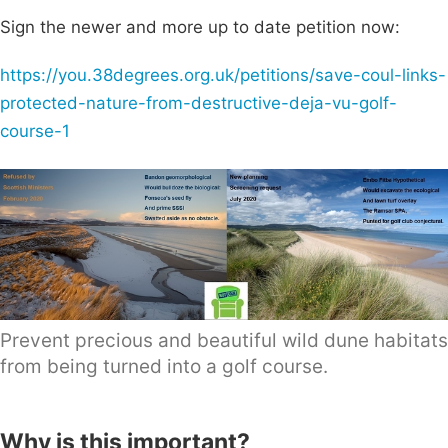
Sign the newer and more up to date petition now:
https://you.38degrees.org.uk/petitions/save-coul-links-
protected-nature-from-destructive-deja-vu-golf-
course-1
Prevent precious and beautiful wild dune habitats
from being turned into a golf course.
Why is this important?