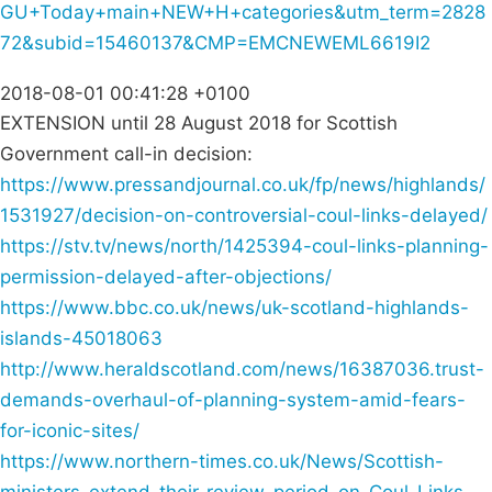
GU+Today+main+NEW+H+categories&utm_term=2828
72&subid=15460137&CMP=EMCNEWEML6619I2
2018-08-01 00:41:28 +0100
EXTENSION until 28 August 2018 for Scottish
Government call-in decision:
https://www.pressandjournal.co.uk/fp/news/highlands/
1531927/decision-on-controversial-coul-links-delayed/
https://stv.tv/news/north/1425394-coul-links-planning-
permission-delayed-after-objections/
https://www.bbc.co.uk/news/uk-scotland-highlands-
islands-45018063
http://www.heraldscotland.com/news/16387036.trust-
demands-overhaul-of-planning-system-amid-fears-
for-iconic-sites/
https://www.northern-times.co.uk/News/Scottish-