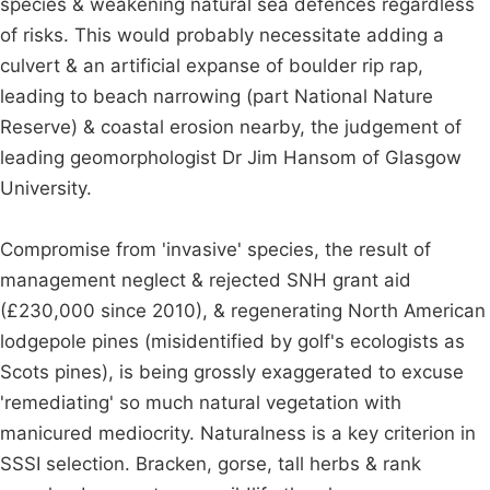
species & weakening natural sea defences regardless
of risks. This would probably necessitate adding a
culvert & an artificial expanse of boulder rip rap,
leading to beach narrowing (part National Nature
Reserve) & coastal erosion nearby, the judgement of
leading geomorphologist Dr Jim Hansom of Glasgow
University.
Compromise from 'invasive' species, the result of
management neglect & rejected SNH grant aid
(£230,000 since 2010), & regenerating North American
lodgepole pines (misidentified by golf's ecologists as
Scots pines), is being grossly exaggerated to excuse
'remediating' so much natural vegetation with
manicured mediocrity. Naturalness is a key criterion in
SSSI selection. Bracken, gorse, tall herbs & rank