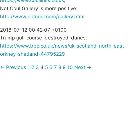
https://www.coullinks.co.uk/
Not Coul Gallery is more positive:
http://www.notcoul.com/gallery.html
2018-07-12 00:42:07 +0100
Trump golf course 'destroyed' dunes:
https://www.bbc.co.uk/news/uk-scotland-north-east-
orkney-shetland-44795229
← Previous
1
2
3
4
5
6
7
8
9
10
Next →
Campaigns
Privacy Policy
About
Donations
Latest News
Policy
Contact Us
Careers
Start a
petition