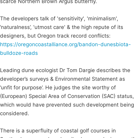
scarce Northern Brown Argus butterfly.
The developers talk of 'sensitivity', 'minimalism',
‘naturalness’, 'utmost care' & the high repute of its
designers, but Oregon track record conflicts:
https://oregoncoastalliance.org/bandon-dunesbiota-
bulldoze-roads
Leading dune ecologist Dr Tom Dargie describes the
developer’s surveys & Environmental Statement as
‘unfit for purpose’. He judges the site worthy of
(European) Special Area of Conservation (SAC) status,
which would have prevented such development being
considered.
There is a superfluity of coastal golf courses in