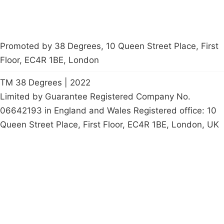
Promoted by 38 Degrees, 10 Queen Street Place, First
Floor, EC4R 1BE, London
TM 38 Degrees | 2022
Limited by Guarantee Registered Company No.
06642193 in England and Wales Registered office: 10
Queen Street Place, First Floor, EC4R 1BE, London, UK