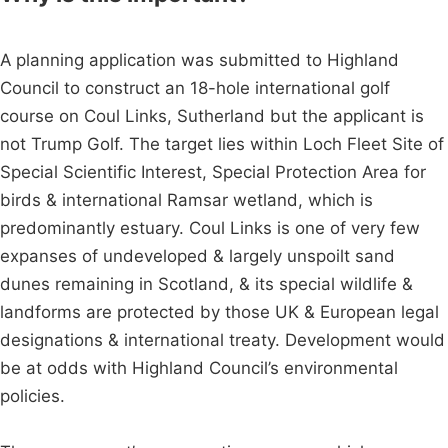
A planning application was submitted to Highland
Council to construct an 18-hole international golf
course on Coul Links, Sutherland but the applicant is
not Trump Golf. The target lies within Loch Fleet Site of
Special Scientific Interest, Special Protection Area for
birds & international Ramsar wetland, which is
predominantly estuary. Coul Links is one of very few
expanses of undeveloped & largely unspoilt sand
dunes remaining in Scotland, & its special wildlife &
landforms are protected by those UK & European legal
designations & international treaty. Development would
be at odds with Highland Council’s environmental
policies.