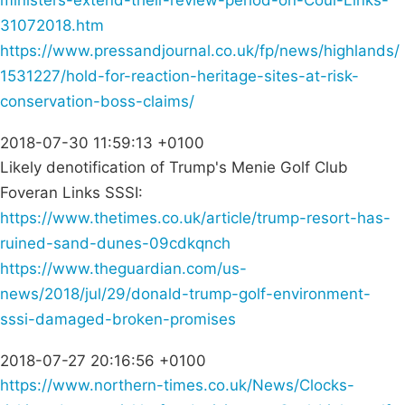
ministers-extend-their-review-period-on-Coul-Links-
31072018.htm
https://www.pressandjournal.co.uk/fp/news/highlands/
1531227/hold-for-reaction-heritage-sites-at-risk-
conservation-boss-claims/
2018-07-30 11:59:13 +0100
Likely denotification of Trump's Menie Golf Club
Foveran Links SSSI:
https://www.thetimes.co.uk/article/trump-resort-has-
ruined-sand-dunes-09cdkqnch
https://www.theguardian.com/us-
news/2018/jul/29/donald-trump-golf-environment-
sssi-damaged-broken-promises
2018-07-27 20:16:56 +0100
https://www.northern-times.co.uk/News/Clocks-