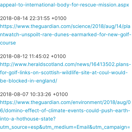
appeal-to-international-body-for-rescue-mission.aspx
2018-08-14 22:31:55 +0100
https://www.theguardian.com/science/2018/aug/14/pla
ntwatch-unspoilt-rare-dunes-earmarked-for-new-golf-
course
2018-08-12 11:45:02 +0100
http://www.heraldscotland.com/news/16413502.plans-
for-golf-links-on-scottish-wildlife-site-at-coul-would-
be-blocked-in-england/
2018-08-07 10:33:26 +0100
https://www.theguardian.com/environment/2018/aug/0
6/domino-effect-of-climate-events-could-push-earth-
into-a-hothouse-state?
utm_source=esp&utm_medium=Email&utm_campaign=