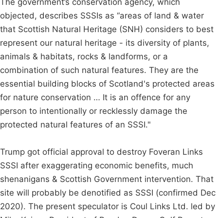
The government’s conservation agency, which
objected, describes SSSIs as “areas of land & water
that Scottish Natural Heritage (SNH) considers to best
represent our natural heritage - its diversity of plants,
animals & habitats, rocks & landforms, or a
combination of such natural features. They are the
essential building blocks of Scotland's protected areas
for nature conservation … It is an offence for any
person to intentionally or recklessly damage the
protected natural features of an SSSI."
Trump got official approval to destroy Foveran Links
SSSI after exaggerating economic benefits, much
shenanigans & Scottish Government intervention. That
site will probably be denotified as SSSI (confirmed Dec
2020). The present speculator is Coul Links Ltd. led by