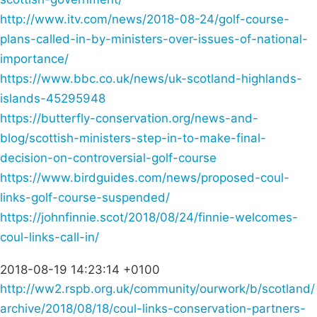
http://www.itv.com/news/2018-08-24/golf-course-
plans-called-in-by-ministers-over-issues-of-national-
importance/
https://www.bbc.co.uk/news/uk-scotland-highlands-
islands-45295948
https://butterfly-conservation.org/news-and-
blog/scottish-ministers-step-in-to-make-final-
decision-on-controversial-golf-course
https://www.birdguides.com/news/proposed-coul-
links-golf-course-suspended/
https://johnfinnie.scot/2018/08/24/finnie-welcomes-
coul-links-call-in/
2018-08-19 14:23:14 +0100
http://ww2.rspb.org.uk/community/ourwork/b/scotland/
archive/2018/08/18/coul-links-conservation-partners-