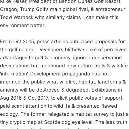
Mike Keiser, President of Bandon Dunes Golf Resort,
Oregon, Trump Golf’s main global rival, & entrepreneur
Todd Warnock who similarly claims 'I can make this
environment better'.
From Oct 2015, press articles publicised proposals for
the golf course. Developers blithely spoke of perceived
advantages to golf & economy, ignored conservation
designations but mentioned new nature trails & wildlife
‘information’. Development propaganda has not
informed the public what wildlife, habitat, landforms &
amenity will be destroyed & degraded. Exhibitions in
Aug 2016 & Oct 2017, to elicit public votes of support,
paid scant attention to wildlife & presented flawed
ecology. The former relegated a habitat survey to just a
tiny cryptic map at Scottie dog eye level. The less truth