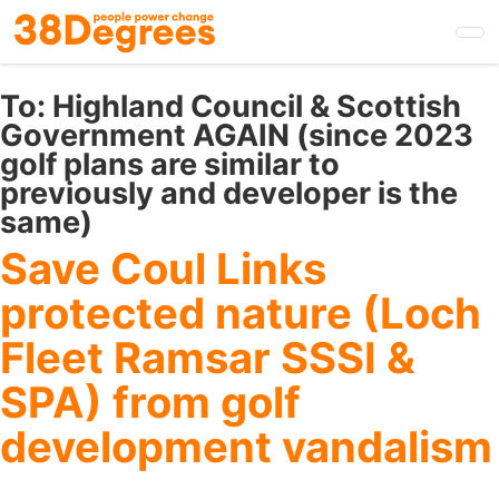
Skip
to
main
content
To:
Highland Council & Scottish
Government AGAIN (since 2023
golf plans are similar to
previously and developer is the
same)
Save Coul Links
protected nature (Loch
Fleet Ramsar SSSI &
SPA) from golf
development vandalism