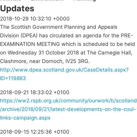
Updates
2018-10-29 10:32:10 +0000
The Scottish Government Planning and Appeals
Division (DPEA) has circulated an agenda for the PRE-
EXAMINATION MEETING which is scheduled to be held
on Wednesday 31 October 2018 at The Carnegie Hall,
Clashmore, near Dornoch, IV25 3RG.
http://www.dpea.scotland.gov.uk/CaseDetails.aspx?
ID=119883
2018-09-21 18:33:02 +0100
https://ww2.rspb.org.uk/community/ourwork/b/scotland
/archive/2018/09/21/latest-developments-on-the-coul-
links-campaign.aspx
2018-09-15 12:25:36 +0100