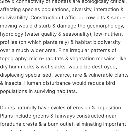
Size & connectivity of habitats are ecologically critical,
affecting species populations, diversity, interaction &
survivability. Construction traffic, borrow pits & sand-
moving would disturb & damage the geomorphology,
hydrology (water quality & seasonality), low-nutrient
profiles (on which plants rely) & habitat biodiversity
over a much wider area. Fine irregular patterns of
topography, micro-habitats & vegetation mosaics, like
dry hummocks & wet slacks, would be destroyed,
displacing specialised, scarce, rare & vulnerable plants
& insects. Human disturbance would reduce bird
populations in surviving habitats.
Dunes naturally have cycles of erosion & deposition.
Plans include greens & fairways constructed near
foredune crests & a burn outlet, eliminating important