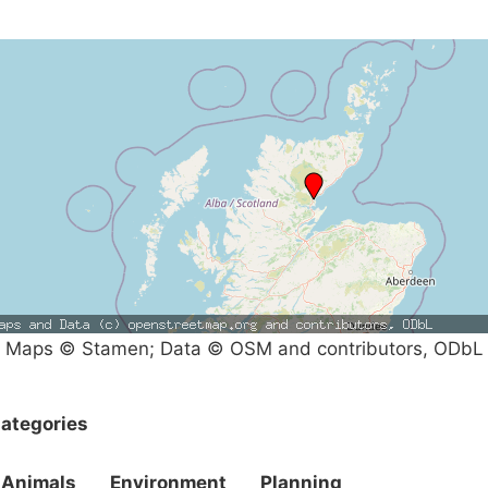
Maps © Stamen; Data © OSM and contributors, ODbL
ategories
Animals
Environment
Planning