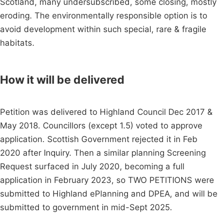
Scotland, many undersubscribed, some closing, mostly
eroding. The environmentally responsible option is to
avoid development within such special, rare & fragile
habitats.
How it will be delivered
Petition was delivered to Highland Council Dec 2017 &
May 2018. Councillors (except 1.5) voted to approve
application. Scottish Government rejected it in Feb
2020 after Inquiry. Then a similar planning Screening
Request surfaced in July 2020, becoming a full
application in February 2023, so TWO PETITIONS were
submitted to Highland ePlanning and DPEA, and will be
submitted to government in mid-Sept 2025.