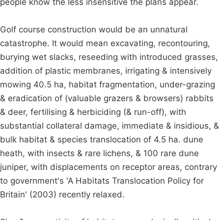
people know the less insensitive the plans appear.
Golf course construction would be an unnatural
catastrophe. It would mean excavating, recontouring,
burying wet slacks, reseeding with introduced grasses,
addition of plastic membranes, irrigating & intensively
mowing 40.5 ha, habitat fragmentation, under-grazing
& eradication of (valuable grazers & browsers) rabbits
& deer, fertilising & herbiciding (& run-off), with
substantial collateral damage, immediate & insidious, &
bulk habitat & species translocation of 4.5 ha. dune
heath, with insects & rare lichens, & 100 rare dune
juniper, with displacements on receptor areas, contrary
to government's 'A Habitats Translocation Policy for
Britain' (2003) recently relaxed.