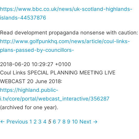
https://www.bbc.co.uk/news/uk-scotland-highlands-
islands-44537876
Read development propaganda nonsense with caution:
http://www.golfpunkhq.com/news/article/coul-links-
plans-passed-by-councillors-
2018-06-20 10:29:27 +0100
Coul Links SPECIAL PLANNING MEETING LIVE
WEBCAST 20 June 2018:
https://highland.public-
i.tv/core/portal/webcast_interactive/356287
(archived for one year).
← Previous
1
2
3
4
5
6
7
8
9
10
Next →
Campaigns
Privacy Policy