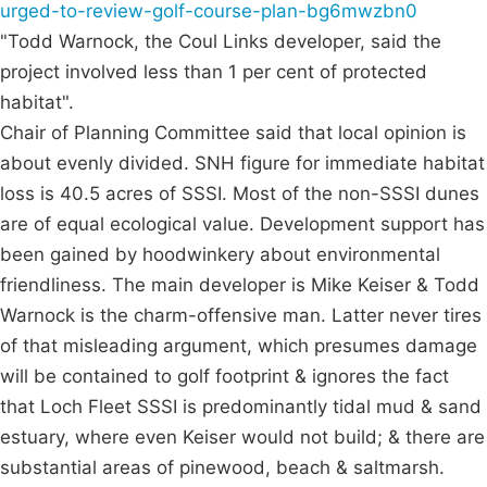
urged-to-review-golf-course-plan-bg6mwzbn0
"Todd Warnock, the Coul Links developer, said the
project involved less than 1 per cent of protected
habitat".
Chair of Planning Committee said that local opinion is
about evenly divided. SNH figure for immediate habitat
loss is 40.5 acres of SSSI. Most of the non-SSSI dunes
are of equal ecological value. Development support has
been gained by hoodwinkery about environmental
friendliness. The main developer is Mike Keiser & Todd
Warnock is the charm-offensive man. Latter never tires
of that misleading argument, which presumes damage
will be contained to golf footprint & ignores the fact
that Loch Fleet SSSI is predominantly tidal mud & sand
estuary, where even Keiser would not build; & there are
substantial areas of pinewood, beach & saltmarsh.