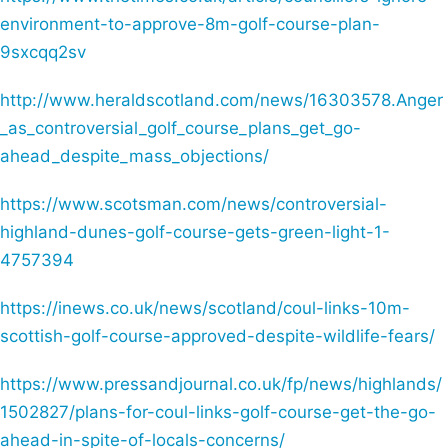
environment-to-approve-8m-golf-course-plan-
9sxcqq2sv
http://www.heraldscotland.com/news/16303578.Anger
_as_controversial_golf_course_plans_get_go-
ahead_despite_mass_objections/
https://www.scotsman.com/news/controversial-
highland-dunes-golf-course-gets-green-light-1-
4757394
https://inews.co.uk/news/scotland/coul-links-10m-
scottish-golf-course-approved-despite-wildlife-fears/
https://www.pressandjournal.co.uk/fp/news/highlands/
1502827/plans-for-coul-links-golf-course-get-the-go-
ahead-in-spite-of-locals-concerns/