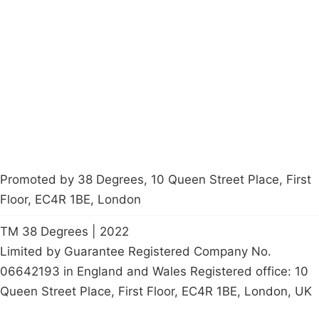
About
Donations
Latest News
Policy
Contact Us
Careers
Start a
petition
Promoted by 38 Degrees, 10 Queen Street Place, First
Floor, EC4R 1BE, London
TM 38 Degrees | 2022
Limited by Guarantee Registered Company No.
06642193 in England and Wales Registered office: 10
Queen Street Place, First Floor, EC4R 1BE, London, UK