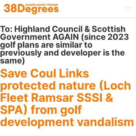
Skip
to
main
content
To:
Highland Council & Scottish
Government AGAIN (since 2023
golf plans are similar to
previously and developer is the
same)
Save Coul Links
protected nature (Loch
Fleet Ramsar SSSI &
SPA) from golf
development vandalism