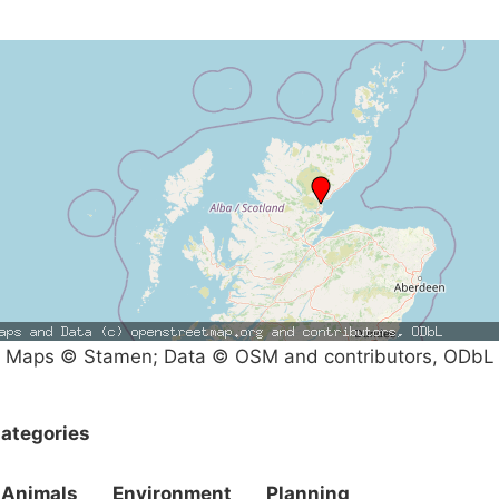
Maps © Stamen; Data © OSM and contributors, ODbL
ategories
Animals
Environment
Planning