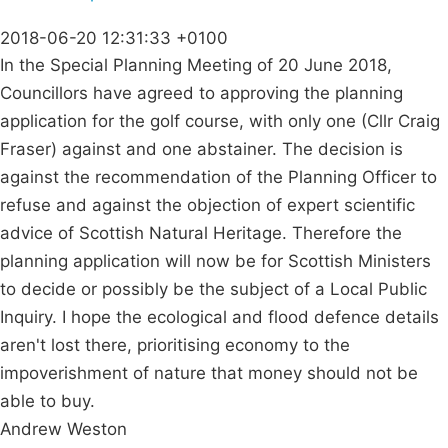
2018-06-20 12:31:33 +0100
In the Special Planning Meeting of 20 June 2018,
Councillors have agreed to approving the planning
application for the golf course, with only one (Cllr Craig
Fraser) against and one abstainer. The decision is
against the recommendation of the Planning Officer to
refuse and against the objection of expert scientific
advice of Scottish Natural Heritage. Therefore the
planning application will now be for Scottish Ministers
to decide or possibly be the subject of a Local Public
Inquiry. I hope the ecological and flood defence details
aren't lost there, prioritising economy to the
impoverishment of nature that money should not be
able to buy.
Andrew Weston