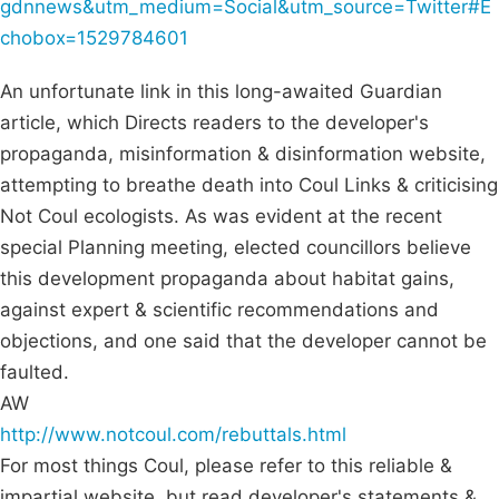
gdnnews&utm_medium=Social&utm_source=Twitter#E
chobox=1529784601
An unfortunate link in this long-awaited Guardian
article, which Directs readers to the developer's
propaganda, misinformation & disinformation website,
attempting to breathe death into Coul Links & criticising
Not Coul ecologists. As was evident at the recent
special Planning meeting, elected councillors believe
this development propaganda about habitat gains,
against expert & scientific recommendations and
objections, and one said that the developer cannot be
faulted.
AW
http://www.notcoul.com/rebuttals.html
For most things Coul, please refer to this reliable &
impartial website, but read developer's statements &