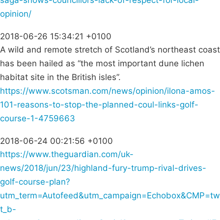
saga-shows-councillors-lack-of-respect-for-local-
opinion/
2018-06-26 15:34:21 +0100
A wild and remote stretch of Scotland’s northeast coast
has been hailed as “the most important dune lichen
habitat site in the British isles”.
https://www.scotsman.com/news/opinion/ilona-amos-
101-reasons-to-stop-the-planned-coul-links-golf-
course-1-4759663
2018-06-24 00:21:56 +0100
https://www.theguardian.com/uk-
news/2018/jun/23/highland-fury-trump-rival-drives-
golf-course-plan?
utm_term=Autofeed&utm_campaign=Echobox&CMP=tw
t_b-