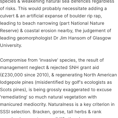
species & weakening natural sea defences regardless
of risks. This would probably necessitate adding a
culvert & an artificial expanse of boulder rip rap,
leading to beach narrowing (part National Nature
Reserve) & coastal erosion nearby, the judgement of
leading geomorphologist Dr Jim Hansom of Glasgow
University.
Compromise from 'invasive' species, the result of
management neglect & rejected SNH grant aid
(£230,000 since 2010), & regenerating North American
lodgepole pines (misidentified by golf's ecologists as
Scots pines), is being grossly exaggerated to excuse
'remediating' so much natural vegetation with
manicured mediocrity. Naturalness is a key criterion in
SSSI selection. Bracken, gorse, tall herbs & rank