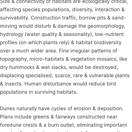
Size & connectivity of habitats are ecologically critical,
affecting species populations, diversity, interaction &
survivability. Construction traffic, borrow pits & sand-
moving would disturb & damage the geomorphology,
hydrology (water quality & seasonality), low-nutrient
profiles (on which plants rely) & habitat biodiversity
over a much wider area. Fine irregular patterns of
topography, micro-habitats & vegetation mosaics, like
dry hummocks & wet slacks, would be destroyed,
displacing specialised, scarce, rare & vulnerable plants
& insects. Human disturbance would reduce bird
populations in surviving habitats.
Dunes naturally have cycles of erosion & deposition.
Plans include greens & fairways constructed near
foredune crests & a burn outlet, eliminating important