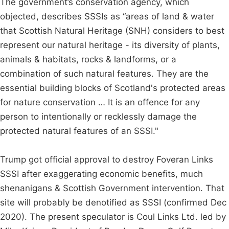
The government’s conservation agency, which
objected, describes SSSIs as “areas of land & water
that Scottish Natural Heritage (SNH) considers to best
represent our natural heritage - its diversity of plants,
animals & habitats, rocks & landforms, or a
combination of such natural features. They are the
essential building blocks of Scotland's protected areas
for nature conservation … It is an offence for any
person to intentionally or recklessly damage the
protected natural features of an SSSI."
Trump got official approval to destroy Foveran Links
SSSI after exaggerating economic benefits, much
shenanigans & Scottish Government intervention. That
site will probably be denotified as SSSI (confirmed Dec
2020). The present speculator is Coul Links Ltd. led by