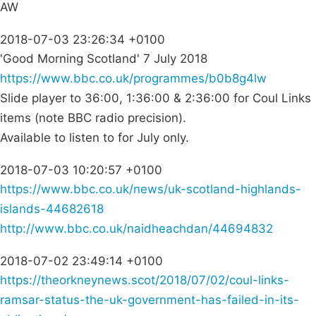
AW
2018-07-03 23:26:34 +0100
'Good Morning Scotland' 7 July 2018
https://www.bbc.co.uk/programmes/b0b8g4lw
Slide player to 36:00, 1:36:00 & 2:36:00 for Coul Links
items (note BBC radio precision).
Available to listen to for July only.
2018-07-03 10:20:57 +0100
https://www.bbc.co.uk/news/uk-scotland-highlands-
islands-44682618
http://www.bbc.co.uk/naidheachdan/44694832
2018-07-02 23:49:14 +0100
https://theorkneynews.scot/2018/07/02/coul-links-
ramsar-status-the-uk-government-has-failed-in-its-