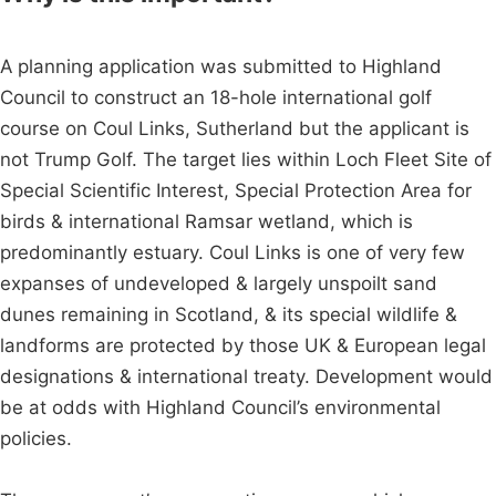
A planning application was submitted to Highland
Council to construct an 18-hole international golf
course on Coul Links, Sutherland but the applicant is
not Trump Golf. The target lies within Loch Fleet Site of
Special Scientific Interest, Special Protection Area for
birds & international Ramsar wetland, which is
predominantly estuary. Coul Links is one of very few
expanses of undeveloped & largely unspoilt sand
dunes remaining in Scotland, & its special wildlife &
landforms are protected by those UK & European legal
designations & international treaty. Development would
be at odds with Highland Council’s environmental
policies.