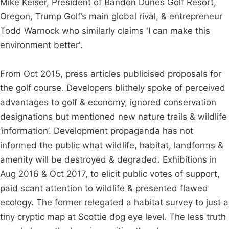
Mike Keiser, President of Bandon Dunes Golf Resort,
Oregon, Trump Golf’s main global rival, & entrepreneur
Todd Warnock who similarly claims 'I can make this
environment better'.
From Oct 2015, press articles publicised proposals for
the golf course. Developers blithely spoke of perceived
advantages to golf & economy, ignored conservation
designations but mentioned new nature trails & wildlife
‘information’. Development propaganda has not
informed the public what wildlife, habitat, landforms &
amenity will be destroyed & degraded. Exhibitions in
Aug 2016 & Oct 2017, to elicit public votes of support,
paid scant attention to wildlife & presented flawed
ecology. The former relegated a habitat survey to just a
tiny cryptic map at Scottie dog eye level. The less truth