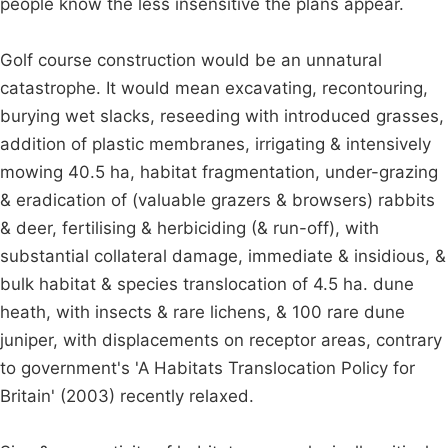
people know the less insensitive the plans appear.
Golf course construction would be an unnatural
catastrophe. It would mean excavating, recontouring,
burying wet slacks, reseeding with introduced grasses,
addition of plastic membranes, irrigating & intensively
mowing 40.5 ha, habitat fragmentation, under-grazing
& eradication of (valuable grazers & browsers) rabbits
& deer, fertilising & herbiciding (& run-off), with
substantial collateral damage, immediate & insidious, &
bulk habitat & species translocation of 4.5 ha. dune
heath, with insects & rare lichens, & 100 rare dune
juniper, with displacements on receptor areas, contrary
to government's 'A Habitats Translocation Policy for
Britain' (2003) recently relaxed.