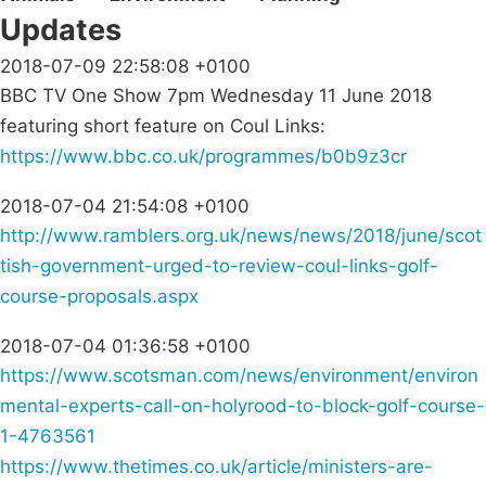
Updates
2018-07-09 22:58:08 +0100
BBC TV One Show 7pm Wednesday 11 June 2018
featuring short feature on Coul Links:
https://www.bbc.co.uk/programmes/b0b9z3cr
2018-07-04 21:54:08 +0100
http://www.ramblers.org.uk/news/news/2018/june/scot
tish-government-urged-to-review-coul-links-golf-
course-proposals.aspx
2018-07-04 01:36:58 +0100
https://www.scotsman.com/news/environment/environ
mental-experts-call-on-holyrood-to-block-golf-course-
1-4763561
https://www.thetimes.co.uk/article/ministers-are-