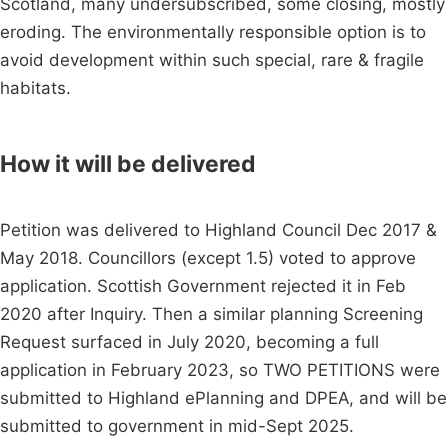
Scotland, many undersubscribed, some closing, mostly
eroding. The environmentally responsible option is to
avoid development within such special, rare & fragile
habitats.
How it will be delivered
Petition was delivered to Highland Council Dec 2017 &
May 2018. Councillors (except 1.5) voted to approve
application. Scottish Government rejected it in Feb
2020 after Inquiry. Then a similar planning Screening
Request surfaced in July 2020, becoming a full
application in February 2023, so TWO PETITIONS were
submitted to Highland ePlanning and DPEA, and will be
submitted to government in mid-Sept 2025.