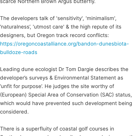
scarce Northern Brown Argus butterfly.
The developers talk of 'sensitivity', 'minimalism',
‘naturalness’, 'utmost care' & the high repute of its
designers, but Oregon track record conflicts:
https://oregoncoastalliance.org/bandon-dunesbiota-
bulldoze-roads
Leading dune ecologist Dr Tom Dargie describes the
developer’s surveys & Environmental Statement as
‘unfit for purpose’. He judges the site worthy of
(European) Special Area of Conservation (SAC) status,
which would have prevented such development being
considered.
There is a superfluity of coastal golf courses in