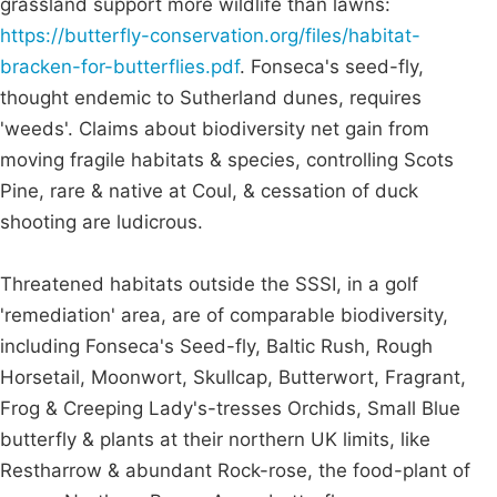
grassland support more wildlife than lawns:
https://butterfly-conservation.org/files/habitat-
bracken-for-butterflies.pdf
. Fonseca's seed-fly,
thought endemic to Sutherland dunes, requires
'weeds'. Claims about biodiversity net gain from
moving fragile habitats & species, controlling Scots
Pine, rare & native at Coul, & cessation of duck
shooting are ludicrous.
Threatened habitats outside the SSSI, in a golf
'remediation' area, are of comparable biodiversity,
including Fonseca's Seed-fly, Baltic Rush, Rough
Horsetail, Moonwort, Skullcap, Butterwort, Fragrant,
Frog & Creeping Lady's-tresses Orchids, Small Blue
butterfly & plants at their northern UK limits, like
Restharrow & abundant Rock-rose, the food-plant of