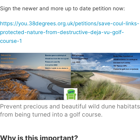
Sign the newer and more up to date petition now:
https://you.38degrees.org.uk/petitions/save-coul-links-
protected-nature-from-destructive-deja-vu-golf-
course-1
Prevent precious and beautiful wild dune habitats
from being turned into a golf course.
Why is this important?