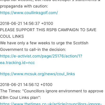
propaganda with caution:
https://www.coullinksgolf.com/
2018-06-21 14:56:37 +0100
PLEASE SUPPORT THIS RSPB CAMPAIGN TO SAVE
COUL LINKS
We have only a few weeks to urge the Scottish
Government to call-in the decision:
https://e-activist.com/page/25176/action/1?
ea.tracking.id=ncc
https://www.mcsuk.org/news/coul_links
2018-06-21 14:56:12 +0100
The Times: "Councillors ignore environment to approve
£8m Coul Links plan":
https://www.thetimes.co.uk/article/councillors-ignore-