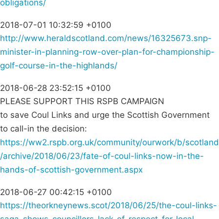
obligations/
2018-07-01 10:32:59 +0100
http://www.heraldscotland.com/news/16325673.snp-
minister-in-planning-row-over-plan-for-championship-
golf-course-in-the-highlands/
2018-06-28 23:52:15 +0100
PLEASE SUPPORT THIS RSPB CAMPAIGN
to save Coul Links and urge the Scottish Government
to call-in the decision:
https://ww2.rspb.org.uk/community/ourwork/b/scotland
/archive/2018/06/23/fate-of-coul-links-now-in-the-
hands-of-scottish-government.aspx
2018-06-27 00:42:15 +0100
https://theorkneynews.scot/2018/06/25/the-coul-links-