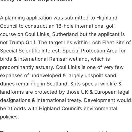
A planning application was submitted to Highland
Council to construct an 18-hole international golf
course on Coul Links, Sutherland but the applicant is
not Trump Golf. The target lies within Loch Fleet Site of
Special Scientific Interest, Special Protection Area for
birds & international Ramsar wetland, which is
predominantly estuary. Coul Links is one of very few
expanses of undeveloped & largely unspoilt sand
dunes remaining in Scotland, & its special wildlife &
landforms are protected by those UK & European legal
designations & international treaty. Development would
be at odds with Highland Council’s environmental
policies.