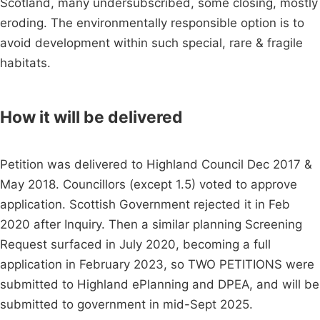
Scotland, many undersubscribed, some closing, mostly
eroding. The environmentally responsible option is to
avoid development within such special, rare & fragile
habitats.
How it will be delivered
Petition was delivered to Highland Council Dec 2017 &
May 2018. Councillors (except 1.5) voted to approve
application. Scottish Government rejected it in Feb
2020 after Inquiry. Then a similar planning Screening
Request surfaced in July 2020, becoming a full
application in February 2023, so TWO PETITIONS were
submitted to Highland ePlanning and DPEA, and will be
submitted to government in mid-Sept 2025.