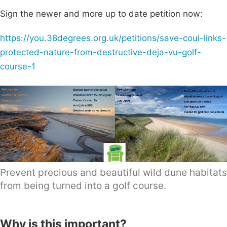
Sign the newer and more up to date petition now:
https://you.38degrees.org.uk/petitions/save-coul-links-
protected-nature-from-destructive-deja-vu-golf-
course-1
Prevent precious and beautiful wild dune habitats
from being turned into a golf course.
Why is this important?