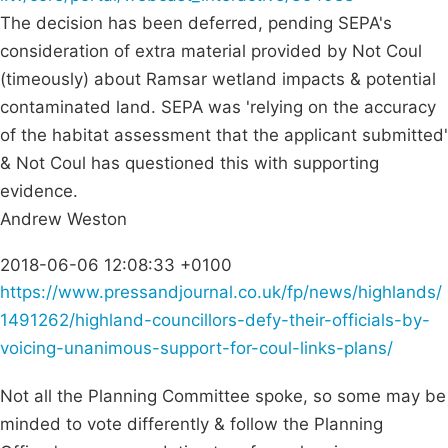
The decision has been deferred, pending SEPA's
consideration of extra material provided by Not Coul
(timeously) about Ramsar wetland impacts & potential
contaminated land. SEPA was 'relying on the accuracy
of the habitat assessment that the applicant submitted'
& Not Coul has questioned this with supporting
evidence.
Andrew Weston
2018-06-06 12:08:33 +0100
https://www.pressandjournal.co.uk/fp/news/highlands/
1491262/highland-councillors-defy-their-officials-by-
voicing-unanimous-support-for-coul-links-plans/
Not all the Planning Committee spoke, so some may be
minded to vote differently & follow the Planning