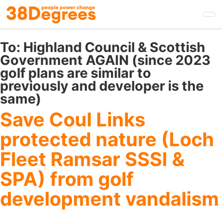
Skip
to
main
content
To:
Highland Council & Scottish
Government AGAIN (since 2023
golf plans are similar to
previously and developer is the
same)
Save Coul Links
protected nature (Loch
Fleet Ramsar SSSI &
SPA) from golf
development vandalism