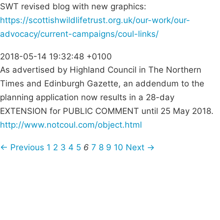
SWT revised blog with new graphics:
https://scottishwildlifetrust.org.uk/our-work/our-
advocacy/current-campaigns/coul-links/
2018-05-14 19:32:48 +0100
As advertised by Highland Council in The Northern
Times and Edinburgh Gazette, an addendum to the
planning application now results in a 28-day
EXTENSION for PUBLIC COMMENT until 25 May 2018.
http://www.notcoul.com/object.html
← Previous
1
2
3
4
5
6
7
8
9
10
Next →
Campaigns
Privacy Policy
About
Donations
Latest News
Policy
Contact Us
Careers
Start a