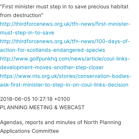
"First minister must step in to save precious habitat
from destruction"
http://thirdforcenews.org.uk/tfn-news/first-minister-
must-step-in-to-save
http://thirdforcenews.org.uk/tfn-news/100-days-of-
action-for-scotlands-endangered-species
http://www.golfpunkhq.com/news/article/coul-links-
development-moves-another-step-closer
https://www.nts.org.uk/stories/conservation-bodies-
ask-first-minister-to-step-in-on-coul-links-decision
2018-06-05 10:27:18 +0100
PLANNING MEETING & WEBCAST
Agendas, reports and minutes of North Planning
Applications Committee