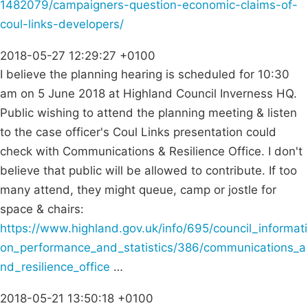
1482079/campaigners-question-economic-claims-of-
coul-links-developers/
2018-05-27 12:29:27 +0100
I believe the planning hearing is scheduled for 10:30
am on 5 June 2018 at Highland Council Inverness HQ.
Public wishing to attend the planning meeting & listen
to the case officer's Coul Links presentation could
check with Communications & Resilience Office. I don't
believe that public will be allowed to contribute. If too
many attend, they might queue, camp or jostle for
space & chairs:
https://www.highland.gov.uk/info/695/council_informati
on_performance_and_statistics/386/communications_a
nd_resilience_office
…
2018-05-21 13:50:18 +0100