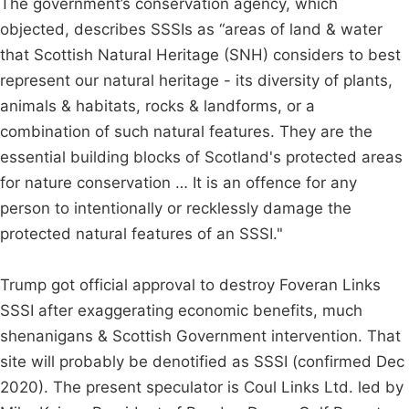
The government’s conservation agency, which
objected, describes SSSIs as “areas of land & water
that Scottish Natural Heritage (SNH) considers to best
represent our natural heritage - its diversity of plants,
animals & habitats, rocks & landforms, or a
combination of such natural features. They are the
essential building blocks of Scotland's protected areas
for nature conservation … It is an offence for any
person to intentionally or recklessly damage the
protected natural features of an SSSI."
Trump got official approval to destroy Foveran Links
SSSI after exaggerating economic benefits, much
shenanigans & Scottish Government intervention. That
site will probably be denotified as SSSI (confirmed Dec
2020). The present speculator is Coul Links Ltd. led by