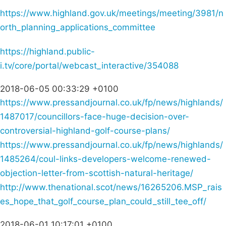
https://www.highland.gov.uk/meetings/meeting/3981/n
orth_planning_applications_committee
https://highland.public-
i.tv/core/portal/webcast_interactive/354088
2018-06-05 00:33:29 +0100
https://www.pressandjournal.co.uk/fp/news/highlands/
1487017/councillors-face-huge-decision-over-
controversial-highland-golf-course-plans/
https://www.pressandjournal.co.uk/fp/news/highlands/
1485264/coul-links-developers-welcome-renewed-
objection-letter-from-scottish-natural-heritage/
http://www.thenational.scot/news/16265206.MSP_rais
es_hope_that_golf_course_plan_could_still_tee_off/
2018-06-01 10:17:01 +0100