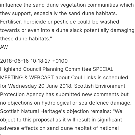
influence the sand dune vegetation communities which
they support, especially the sand dune habitats.
Fertiliser, herbicide or pesticide could be washed
towards or even into a dune slack potentially damaging
these dune habitats."
AW
2018-06-16 10:18:27 +0100
Highland Council Planning Committee SPECIAL
MEETING & WEBCAST about Coul Links is scheduled
for Wednesday 20 June 2018. Scottish Environment
Protection Agency has submitted new comments but
no objections on hydrological or sea defence damage.
Scottish Natural Heritage's objection remains: "We
object to this proposal as it will result in significant
adverse effects on sand dune habitat of national