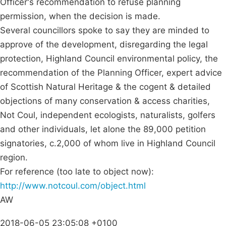
Officer's recommendation to refuse planning
permission, when the decision is made.
Several councillors spoke to say they are minded to
approve of the development, disregarding the legal
protection, Highland Council environmental policy, the
recommendation of the Planning Officer, expert advice
of Scottish Natural Heritage & the cogent & detailed
objections of many conservation & access charities,
Not Coul, independent ecologists, naturalists, golfers
and other individuals, let alone the 89,000 petition
signatories, c.2,000 of whom live in Highland Council
region.
For reference (too late to object now):
http://www.notcoul.com/object.html
AW
2018-06-05 23:05:08 +0100