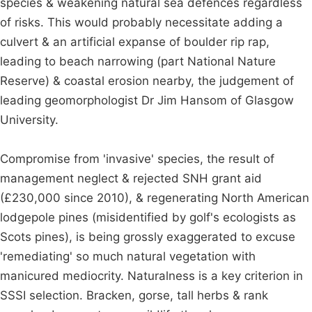
species & weakening natural sea defences regardless
of risks. This would probably necessitate adding a
culvert & an artificial expanse of boulder rip rap,
leading to beach narrowing (part National Nature
Reserve) & coastal erosion nearby, the judgement of
leading geomorphologist Dr Jim Hansom of Glasgow
University.
Compromise from 'invasive' species, the result of
management neglect & rejected SNH grant aid
(£230,000 since 2010), & regenerating North American
lodgepole pines (misidentified by golf's ecologists as
Scots pines), is being grossly exaggerated to excuse
'remediating' so much natural vegetation with
manicured mediocrity. Naturalness is a key criterion in
SSSI selection. Bracken, gorse, tall herbs & rank