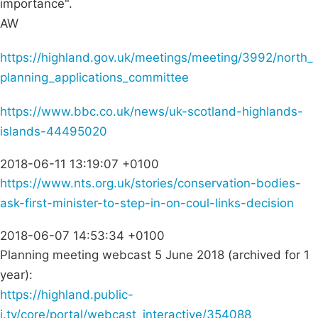
importance".
AW
https://highland.gov.uk/meetings/meeting/3992/north_
planning_applications_committee
https://www.bbc.co.uk/news/uk-scotland-highlands-
islands-44495020
2018-06-11 13:19:07 +0100
https://www.nts.org.uk/stories/conservation-bodies-
ask-first-minister-to-step-in-on-coul-links-decision
2018-06-07 14:53:34 +0100
Planning meeting webcast 5 June 2018 (archived for 1
year):
https://highland.public-
i.tv/core/portal/webcast_interactive/354088