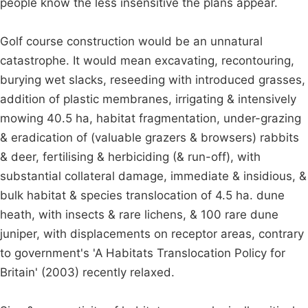
people know the less insensitive the plans appear.
Golf course construction would be an unnatural
catastrophe. It would mean excavating, recontouring,
burying wet slacks, reseeding with introduced grasses,
addition of plastic membranes, irrigating & intensively
mowing 40.5 ha, habitat fragmentation, under-grazing
& eradication of (valuable grazers & browsers) rabbits
& deer, fertilising & herbiciding (& run-off), with
substantial collateral damage, immediate & insidious, &
bulk habitat & species translocation of 4.5 ha. dune
heath, with insects & rare lichens, & 100 rare dune
juniper, with displacements on receptor areas, contrary
to government's 'A Habitats Translocation Policy for
Britain' (2003) recently relaxed.