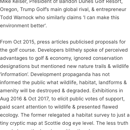
Mike Keiser, President of Bandon Dunes Golf Resort,
Oregon, Trump Golf’s main global rival, & entrepreneur
Todd Warnock who similarly claims 'I can make this
environment better'.
From Oct 2015, press articles publicised proposals for
the golf course. Developers blithely spoke of perceived
advantages to golf & economy, ignored conservation
designations but mentioned new nature trails & wildlife
‘information’. Development propaganda has not
informed the public what wildlife, habitat, landforms &
amenity will be destroyed & degraded. Exhibitions in
Aug 2016 & Oct 2017, to elicit public votes of support,
paid scant attention to wildlife & presented flawed
ecology. The former relegated a habitat survey to just a
tiny cryptic map at Scottie dog eye level. The less truth