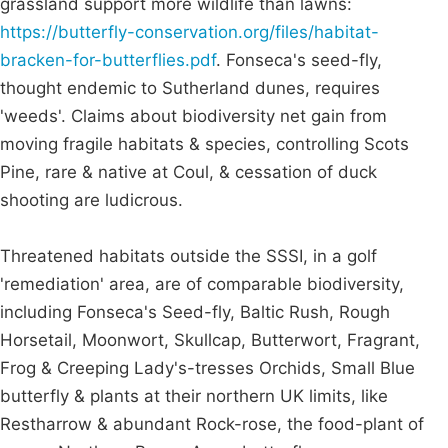
grassland support more wildlife than lawns:
https://butterfly-conservation.org/files/habitat-
bracken-for-butterflies.pdf
. Fonseca's seed-fly,
thought endemic to Sutherland dunes, requires
'weeds'. Claims about biodiversity net gain from
moving fragile habitats & species, controlling Scots
Pine, rare & native at Coul, & cessation of duck
shooting are ludicrous.
Threatened habitats outside the SSSI, in a golf
'remediation' area, are of comparable biodiversity,
including Fonseca's Seed-fly, Baltic Rush, Rough
Horsetail, Moonwort, Skullcap, Butterwort, Fragrant,
Frog & Creeping Lady's-tresses Orchids, Small Blue
butterfly & plants at their northern UK limits, like
Restharrow & abundant Rock-rose, the food-plant of