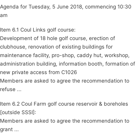
Agenda for Tuesday, 5 June 2018, commencing 10:30
am
Item 6.1 Coul Links golf course:
Development of 18 hole golf course, erection of
clubhouse, renovation of existing buildings for
maintenance facility, pro-shop, caddy hut, workshop,
administration building, information booth, formation of
new private access from C1026
Members are asked to agree the recommendation to
refuse ...
Item 6.2 Coul Farm golf course reservoir & boreholes
[outside SSSI]:
Members are asked to agree the recommendation to
grant ...