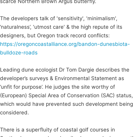
scarce Northern Brown Argus butterfly.
The developers talk of 'sensitivity', 'minimalism',
‘naturalness’, 'utmost care' & the high repute of its
designers, but Oregon track record conflicts:
https://oregoncoastalliance.org/bandon-dunesbiota-
bulldoze-roads
Leading dune ecologist Dr Tom Dargie describes the
developer’s surveys & Environmental Statement as
‘unfit for purpose’. He judges the site worthy of
(European) Special Area of Conservation (SAC) status,
which would have prevented such development being
considered.
There is a superfluity of coastal golf courses in