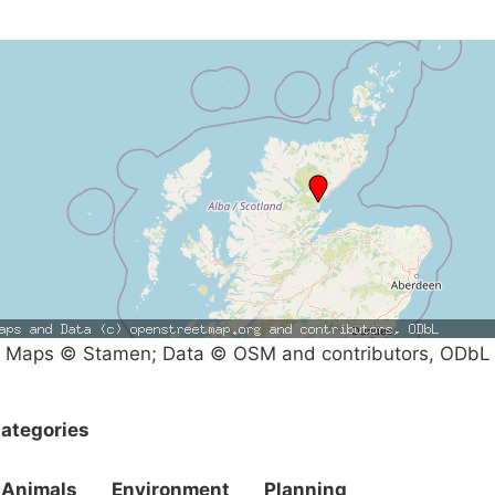
Maps © Stamen; Data © OSM and contributors, ODbL
ategories
Animals
Environment
Planning