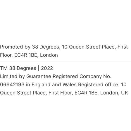
petition
Promoted by 38 Degrees, 10 Queen Street Place, First
Floor, EC4R 1BE, London
TM 38 Degrees | 2022
Limited by Guarantee Registered Company No.
06642193 in England and Wales Registered office: 10
Queen Street Place, First Floor, EC4R 1BE, London, UK