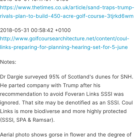
https://www.thetimes.co.uk/article/sand-traps-trump-
rivals-plan-to-build-450-acre-golf-course-3tjrkd6wm
2018-05-31 00:58:42 +0100
http://www.golfcoursearchitecture.net/content/coul-
links-preparing-for-planning-hearing-set-for-5-june
Notes:
Dr Dargie surveyed 95% of Scotland's dunes for SNH.
He parted company with Trump after his
recommendation to avoid Foveran Links SSSI was
ignored. That site may be denotified as an SSSI. Coul
Links is more biodiverse and more highly protected
(SSSI, SPA & Ramsar).
Aerial photo shows gorse in flower and the degree of