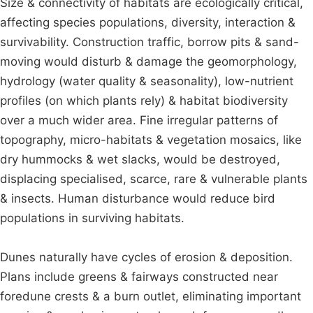
Size & connectivity of habitats are ecologically critical,
affecting species populations, diversity, interaction &
survivability. Construction traffic, borrow pits & sand-
moving would disturb & damage the geomorphology,
hydrology (water quality & seasonality), low-nutrient
profiles (on which plants rely) & habitat biodiversity
over a much wider area. Fine irregular patterns of
topography, micro-habitats & vegetation mosaics, like
dry hummocks & wet slacks, would be destroyed,
displacing specialised, scarce, rare & vulnerable plants
& insects. Human disturbance would reduce bird
populations in surviving habitats.
Dunes naturally have cycles of erosion & deposition.
Plans include greens & fairways constructed near
foredune crests & a burn outlet, eliminating important