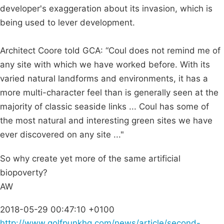
developer's exaggeration about its invasion, which is
being used to lever development.
Architect Coore told GCA: “Coul does not remind me of
any site with which we have worked before. With its
varied natural landforms and environments, it has a
more multi-character feel than is generally seen at the
majority of classic seaside links ... Coul has some of
the most natural and interesting green sites we have
ever discovered on any site ..."
So why create yet more of the same artificial
biopoverty?
AW
2018-05-29 00:47:10 +0100
http://www.golfpunkhq.com/news/article/second-