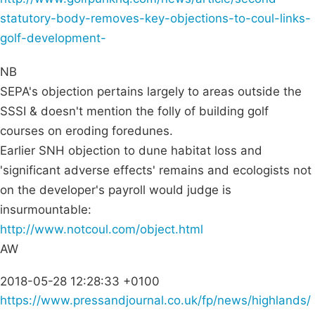
statutory-body-removes-key-objections-to-coul-links-
golf-development-
NB
SEPA's objection pertains largely to areas outside the
SSSI & doesn't mention the folly of building golf
courses on eroding foredunes.
Earlier SNH objection to dune habitat loss and
'significant adverse effects' remains and ecologists not
on the developer's payroll would judge is
insurmountable:
http://www.notcoul.com/object.html
AW
2018-05-28 12:28:33 +0100
https://www.pressandjournal.co.uk/fp/news/highlands/