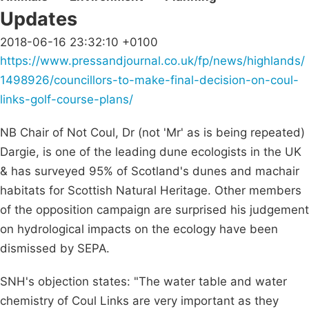
Updates
2018-06-16 23:32:10 +0100
https://www.pressandjournal.co.uk/fp/news/highlands/
1498926/councillors-to-make-final-decision-on-coul-
links-golf-course-plans/
NB Chair of Not Coul, Dr (not 'Mr' as is being repeated)
Dargie, is one of the leading dune ecologists in the UK
& has surveyed 95% of Scotland's dunes and machair
habitats for Scottish Natural Heritage. Other members
of the opposition campaign are surprised his judgement
on hydrological impacts on the ecology have been
dismissed by SEPA.
SNH's objection states: "The water table and water
chemistry of Coul Links are very important as they