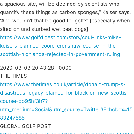
a spacious site, will be deemed by scientists who
quantify these things as carbon sponges,” Keiser says.
“And wouldn’t that be good for golf?” [especially when
sited on undisturbed wet peat bogs].
https://www.golfdigest.com/story/coul-links-mike-
keisers-planned-coore-crenshaw-course-in-the-
scottish-highlands-rejected-in-government-ruling
2020-03-03 20:43:28 +0000
THE TIMES
https://www.thetimes.co.uk/article/donald-trump-s-
disastrous-legacy-blamed-for-block-on-new-scottish-
course-qb95hf3h7?
utm_medium=Social&utm_source=Twitter#Echobox=15
83247585
GLOBAL GOLF POST