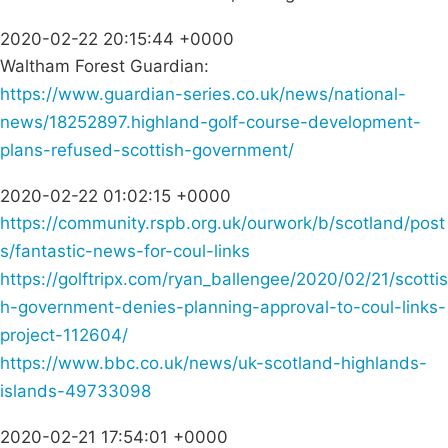
2020-02-22 20:15:44 +0000
Waltham Forest Guardian:
https://www.guardian-series.co.uk/news/national-
news/18252897.highland-golf-course-development-
plans-refused-scottish-government/
2020-02-22 01:02:15 +0000
https://community.rspb.org.uk/ourwork/b/scotland/post
s/fantastic-news-for-coul-links
https://golftripx.com/ryan_ballengee/2020/02/21/scottis
h-government-denies-planning-approval-to-coul-links-
project-112604/
https://www.bbc.co.uk/news/uk-scotland-highlands-
islands-49733098
2020-02-21 17:54:01 +0000