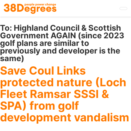
Skip
to
main
content
To:
Highland Council & Scottish
Government AGAIN (since 2023
golf plans are similar to
previously and developer is the
same)
Save Coul Links
protected nature (Loch
Fleet Ramsar SSSI &
SPA) from golf
development vandalism