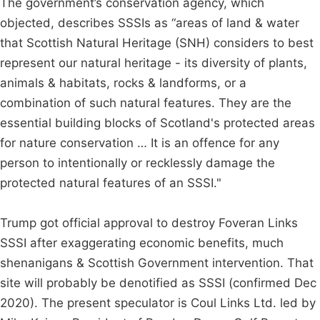
The government’s conservation agency, which
objected, describes SSSIs as “areas of land & water
that Scottish Natural Heritage (SNH) considers to best
represent our natural heritage - its diversity of plants,
animals & habitats, rocks & landforms, or a
combination of such natural features. They are the
essential building blocks of Scotland's protected areas
for nature conservation … It is an offence for any
person to intentionally or recklessly damage the
protected natural features of an SSSI."
Trump got official approval to destroy Foveran Links
SSSI after exaggerating economic benefits, much
shenanigans & Scottish Government intervention. That
site will probably be denotified as SSSI (confirmed Dec
2020). The present speculator is Coul Links Ltd. led by