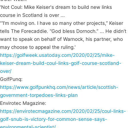
'Not Coul: Mike Keiser's dream to build new links
course in Scotland is over ...
'“I’m moving on. I have so many other projects,” Keiser
tells The Forecaddie. “God bless Dornoch.” ... He didn’t
want to speak on behalf of Warnock, his partner, who
may choose to appeal the ruling.'
https://golfweek.usatoday.com/2020/02/25/mike-
keiser-dream-build-coul-links-golf-course-scotland-
over/
GolfPunq:
https://www.golfpunkhq.com/news/article/scottish-
government-torpedoes-links-plan
Envirotec Magazine:
https://envirotecmagazine.com/2020/02/25/coul-links-
golf-snub-is-victory-for-common-sense-says-
environmental-scientist/