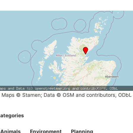
Maps © Stamen; Data © OSM and contributors, ODbL
ategories
Animals
Environment
Planning