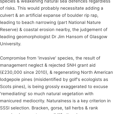
species & weakening natural sea defences regardless
of risks. This would probably necessitate adding a
culvert & an artificial expanse of boulder rip rap,
leading to beach narrowing (part National Nature
Reserve) & coastal erosion nearby, the judgement of
leading geomorphologist Dr Jim Hansom of Glasgow
University.
Compromise from 'invasive' species, the result of
management neglect & rejected SNH grant aid
(£230,000 since 2010), & regenerating North American
lodgepole pines (misidentified by golf's ecologists as
Scots pines), is being grossly exaggerated to excuse
'remediating' so much natural vegetation with
manicured mediocrity. Naturalness is a key criterion in
SSSI selection. Bracken, gorse, tall herbs & rank