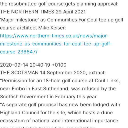
the resubmitted golf course gets planning approval:
THE NORTHERN TIMES 29 April 2021
'Major milestone' as Communities For Coul tee up golf
course architect Mike Keiser:
https://www.northern-times.co.uk/news/major-
milestone-as-communities-for-coul-tee-up-golf-
course-236647/
2020-09-14 20:40:19 +0100
THE SCOTSMAN 14 September 2020, extract:
"Permission for an 18-hole golf course at Coul Links,
near Embo in East Sutherland, was refused by the
Scottish Government in February this year.
"A separate golf proposal has now been lodged with
Highland Council for the site, which hosts a dune
ecosystem of national and international importance