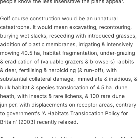
people know the less insensitive the plans appear.
Golf course construction would be an unnatural
catastrophe. It would mean excavating, recontouring,
burying wet slacks, reseeding with introduced grasses,
addition of plastic membranes, irrigating & intensively
mowing 40.5 ha, habitat fragmentation, under-grazing
& eradication of (valuable grazers & browsers) rabbits
& deer, fertilising & herbiciding (& run-off), with
substantial collateral damage, immediate & insidious, &
bulk habitat & species translocation of 4.5 ha. dune
heath, with insects & rare lichens, & 100 rare dune
juniper, with displacements on receptor areas, contrary
to government's 'A Habitats Translocation Policy for
Britain' (2003) recently relaxed.