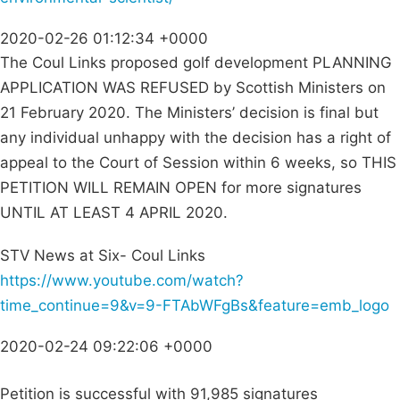
2020-02-26 01:12:34 +0000
The Coul Links proposed golf development PLANNING
APPLICATION WAS REFUSED by Scottish Ministers on
21 February 2020. The Ministers’ decision is final but
any individual unhappy with the decision has a right of
appeal to the Court of Session within 6 weeks, so THIS
PETITION WILL REMAIN OPEN for more signatures
UNTIL AT LEAST 4 APRIL 2020.
STV News at Six- Coul Links
https://www.youtube.com/watch?
time_continue=9&v=9-FTAbWFgBs&feature=emb_logo
2020-02-24 09:22:06 +0000
Petition is successful with 91,985 signatures