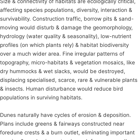
Size & connectivity of habitats are ecologically critical,
affecting species populations, diversity, interaction &
survivability. Construction traffic, borrow pits & sand-
moving would disturb & damage the geomorphology,
hydrology (water quality & seasonality), low-nutrient
profiles (on which plants rely) & habitat biodiversity
over a much wider area. Fine irregular patterns of
topography, micro-habitats & vegetation mosaics, like
dry hummocks & wet slacks, would be destroyed,
displacing specialised, scarce, rare & vulnerable plants
& insects. Human disturbance would reduce bird
populations in surviving habitats.
Dunes naturally have cycles of erosion & deposition.
Plans include greens & fairways constructed near
foredune crests & a burn outlet, eliminating important