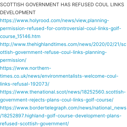
SCOTTISH GOVERNMENT HAS REFUSED COUL LINKS
DEVELOPMENT
https://www.holyrood.com/news/view,planning-
permission-refused-for-controversial-coul-links-golf-
course_15146.htm
http://www.thehighlandtimes.com/news/2020/02/21/sc
ottish-government-refuse-coul-links-planning-
permission/
https://www.northern-
times.co.uk/news/environmentalists-welcome-coul-
links-refusal-192073/
https://www.thenational.scot/news/18252560.scottish-
government-rejects-plans-coul-links-golf-course/
https://www.bordertelegraph.com/news/national_news
/18252897.highland-golf-course-development-plans-
refused-scottish-government/