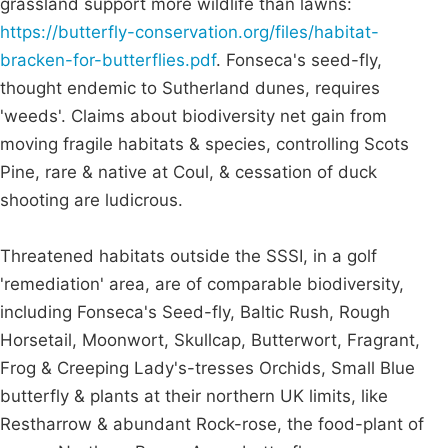
grassland support more wildlife than lawns:
https://butterfly-conservation.org/files/habitat-
bracken-for-butterflies.pdf
. Fonseca's seed-fly,
thought endemic to Sutherland dunes, requires
'weeds'. Claims about biodiversity net gain from
moving fragile habitats & species, controlling Scots
Pine, rare & native at Coul, & cessation of duck
shooting are ludicrous.
Threatened habitats outside the SSSI, in a golf
'remediation' area, are of comparable biodiversity,
including Fonseca's Seed-fly, Baltic Rush, Rough
Horsetail, Moonwort, Skullcap, Butterwort, Fragrant,
Frog & Creeping Lady's-tresses Orchids, Small Blue
butterfly & plants at their northern UK limits, like
Restharrow & abundant Rock-rose, the food-plant of