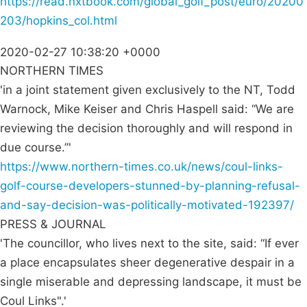
https://read.nxtbook.com/global_golf_post/euro/20200
203/hopkins_col.html
2020-02-27 10:38:20 +0000
NORTHERN TIMES
'in a joint statement given exclusively to the NT, Todd
Warnock, Mike Keiser and Chris Haspell said: “We are
reviewing the decision thoroughly and will respond in
due course.”'
https://www.northern-times.co.uk/news/coul-links-
golf-course-developers-stunned-by-planning-refusal-
and-say-decision-was-politically-motivated-192397/
PRESS & JOURNAL
'The councillor, who lives next to the site, said: “If ever
a place encapsulates sheer degenerative despair in a
single miserable and depressing landscape, it must be
Coul Links".'