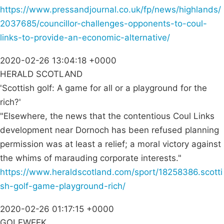
https://www.pressandjournal.co.uk/fp/news/highlands/
2037685/councillor-challenges-opponents-to-coul-
links-to-provide-an-economic-alternative/
2020-02-26 13:04:18 +0000
HERALD SCOTLAND
'Scottish golf: A game for all or a playground for the
rich?'
"Elsewhere, the news that the contentious Coul Links
development near Dornoch has been refused planning
permission was at least a relief; a moral victory against
the whims of marauding corporate interests."
https://www.heraldscotland.com/sport/18258386.scotti
sh-golf-game-playground-rich/
2020-02-26 01:17:15 +0000
GOLFWEEK