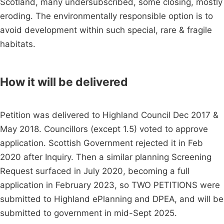
Scotland, many undersubscribed, some closing, mostly
eroding. The environmentally responsible option is to
avoid development within such special, rare & fragile
habitats.
How it will be delivered
Petition was delivered to Highland Council Dec 2017 &
May 2018. Councillors (except 1.5) voted to approve
application. Scottish Government rejected it in Feb
2020 after Inquiry. Then a similar planning Screening
Request surfaced in July 2020, becoming a full
application in February 2023, so TWO PETITIONS were
submitted to Highland ePlanning and DPEA, and will be
submitted to government in mid-Sept 2025.