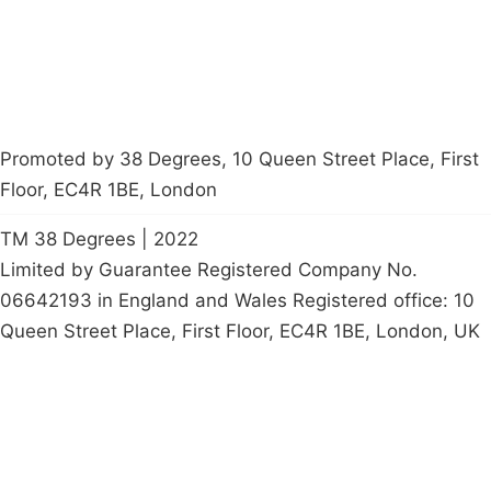
petition
Promoted by 38 Degrees, 10 Queen Street Place, First
Floor, EC4R 1BE, London
TM 38 Degrees | 2022
Limited by Guarantee Registered Company No.
06642193 in England and Wales Registered office: 10
Queen Street Place, First Floor, EC4R 1BE, London, UK