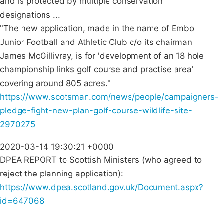
and is protected by multiple conservation
designations ...
"The new application, made in the name of Embo
Junior Football and Athletic Club c/o its chairman
James McGillivray, is for 'development of an 18 hole
championship links golf course and practise area'
covering around 805 acres."
https://www.scotsman.com/news/people/campaigners-
pledge-fight-new-plan-golf-course-wildlife-site-
2970275
2020-03-14 19:30:21 +0000
DPEA REPORT to Scottish Ministers (who agreed to
reject the planning application):
https://www.dpea.scotland.gov.uk/Document.aspx?
id=647068