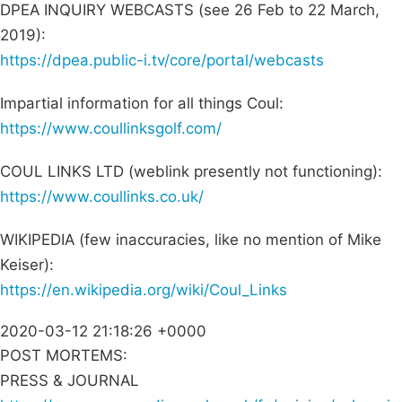
DPEA INQUIRY WEBCASTS (see 26 Feb to 22 March,
2019):
https://dpea.public-i.tv/core/portal/webcasts
Impartial information for all things Coul:
https://www.coullinksgolf.com/
COUL LINKS LTD (weblink presently not functioning):
https://www.coullinks.co.uk/
WIKIPEDIA (few inaccuracies, like no mention of Mike
Keiser):
https://en.wikipedia.org/wiki/Coul_Links
2020-03-12 21:18:26 +0000
POST MORTEMS:
PRESS & JOURNAL