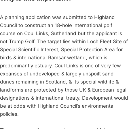
A planning application was submitted to Highland
Council to construct an 18-hole international golf
course on Coul Links, Sutherland but the applicant is
not Trump Golf. The target lies within Loch Fleet Site of
Special Scientific Interest, Special Protection Area for
birds & international Ramsar wetland, which is
predominantly estuary. Coul Links is one of very few
expanses of undeveloped & largely unspoilt sand
dunes remaining in Scotland, & its special wildlife &
landforms are protected by those UK & European legal
designations & international treaty. Development would
be at odds with Highland Council’s environmental
policies.