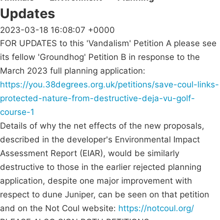
Updates
2023-03-18 16:08:07 +0000
FOR UPDATES to this 'Vandalism' Petition A please see
its fellow 'Groundhog' Petition B in response to the
March 2023 full planning application:
https://you.38degrees.org.uk/petitions/save-coul-links-
protected-nature-from-destructive-deja-vu-golf-
course-1
Details of why the net effects of the new proposals,
described in the developer's Environmental Impact
Assessment Report (EIAR), would be similarly
destructive to those in the earlier rejected planning
application, despite one major improvement with
respect to dune Juniper, can be seen on that petition
and on the Not Coul website:
https://notcoul.org/