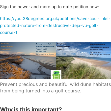
Sign the newer and more up to date petition now:
https://you.38degrees.org.uk/petitions/save-coul-links-
protected-nature-from-destructive-deja-vu-golf-
course-1
Prevent precious and beautiful wild dune habitats
from being turned into a golf course.
Why is this important?