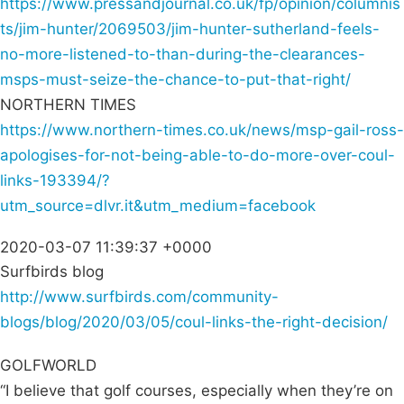
https://www.pressandjournal.co.uk/fp/opinion/columnis
ts/jim-hunter/2069503/jim-hunter-sutherland-feels-
no-more-listened-to-than-during-the-clearances-
msps-must-seize-the-chance-to-put-that-right/
NORTHERN TIMES
https://www.northern-times.co.uk/news/msp-gail-ross-
apologises-for-not-being-able-to-do-more-over-coul-
links-193394/?
utm_source=dlvr.it&utm_medium=facebook
2020-03-07 11:39:37 +0000
Surfbirds blog
http://www.surfbirds.com/community-
blogs/blog/2020/03/05/coul-links-the-right-decision/
GOLFWORLD
“I believe that golf courses, especially when they’re on