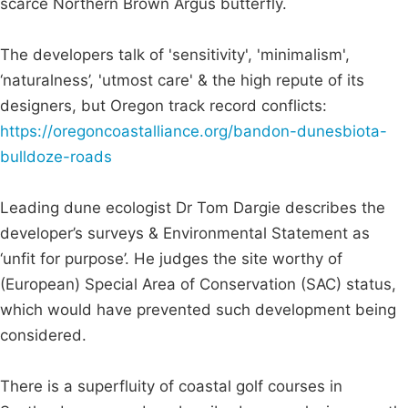
scarce Northern Brown Argus butterfly.
The developers talk of 'sensitivity', 'minimalism',
‘naturalness’, 'utmost care' & the high repute of its
designers, but Oregon track record conflicts:
https://oregoncoastalliance.org/bandon-dunesbiota-
bulldoze-roads
Leading dune ecologist Dr Tom Dargie describes the
developer’s surveys & Environmental Statement as
‘unfit for purpose’. He judges the site worthy of
(European) Special Area of Conservation (SAC) status,
which would have prevented such development being
considered.
There is a superfluity of coastal golf courses in