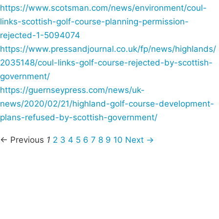
https://www.scotsman.com/news/environment/coul-
links-scottish-golf-course-planning-permission-
rejected-1-5094074
https://www.pressandjournal.co.uk/fp/news/highlands/
2035148/coul-links-golf-course-rejected-by-scottish-
government/
https://guernseypress.com/news/uk-
news/2020/02/21/highland-golf-course-development-
plans-refused-by-scottish-government/
← Previous
1
2
3
4
5
6
7
8
9
10
Next →
Campaigns
Privacy Policy
About
Donations
Latest News
Policy
Contact Us
Careers
Start a