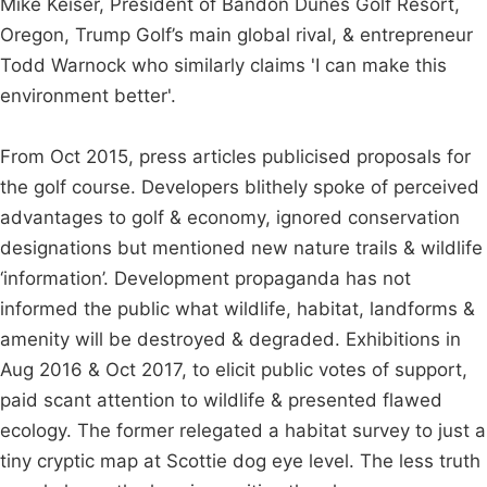
Mike Keiser, President of Bandon Dunes Golf Resort,
Oregon, Trump Golf’s main global rival, & entrepreneur
Todd Warnock who similarly claims 'I can make this
environment better'.
From Oct 2015, press articles publicised proposals for
the golf course. Developers blithely spoke of perceived
advantages to golf & economy, ignored conservation
designations but mentioned new nature trails & wildlife
‘information’. Development propaganda has not
informed the public what wildlife, habitat, landforms &
amenity will be destroyed & degraded. Exhibitions in
Aug 2016 & Oct 2017, to elicit public votes of support,
paid scant attention to wildlife & presented flawed
ecology. The former relegated a habitat survey to just a
tiny cryptic map at Scottie dog eye level. The less truth