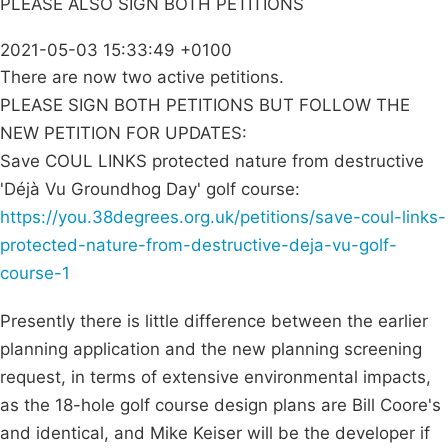
PLEASE ALSO SIGN BOTH PETITIONS
2021-05-03 15:33:49 +0100
There are now two active petitions.
PLEASE SIGN BOTH PETITIONS BUT FOLLOW THE
NEW PETITION FOR UPDATES:
Save COUL LINKS protected nature from destructive
'Déjà Vu Groundhog Day' golf course:
https://you.38degrees.org.uk/petitions/save-coul-links-
protected-nature-from-destructive-deja-vu-golf-
course-1
Presently there is little difference between the earlier
planning application and the new planning screening
request, in terms of extensive environmental impacts,
as the 18-hole golf course design plans are Bill Coore's
and identical, and Mike Keiser will be the developer if