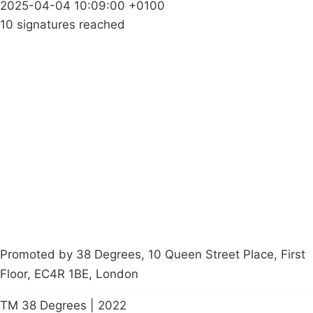
2025-04-04 10:09:00 +0100
10 signatures reached
Campaigns
Privacy Policy
About
Donations
Latest News
Policy
Contact Us
Careers
Start a
petition
Promoted by 38 Degrees, 10 Queen Street Place, First
Floor, EC4R 1BE, London
TM 38 Degrees | 2022