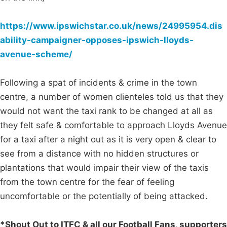
https://www.ipswichstar.co.uk/news/24995954.dis
ability-campaigner-opposes-ipswich-lloyds-
avenue-scheme/
Following a spat of incidents & crime in the town
centre, a number of women clienteles told us that they
would not want the taxi rank to be changed at all as
they felt safe & comfortable to approach Lloyds Avenue
for a taxi after a night out as it is very open & clear to
see from a distance with no hidden structures or
plantations that would impair their view of the taxis
from the town centre for the fear of feeling
uncomfortable or the potentially of being attacked.
*Shout Out to ITFC & all our Football Fans, supporters