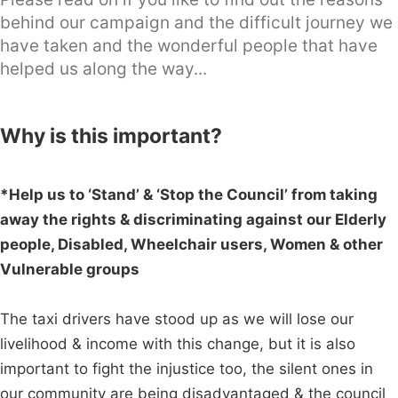
behind our campaign and the difficult journey we
have taken and the wonderful people that have
helped us along the way...
Why is this important?
*Help us to ‘Stand’ & ‘Stop the Council’ from taking
away the rights & discriminating against our Elderly
people, Disabled, Wheelchair users, Women & other
Vulnerable groups
The taxi drivers have stood up as we will lose our
livelihood & income with this change, but it is also
important to fight the injustice too, the silent ones in
our community are being disadvantaged & the council