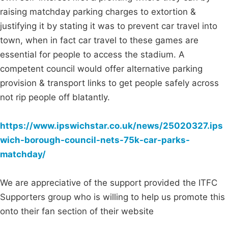
raising matchday parking charges to extortion &
justifying it by stating it was to prevent car travel into
town, when in fact car travel to these games are
essential for people to access the stadium. A
competent council would offer alternative parking
provision & transport links to get people safely across
not rip people off blatantly.
https://www.ipswichstar.co.uk/news/25020327.ips
wich-borough-council-nets-75k-car-parks-
matchday/
We are appreciative of the support provided the ITFC
Supporters group who is willing to help us promote this
onto their fan section of their website