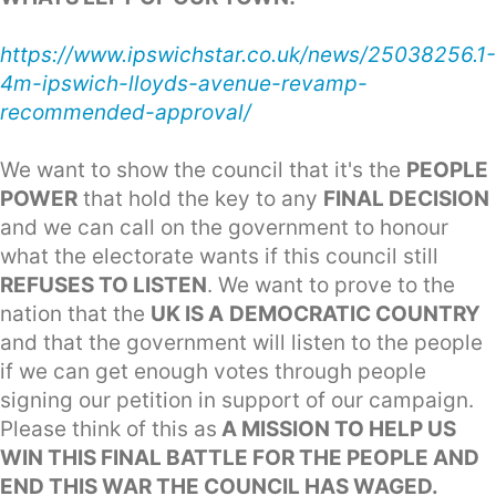
https://www.ipswichstar.co.uk/news/25038256.1-
4m-ipswich-lloyds-avenue-revamp-
recommended-approval/
We want to show the council that it's the
PEOPLE
POWER
that hold the key to any
FINAL DECISION
and we can call on the government to honour
what the electorate wants if this council still
REFUSES TO LISTEN
. We want to prove to the
nation that the
UK IS A
DEMOCRATIC COUNTRY
and that the government will listen to the people
if we can get enough votes through people
signing our petition in support of our campaign.
Please think of this as
A MISSION TO HELP US
WIN THIS FINAL BATTLE FOR THE PEOPLE AND
END THIS WAR THE COUNCIL HAS WAGED.