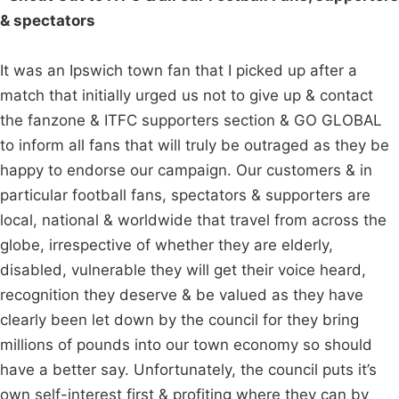
& spectators
It was an Ipswich town fan that I picked up after a
match that initially urged us not to give up & contact
the fanzone & ITFC supporters section & GO GLOBAL
to inform all fans that will truly be outraged as they be
happy to endorse our campaign. Our customers & in
particular football fans, spectators & supporters are
local, national & worldwide that travel from across the
globe, irrespective of whether they are elderly,
disabled, vulnerable they will get their voice heard,
recognition they deserve & be valued as they have
clearly been let down by the council for they bring
millions of pounds into our town economy so should
have a better say. Unfortunately, the council puts it’s
own self-interest first & profiting where they can by