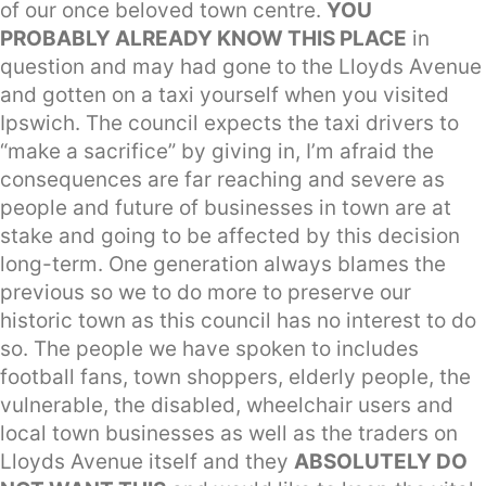
of our once beloved town centre.
YOU
PROBABLY ALREADY KNOW THIS PLACE
in
question and may had gone to the Lloyds Avenue
and gotten on a taxi yourself when you visited
Ipswich. The council expects the taxi drivers to
“make a sacrifice” by giving in, I’m afraid the
consequences are far reaching and severe as
people and future of businesses in town are at
stake and going to be affected by this decision
long-term. One generation always blames the
previous so we to do more to preserve our
historic town as this council has no interest to do
so. The people we have spoken to includes
football fans, town shoppers, elderly people, the
vulnerable, the disabled, wheelchair users and
local town businesses as well as the traders on
Lloyds Avenue itself and they
ABSOLUTELY DO