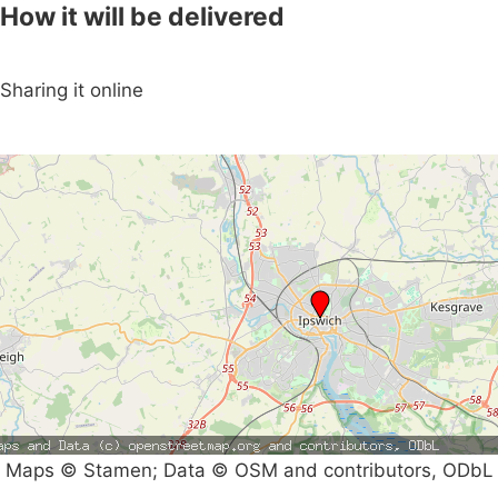
How it will be delivered
Sharing it online
Maps © Stamen; Data © OSM and contributors, ODbL