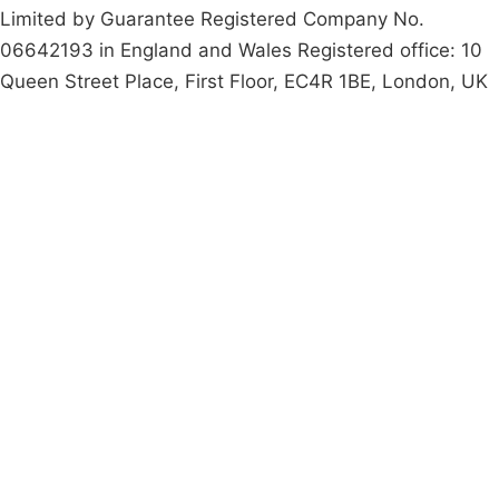
Limited by Guarantee Registered Company No.
06642193 in England and Wales Registered office: 10
Queen Street Place, First Floor, EC4R 1BE, London, UK