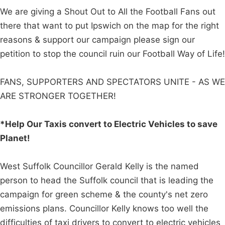
We are giving a Shout Out to All the Football Fans out
there that want to put Ipswich on the map for the right
reasons & support our campaign please sign our
petition to stop the council ruin our Football Way of Life!
FANS, SUPPORTERS AND SPECTATORS UNITE - AS WE
ARE STRONGER TOGETHER!
*Help Our Taxis convert to Electric Vehicles to save
Planet!
West Suffolk Councillor Gerald Kelly is the named
person to head the Suffolk council that is leading the
campaign for green scheme & the county's net zero
emissions plans. Councillor Kelly knows too well the
difficulties of taxi drivers to convert to electric vehicles