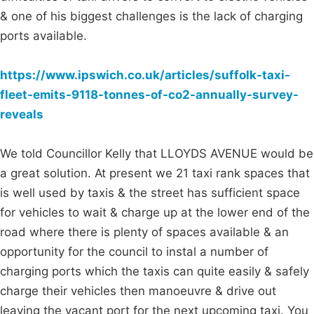
& one of his biggest challenges is the lack of charging
ports available.
https://www.ipswich.co.uk/articles/suffolk-taxi-
fleet-emits-9118-tonnes-of-co2-annually-survey-
reveals
We told Councillor Kelly that LLOYDS AVENUE would be
a great solution. At present we 21 taxi rank spaces that
is well used by taxis & the street has sufficient space
for vehicles to wait & charge up at the lower end of the
road where there is plenty of spaces available & an
opportunity for the council to instal a number of
charging ports which the taxis can quite easily & safely
charge their vehicles then manoeuvre & drive out
leaving the vacant port for the next upcoming taxi. You