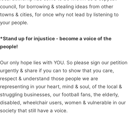
council, for borrowing & stealing ideas from other
towns & cities, for once why not lead by listening to
your people.
*Stand up for injustice - become a voice of the
people!
Our only hope lies with YOU. So please sign our petition
urgently & share if you can to show that you care,
respect & understand those people we are
representing in your heart, mind & soul, of the local &
struggling businesses, our football fans, the elderly,
disabled, wheelchair users, women & vulnerable in our
society that still have a voice.