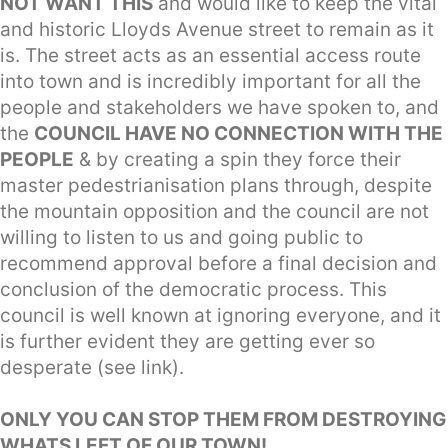
NOT WANT THIS
and would like to keep the vital
and historic Lloyds Avenue street to remain as it
is. The street acts as an essential access route
into town and is incredibly important for all the
people and stakeholders we have spoken to, and
the
COUNCIL HAVE NO CONNECTION WITH THE
PEOPLE
& by creating a spin they force their
master pedestrianisation plans through, despite
the mountain opposition and the council are not
willing to listen to us and going public to
recommend approval before a final decision and
conclusion of the democratic process. This
council is well known at ignoring everyone, and it
is further evident they are getting ever so
desperate (see link).
ONLY YOU CAN STOP THEM FROM DESTROYING
WHATS LEFT OF OUR TOWN!