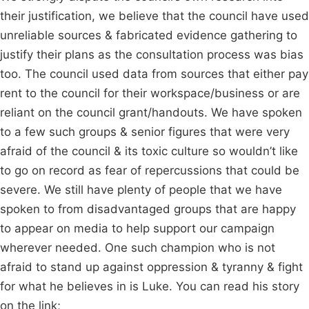
their justification, we believe that the council have used
unreliable sources & fabricated evidence gathering to
justify their plans as the consultation process was bias
too. The council used data from sources that either pay
rent to the council for their workspace/business or are
reliant on the council grant/handouts. We have spoken
to a few such groups & senior figures that were very
afraid of the council & its toxic culture so wouldn’t like
to go on record as fear of repercussions that could be
severe. We still have plenty of people that we have
spoken to from disadvantaged groups that are happy
to appear on media to help support our campaign
wherever needed. One such champion who is not
afraid to stand up against oppression & tyranny & fight
for what he believes in is Luke. You can read his story
on the link;