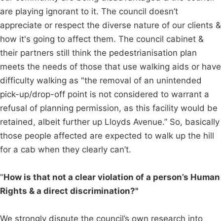
are playing ignorant to it. The council doesn’t
appreciate or respect the diverse nature of our clients &
how it's going to affect them. The council cabinet &
their partners still think the pedestrianisation plan
meets the needs of those that use walking aids or have
difficulty walking as "the removal of an unintended
pick-up/drop-off point is not considered to warrant a
refusal of planning permission, as this facility would be
retained, albeit further up Lloyds Avenue.” So, basically
those people affected are expected to walk up the hill
for a cab when they clearly can’t.
"
How is that not a clear violation of a person’s Human
Rights & a direct discrimination?"
We strongly dispute the council’s own research into