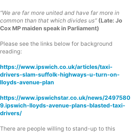
“We are far more united and have far more in
common than that which divides us”
(Late: Jo
Cox MP maiden speak in Parliament)
Please see the links below for background
reading:
https://www.ipswich.co.uk/articles/taxi-
drivers-slam-suffolk-highways-u-turn-on-
lloyds-avenue-plan
https://www.ipswichstar.co.uk/news/2497580
9.ipswich-lloyds-avenue-plans-blasted-taxi-
drivers/
There are people willing to stand-up to this