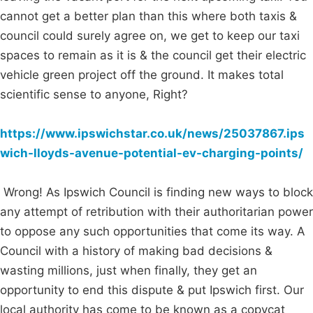
cannot get a better plan than this where both taxis &
council could surely agree on, we get to keep our taxi
spaces to remain as it is & the council get their electric
vehicle green project off the ground. It makes total
scientific sense to anyone, Right?
https://www.ipswichstar.co.uk/news/25037867.ips
wich-lloyds-avenue-potential-ev-charging-points/
Wrong! As Ipswich Council is finding new ways to block
any attempt of retribution with their authoritarian power
to oppose any such opportunities that come its way. A
Council with a history of making bad decisions &
wasting millions, just when finally, they get an
opportunity to end this dispute & put Ipswich first. Our
local authority has come to be known as a copycat