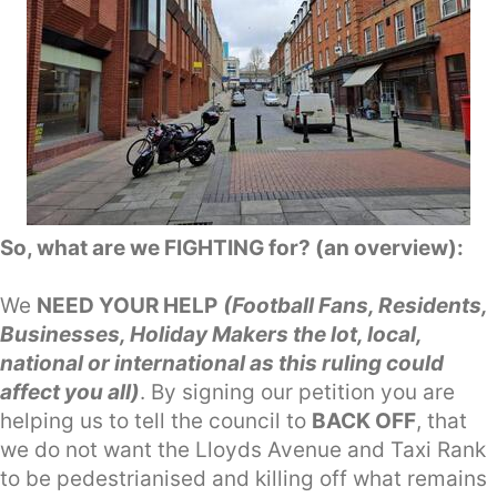
So, what are we FIGHTING for? (an overview):
We
NEED YOUR HELP
(Football Fans, Residents,
Businesses, Holiday Makers the lot, local,
national or international as this ruling could
affect you all)
. By signing our petition you are
helping us to tell the council to
BACK OFF
, that
we do not want the Lloyds Avenue and Taxi Rank
to be pedestrianised and killing off what remains