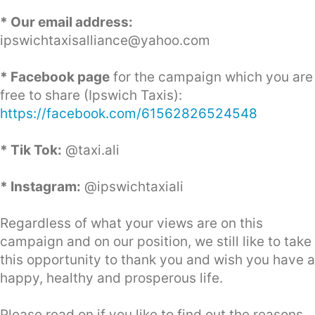
* Our email address:
ipswichtaxisalliance@yahoo.com
* Facebook page
for the campaign which you are
free to share (Ipswich Taxis):
https://facebook.com/61562826524548
* Tik Tok:
@taxi.ali
* Instagram:
@ipswichtaxiali
Regardless of what your views are on this
campaign and on our position, we still like to take
this opportunity to thank you and wish you have a
happy, healthy and prosperous life.
Please read on if you like to find out the reasons