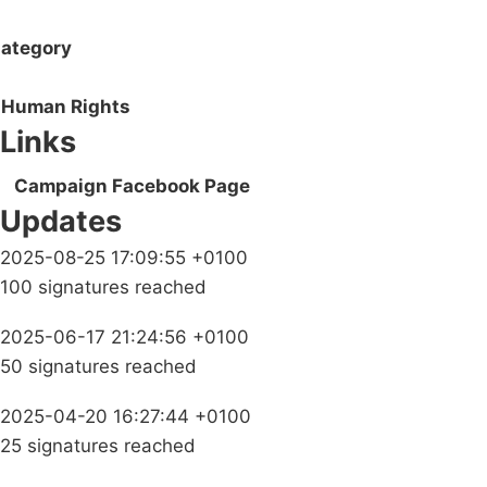
ategory
Human Rights
Links
Campaign Facebook Page
Updates
2025-08-25 17:09:55 +0100
100 signatures reached
2025-06-17 21:24:56 +0100
50 signatures reached
2025-04-20 16:27:44 +0100
25 signatures reached