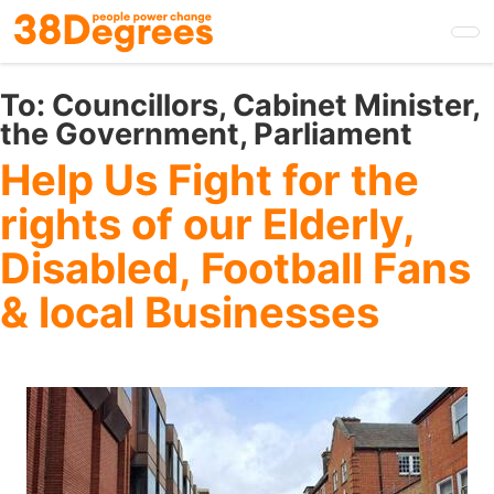
Skip
to
main
content
To:
Councillors, Cabinet Minister,
the Government, Parliament
Help Us Fight for the
rights of our Elderly,
Disabled, Football Fans
& local Businesses