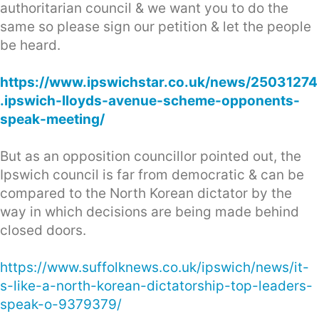
authoritarian council & we want you to do the
same so please sign our petition & let the people
be heard.
https://www.ipswichstar.co.uk/news/25031274
.ipswich-lloyds-avenue-scheme-opponents-
speak-meeting/
But as an opposition councillor pointed out, the
Ipswich council is far from democratic & can be
compared to the North Korean dictator by the
way in which decisions are being made behind
closed doors.
https://www.suffolknews.co.uk/ipswich/news/it-
s-like-a-north-korean-dictatorship-top-leaders-
speak-o-9379379/