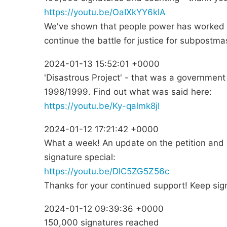
https://youtu.be/OaIXkYY6klA
We've shown that people power has worked b
continue the battle for justice for subpostmas
2024-01-13 15:52:01 +0000
'Disastrous Project' - that was a government
1998/1999. Find out what was said here:
https://youtu.be/Ky-qalmk8jI
2024-01-12 17:21:42 +0000
What a week! An update on the petition and 
signature special:
https://youtu.be/DlC5ZG5Z56c
Thanks for your continued support! Keep sig
2024-01-12 09:39:36 +0000
150,000 signatures reached