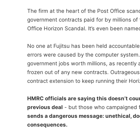
The firm at the heart of the Post Office sc
government contracts paid for by millions of 
Office Horizon Scandal. It’s even been named 
No one at Fujitsu has been held accountable
errors were caused by the computer system. I
government jobs worth millions, as recently a
frozen out of any new contracts. Outrageous
contract extension to keep running their Hori
HMRC officials are saying this doesn’t coun
previous deal
- but those who campaigned f
sends a dangerous message: unethical, do
consequences.