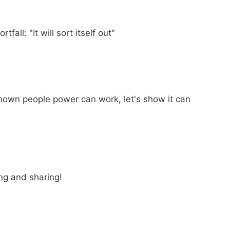
all: "It will sort itself out"
hown people power can work, let's show it can
ing and sharing!