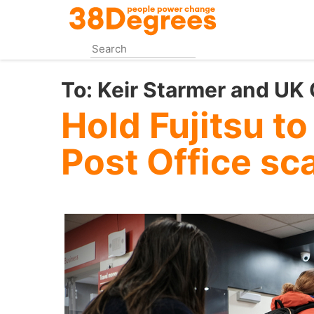
Skip
to
main
content
To:
Keir Starmer and UK
Hold Fujitsu to
Post Office sc