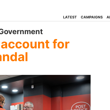
LATEST
CAMPAIGNS
A
 Government
 account for
andal