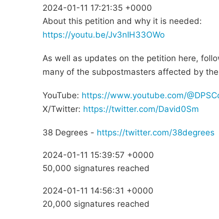
2024-01-11 17:21:35 +0000
About this petition and why it is needed:
https://youtu.be/Jv3nIH33OWo
As well as updates on the petition here, foll
many of the subpostmasters affected by the
YouTube:
https://www.youtube.com/@DPSC
X/Twitter:
https://twitter.com/David0Sm
38 Degrees -
https://twitter.com/38degrees
2024-01-11 15:39:57 +0000
50,000 signatures reached
2024-01-11 14:56:31 +0000
20,000 signatures reached