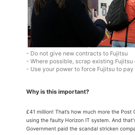
- Do not give new contracts to Fujitsu
- Where possible, scrap existing Fujitsu
- Use your power to force Fujitsu to pa
Why is this important?
£41 million! That’s how much more the Post O
using the faulty Horizon IT system. And tha
Government paid the scandal stricken compan