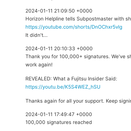
2024-01-11 21:09:50 +0000
Horizon Helpline tells Subpostmaster with shortf
https://youtube.com/shorts/DnOChxr5vlg
It didn't...
2024-01-11 20:10:33 +0000
Thank you for 100,000+ signatures. We've s
work again!
REVEALED: What a Fujitsu Insider Said:
https://youtu.be/K5S4WEZ_hSU
Thanks again for all your support. Keep sign
2024-01-11 17:49:47 +0000
100,000 signatures reached