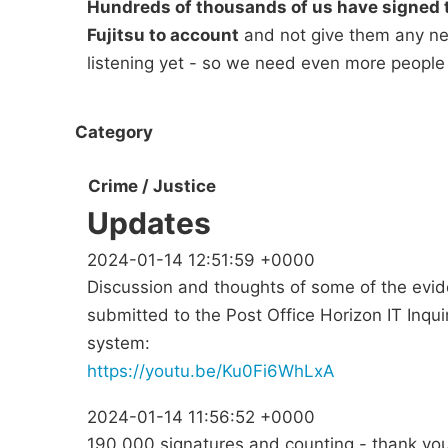
Hundreds of thousands of us have signed t
Fujitsu to account
and not give them any new
listening yet - so we need even more people
Category
Crime / Justice
Updates
2024-01-14 12:51:59 +0000
Discussion and thoughts of some of the evid
submitted to the Post Office Horizon IT Inqui
system:
https://youtu.be/Ku0Fi6WhLxA
2024-01-14 11:56:52 +0000
190,000 signatures and counting - thank you 