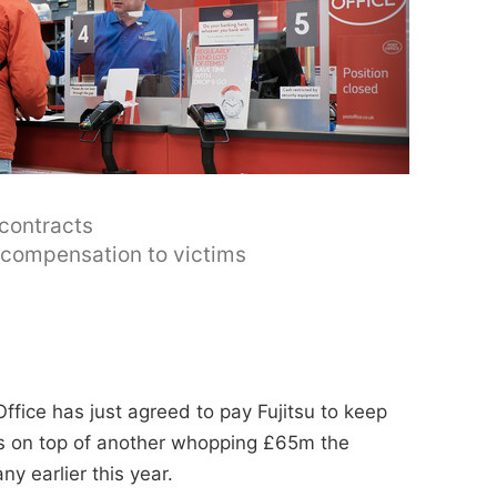
 contracts
y compensation to victims
ffice has just agreed to pay Fujitsu to keep
t's on top of another whopping £65m the
y earlier this year.