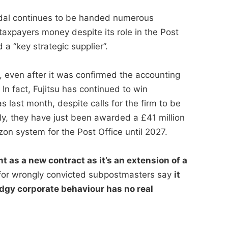
andal continues to be handed numerous
taxpayers money despite its role in the Post
a “key strategic supplier”.
, even after it was confirmed the accounting
n fact, Fujitsu has continued to win
s last month, despite calls for the firm to be
ly, they have just been awarded a £41 million
zon system for the Post Office until 2027.
t as a new contract as it’s an extension of a
or wrongly convicted subpostmasters say
it
dgy corporate behaviour has no real