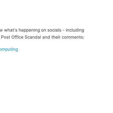
ow what's happening on socials - including
 Post Office Scandal and their comments:
omputing