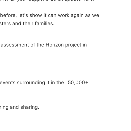
efore, let's show it can work again as we
ters and their families.
 assessment of the Horizon project in
events surrounding it in the 150,000+
ning and sharing.