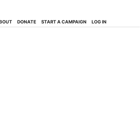
BOUT
DONATE
START A CAMPAIGN
LOG IN