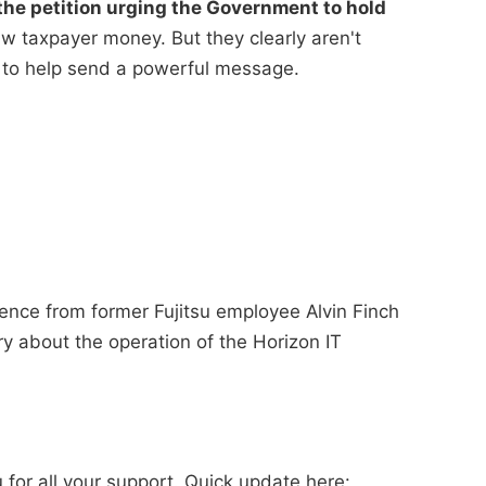
he petition urging the Government to hold
 taxpayer money. But they clearly aren't
 to help send a powerful message.
ence from former Fujitsu employee Alvin Finch
ry about the operation of the Horizon IT
for all your support. Quick update here: