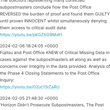
The solicitors representing many convicted
subpostmasters conclude how the Post Office
REVERSED the burden of proof and found them GUILTY
until proven INNOCENT whilst simultaneously denying
them access to critical audit data:
https://youtu.be/pkGZbG9MvKI
2024-02-06 18:24:05 +0000
Fujitsu and Post Office KNEW of Critical Missing Data in
cases against the subpostmasters all along as well as
concerns over integrity in the data provided. Analysis of
the Phase 4 Closing Statements to the Post Office
Inquiry:
https://youtu.be/02uc15rZaRU
2024-02-05 21:48:30 +0000
'Horizon Didn't Prosecute Subpostmasters, The Post