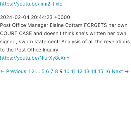
https://youtu.be/Iimi2-tlxlE
2024-02-04 20:44:23 +0000
Post Office Manager Elaine Cottam FORGETS her own
COURT CASE and doesn't think she's written her own
signed, sworn statement! Analysis of all the revelations
to the Post Office Inquiry:
https://youtu.be/NiurXy8cXnY
← Previous
1
2
…
5
6
7
8
9
10
11
12
13
14
15
16
Next →
Campaigns
Privacy Policy
About
Donations
Latest News
Policy
Contact Us
Careers
Start a
petition