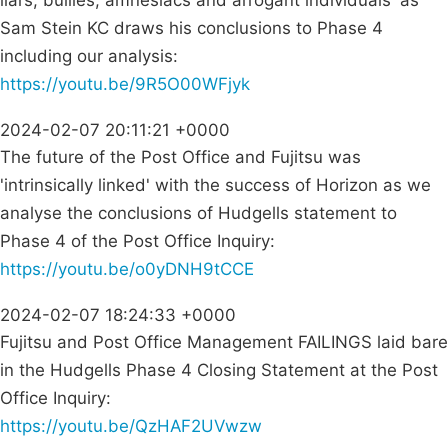
liars, bullies, amnesiacs and arrogant individuals' as
Sam Stein KC draws his conclusions to Phase 4
including our analysis:
https://youtu.be/9R5O00WFjyk
2024-02-07 20:11:21 +0000
The future of the Post Office and Fujitsu was
'intrinsically linked' with the success of Horizon as we
analyse the conclusions of Hudgells statement to
Phase 4 of the Post Office Inquiry:
https://youtu.be/o0yDNH9tCCE
2024-02-07 18:24:33 +0000
Fujitsu and Post Office Management FAILINGS laid bare
in the Hudgells Phase 4 Closing Statement at the Post
Office Inquiry:
https://youtu.be/QzHAF2UVwzw