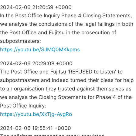
2024-02-06 21:20:59 +0000
In the Post Office Inquiry Phase 4 Closing Statements,
we analyse the conclusions of the legal failings in both
the Post Office and Fujitsu in the prosecution of
subpostmasters:
https://youtu.be/SJMQ0MKkpms
2024-02-06 20:29:08 +0000
The Post Office and Fujitsu 'REFUSED to Listen' to
subpostmasters and indeed turned their pleas for help
to an organisation they trusted against themselves as
we analyse the Closing Statements for Phase 4 of the
Post Office Inquiry:
https://youtu.be/XxTjg-AygRo
2024-02-06 19:55:41 +0000