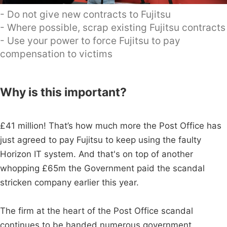
- Do not give new contracts to Fujitsu
- Where possible, scrap existing Fujitsu contracts
- Use your power to force Fujitsu to pay
compensation to victims
Why is this important?
£41 million! That’s how much more the Post Office has
just agreed to pay Fujitsu to keep using the faulty
Horizon IT system. And that's on top of another
whopping £65m the Government paid the scandal
stricken company earlier this year.
The firm at the heart of the Post Office scandal
continues to be handed numerous government