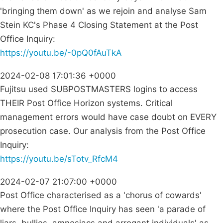
'bringing them down' as we rejoin and analyse Sam
Stein KC's Phase 4 Closing Statement at the Post
Office Inquiry:
https://youtu.be/-0pQ0fAuTkA
2024-02-08 17:01:36 +0000
Fujitsu used SUBPOSTMASTERS logins to access
THEIR Post Office Horizon systems. Critical
management errors would have case doubt on EVERY
prosecution case. Our analysis from the Post Office
Inquiry:
https://youtu.be/sTotv_RfcM4
2024-02-07 21:07:00 +0000
Post Office characterised as a 'chorus of cowards'
where the Post Office Inquiry has seen 'a parade of