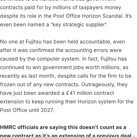
contracts paid for by millions of taxpayers money
despite its role in the Post Office Horizon Scandal. It’s
even been named a “key strategic supplier”.
No one at Fujitsu has been held accountable, even
after it was confirmed the accounting errors were
caused by the computer system. In fact, Fujitsu has
continued to win government jobs worth millions, as
recently as last month, despite calls for the firm to be
frozen out of any new contracts. Outrageously, they
have just been awarded a £41 million contract
extension to keep running their Horizon system for the
Post Office until 2027.
HMRC officials are saying this doesn’t count as a
new contract as it’s an extension of a previous deal
-