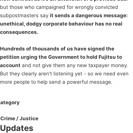
but those who campaigned for wrongly convicted
subpostmasters say
it sends a dangerous message:
unethical, dodgy corporate behaviour has no real
consequences.
Hundreds of thousands of us have signed the
petition urging the Government to hold Fujitsu to
account
and not give them any new taxpayer money.
But they clearly aren't listening yet - so we need even
more people to help send a powerful message.
ategory
Crime / Justice
Updates