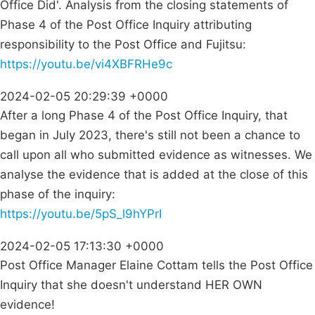
Office Did'. Analysis from the closing statements of
Phase 4 of the Post Office Inquiry attributing
responsibility to the Post Office and Fujitsu:
https://youtu.be/vi4XBFRHe9c
2024-02-05 20:29:39 +0000
After a long Phase 4 of the Post Office Inquiry, that
began in July 2023, there's still not been a chance to
call upon all who submitted evidence as witnesses. We
analyse the evidence that is added at the close of this
phase of the inquiry:
https://youtu.be/5pS_l9hYPrI
2024-02-05 17:13:30 +0000
Post Office Manager Elaine Cottam tells the Post Office
Inquiry that she doesn't understand HER OWN
evidence!