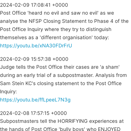
2024-02-09 17:08:41 +0000
Post Office 'heard no evil and saw no evil' as we
analyse the NFSP Closing Statement to Phase 4 of the
Post Office Inquiry where they try to distinguish
themselves as a 'different organisation' today:
https://youtu.be/xNA30FDrFrU
2024-02-09 15:57:38 +0000
Judge tells the Post Office their cases are 'a sham'
during an early trial of a subpostmaster. Analysis from
Sam Stein KC's closing statement to the Post Office
Inquiry:
https://youtu.be/ffLpeeL7N3g
2024-02-08 17:57:15 +0000
Subpostmasters tell the HORRIFYING experiences at
the hands of Post Office 'bully boys' who ENJOYED