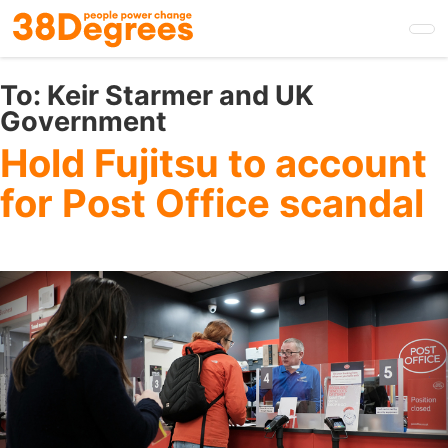
Skip
to
main
content
To:
Keir Starmer and UK
Government
Hold Fujitsu to account
for Post Office scandal