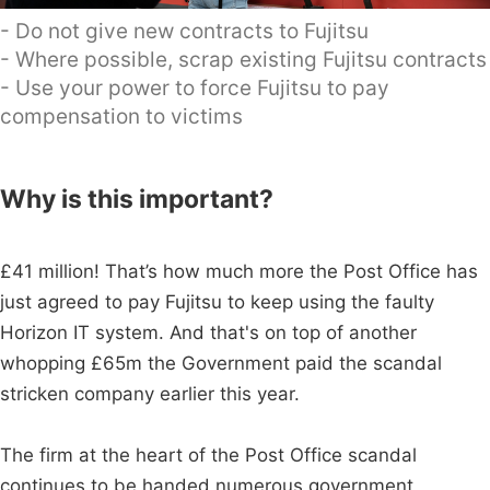
- Do not give new contracts to Fujitsu
- Where possible, scrap existing Fujitsu contracts
- Use your power to force Fujitsu to pay
compensation to victims
Why is this important?
£41 million! That’s how much more the Post Office has
just agreed to pay Fujitsu to keep using the faulty
Horizon IT system. And that's on top of another
whopping £65m the Government paid the scandal
stricken company earlier this year.
The firm at the heart of the Post Office scandal
continues to be handed numerous government