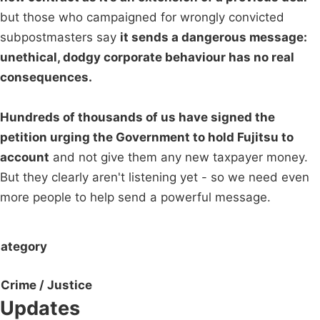
but those who campaigned for wrongly convicted
subpostmasters say
it sends a dangerous message:
unethical, dodgy corporate behaviour has no real
consequences.
Hundreds of thousands of us have signed the
petition urging the Government to hold Fujitsu to
account
and not give them any new taxpayer money.
But they clearly aren't listening yet - so we need even
more people to help send a powerful message.
ategory
Crime / Justice
Updates