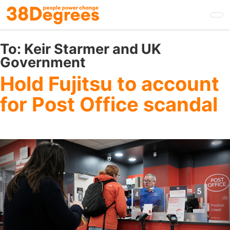
Skip
to
main
content
To:
Keir Starmer and UK
Government
Hold Fujitsu to account
for Post Office scandal