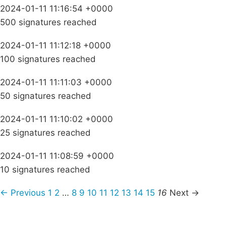
2024-01-11 11:16:54 +0000
500 signatures reached
2024-01-11 11:12:18 +0000
100 signatures reached
2024-01-11 11:11:03 +0000
50 signatures reached
2024-01-11 11:10:02 +0000
25 signatures reached
2024-01-11 11:08:59 +0000
10 signatures reached
← Previous
1
2
…
8
9
10
11
12
13
14
15
16
Next →
Campaigns
Privacy Policy