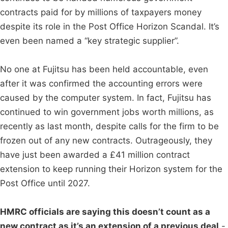
contracts paid for by millions of taxpayers money
despite its role in the Post Office Horizon Scandal. It’s
even been named a “key strategic supplier”.
No one at Fujitsu has been held accountable, even
after it was confirmed the accounting errors were
caused by the computer system. In fact, Fujitsu has
continued to win government jobs worth millions, as
recently as last month, despite calls for the firm to be
frozen out of any new contracts. Outrageously, they
have just been awarded a £41 million contract
extension to keep running their Horizon system for the
Post Office until 2027.
HMRC officials are saying this doesn’t count as a
new contract as it’s an extension of a previous deal
-