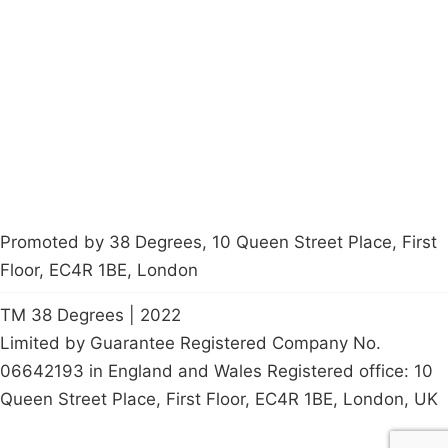
About
Donations
Latest News
Policy
Contact Us
Careers
Start a
petition
Promoted by 38 Degrees, 10 Queen Street Place, First
Floor, EC4R 1BE, London
TM 38 Degrees | 2022
Limited by Guarantee Registered Company No.
06642193 in England and Wales Registered office: 10
Queen Street Place, First Floor, EC4R 1BE, London, UK