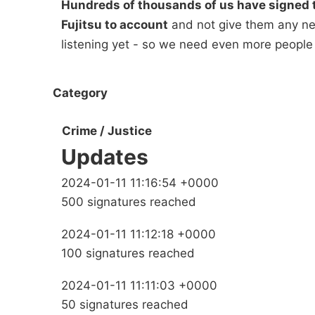
Hundreds of thousands of us have signed t
Fujitsu to account
and not give them any new
listening yet - so we need even more people
Category
Crime / Justice
Updates
2024-01-11 11:16:54 +0000
500 signatures reached
2024-01-11 11:12:18 +0000
100 signatures reached
2024-01-11 11:11:03 +0000
50 signatures reached