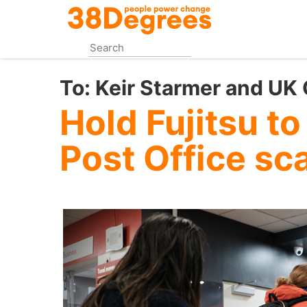
Skip
to
main
content
To:
Keir Starmer and UK
Hold Fujitsu to
Post Office sc