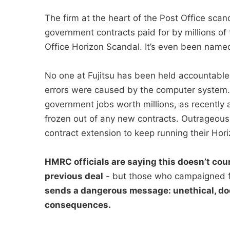
The firm at the heart of the Post Office sc
government contracts paid for by millions of 
Office Horizon Scandal. It’s even been named 
No one at Fujitsu has been held accountable
errors were caused by the computer system. I
government jobs worth millions, as recently a
frozen out of any new contracts. Outrageous
contract extension to keep running their Hori
HMRC officials are saying this doesn’t coun
previous deal
- but those who campaigned f
sends a dangerous message: unethical, do
consequences.