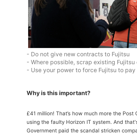
- Do not give new contracts to Fujitsu
- Where possible, scrap existing Fujitsu
- Use your power to force Fujitsu to pa
Why is this important?
£41 million! That’s how much more the Post O
using the faulty Horizon IT system. And tha
Government paid the scandal stricken compan