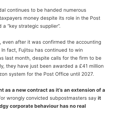
andal continues to be handed numerous
taxpayers money despite its role in the Post
a “key strategic supplier”.
, even after it was confirmed the accounting
n fact, Fujitsu has continued to win
s last month, despite calls for the firm to be
ly, they have just been awarded a £41 million
zon system for the Post Office until 2027.
t as a new contract as it’s an extension of a
or wrongly convicted subpostmasters say
it
dgy corporate behaviour has no real