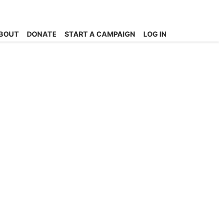
BOUT
DONATE
START A CAMPAIGN
LOG IN