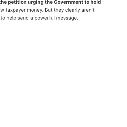
he petition urging the Government to hold
 taxpayer money. But they clearly aren't
 to help send a powerful message.