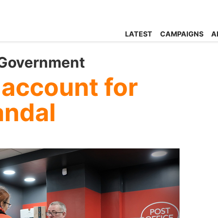
LATEST
CAMPAIGNS
A
 Government
 account for
andal