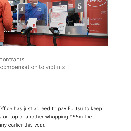
 contracts
y compensation to victims
ffice has just agreed to pay Fujitsu to keep
t's on top of another whopping £65m the
y earlier this year.