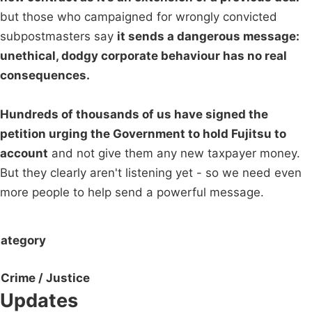
but those who campaigned for wrongly convicted
subpostmasters say
it sends a dangerous message:
unethical, dodgy corporate behaviour has no real
consequences.
Hundreds of thousands of us have signed the
petition urging the Government to hold Fujitsu to
account
and not give them any new taxpayer money.
But they clearly aren't listening yet - so we need even
more people to help send a powerful message.
ategory
Crime / Justice
Updates