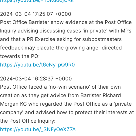
https://youtu.be/-nbRu80jCKk
2024-03-04 17:25:07 +0000
Post Office Barrister show evidence at the Post Office
Inquiry advising discussing cases 'in private' with MPs
and that a PR Exercise asking for subpostmasters
feedback may placate the growing anger directed
towards the PO:
https://youtu.be/t6cNy-pQ9R0
2024-03-04 16:28:37 +0000
Post Office faced a 'no-win scenario' of their own
creation as they get advice from Barrister Richard
Morgan KC who regarded the Post Office as a 'private
company' and advised how to protect their interests at
the Post Office Inquiry:
https://youtu.be/_SNFyOeXZ7A