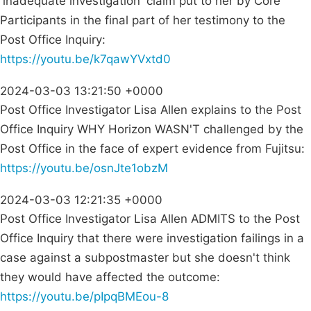
'inadequate investigation' claim put to her by Core
Participants in the final part of her testimony to the
Post Office Inquiry:
https://youtu.be/k7qawYVxtd0
2024-03-03 13:21:50 +0000
Post Office Investigator Lisa Allen explains to the Post
Office Inquiry WHY Horizon WASN'T challenged by the
Post Office in the face of expert evidence from Fujitsu:
https://youtu.be/osnJte1obzM
2024-03-03 12:21:35 +0000
Post Office Investigator Lisa Allen ADMITS to the Post
Office Inquiry that there were investigation failings in a
case against a subpostmaster but she doesn't think
they would have affected the outcome:
https://youtu.be/pIpqBMEou-8