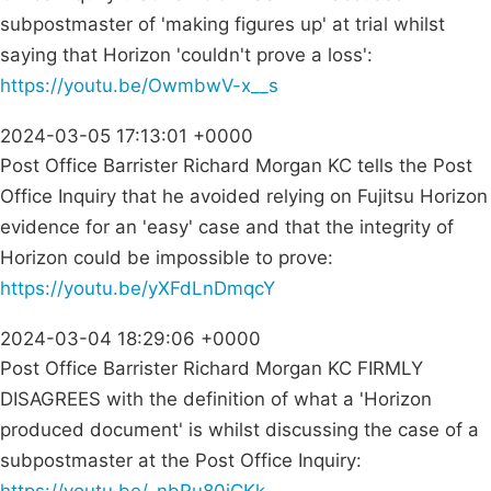
subpostmaster of 'making figures up' at trial whilst
saying that Horizon 'couldn't prove a loss':
https://youtu.be/OwmbwV-x__s
2024-03-05 17:13:01 +0000
Post Office Barrister Richard Morgan KC tells the Post
Office Inquiry that he avoided relying on Fujitsu Horizon
evidence for an 'easy' case and that the integrity of
Horizon could be impossible to prove:
https://youtu.be/yXFdLnDmqcY
2024-03-04 18:29:06 +0000
Post Office Barrister Richard Morgan KC FIRMLY
DISAGREES with the definition of what a 'Horizon
produced document' is whilst discussing the case of a
subpostmaster at the Post Office Inquiry: