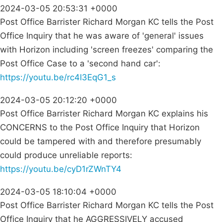
2024-03-05 20:53:31 +0000
Post Office Barrister Richard Morgan KC tells the Post
Office Inquiry that he was aware of 'general' issues
with Horizon including 'screen freezes' comparing the
Post Office Case to a 'second hand car':
https://youtu.be/rc4I3EqG1_s
2024-03-05 20:12:20 +0000
Post Office Barrister Richard Morgan KC explains his
CONCERNS to the Post Office Inquiry that Horizon
could be tampered with and therefore presumably
could produce unreliable reports:
https://youtu.be/cyD1rZWnTY4
2024-03-05 18:10:04 +0000
Post Office Barrister Richard Morgan KC tells the Post
Office Inquiry that he AGGRESSIVELY accused