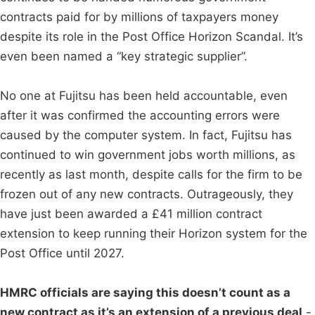
contracts paid for by millions of taxpayers money
despite its role in the Post Office Horizon Scandal. It’s
even been named a “key strategic supplier”.
No one at Fujitsu has been held accountable, even
after it was confirmed the accounting errors were
caused by the computer system. In fact, Fujitsu has
continued to win government jobs worth millions, as
recently as last month, despite calls for the firm to be
frozen out of any new contracts. Outrageously, they
have just been awarded a £41 million contract
extension to keep running their Horizon system for the
Post Office until 2027.
HMRC officials are saying this doesn’t count as a
new contract as it’s an extension of a previous deal
-