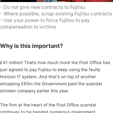
- Do not give new contracts to Fujitsu
- Where possible, scrap existing Fujitsu contracts
- Use your power to force Fujitsu to pay
compensation to victims
Why is this important?
£41 million! That’s how much more the Post Office has
just agreed to pay Fujitsu to keep using the faulty
Horizon IT system. And that's on top of another
whopping £65m the Government paid the scandal
stricken company earlier this year.
The firm at the heart of the Post Office scandal
continues to be handed numerous government