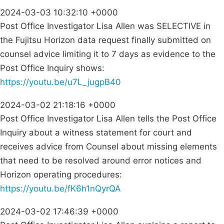
2024-03-03 10:32:10 +0000
Post Office Investigator Lisa Allen was SELECTIVE in
the Fujitsu Horizon data request finally submitted on
counsel advice limiting it to 7 days as evidence to the
Post Office Inquiry shows:
https://youtu.be/u7L_jugpB40
2024-03-02 21:18:16 +0000
Post Office Investigator Lisa Allen tells the Post Office
Inquiry about a witness statement for court and
receives advice from Counsel about missing elements
that need to be resolved around error notices and
Horizon operating procedures:
https://youtu.be/fK6h1nQyrQA
2024-03-02 17:46:39 +0000