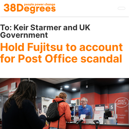
Skip
to
main
content
To:
Keir Starmer and UK
Government
Hold Fujitsu to account
for Post Office scandal