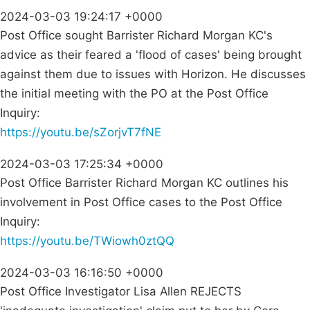
2024-03-03 19:24:17 +0000
Post Office sought Barrister Richard Morgan KC's
advice as their feared a 'flood of cases' being brought
against them due to issues with Horizon. He discusses
the initial meeting with the PO at the Post Office
Inquiry:
https://youtu.be/sZorjvT7fNE
2024-03-03 17:25:34 +0000
Post Office Barrister Richard Morgan KC outlines his
involvement in Post Office cases to the Post Office
Inquiry:
https://youtu.be/TWiowh0ztQQ
2024-03-03 16:16:50 +0000
Post Office Investigator Lisa Allen REJECTS