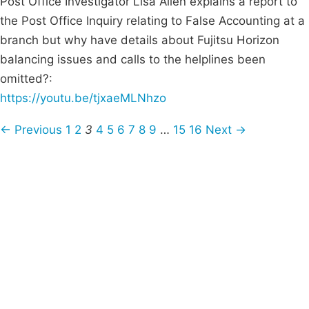
Post Office Investigator Lisa Allen explains a report to
the Post Office Inquiry relating to False Accounting at a
branch but why have details about Fujitsu Horizon
balancing issues and calls to the helplines been
omitted?:
https://youtu.be/tjxaeMLNhzo
← Previous
1
2
3
4
5
6
7
8
9
…
15
16
Next →
Campaigns
Privacy Policy
About
Donations
Latest News
Policy
Contact Us
Careers
Start a
petition