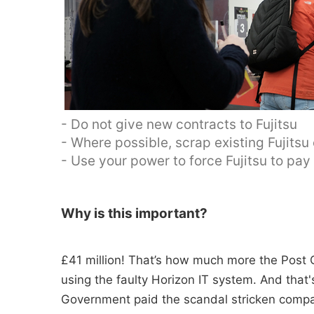
- Do not give new contracts to Fujitsu
- Where possible, scrap existing Fujitsu
- Use your power to force Fujitsu to pa
Why is this important?
£41 million! That’s how much more the Post O
using the faulty Horizon IT system. And tha
Government paid the scandal stricken compan