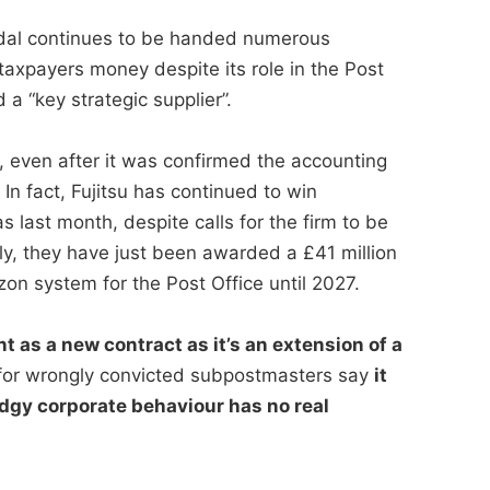
andal continues to be handed numerous
taxpayers money despite its role in the Post
a “key strategic supplier”.
, even after it was confirmed the accounting
n fact, Fujitsu has continued to win
s last month, despite calls for the firm to be
ly, they have just been awarded a £41 million
zon system for the Post Office until 2027.
t as a new contract as it’s an extension of a
or wrongly convicted subpostmasters say
it
dgy corporate behaviour has no real