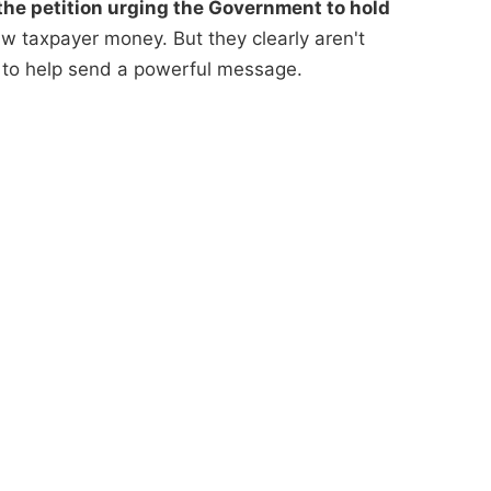
he petition urging the Government to hold
 taxpayer money. But they clearly aren't
 to help send a powerful message.