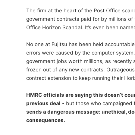
The firm at the heart of the Post Office sc
government contracts paid for by millions of 
Office Horizon Scandal. It’s even been named 
No one at Fujitsu has been held accountable
errors were caused by the computer system. I
government jobs worth millions, as recently a
frozen out of any new contracts. Outrageous
contract extension to keep running their Hori
HMRC officials are saying this doesn’t coun
previous deal
- but those who campaigned f
sends a dangerous message: unethical, do
consequences.