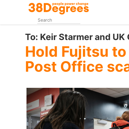
Skip
to
main
content
To:
Keir Starmer and UK
Hold Fujitsu to
Post Office sc