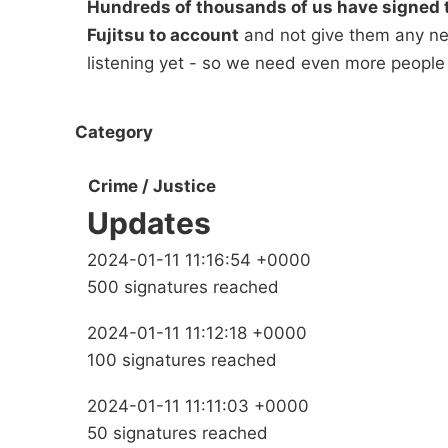
Hundreds of thousands of us have signed t
Fujitsu to account
and not give them any new
listening yet - so we need even more people
Category
Crime / Justice
Updates
2024-01-11 11:16:54 +0000
500 signatures reached
2024-01-11 11:12:18 +0000
100 signatures reached
2024-01-11 11:11:03 +0000
50 signatures reached