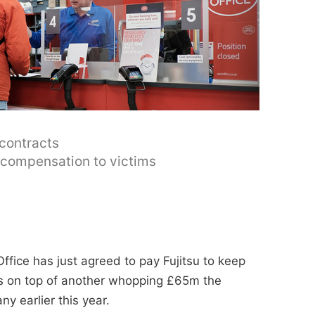
 contracts
y compensation to victims
ffice has just agreed to pay Fujitsu to keep
t's on top of another whopping £65m the
y earlier this year.