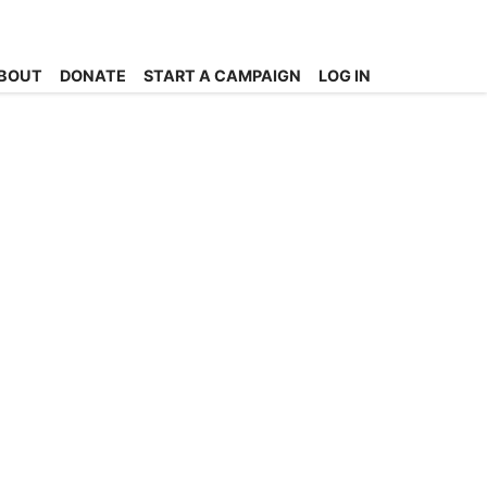
BOUT
DONATE
START A CAMPAIGN
LOG IN