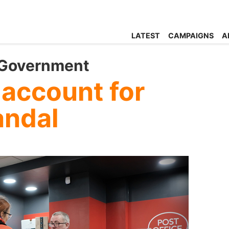
LATEST
CAMPAIGNS
A
 Government
 account for
andal