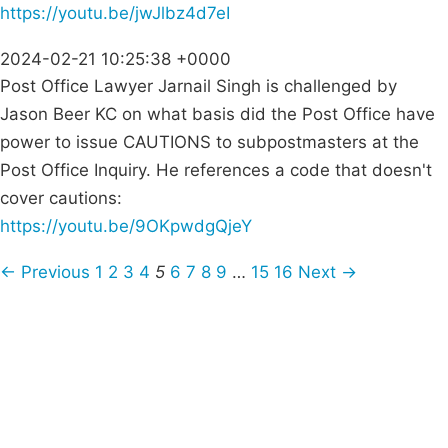
https://youtu.be/jwJlbz4d7eI
2024-02-21 10:25:38 +0000
Post Office Lawyer Jarnail Singh is challenged by
Jason Beer KC on what basis did the Post Office have
power to issue CAUTIONS to subpostmasters at the
Post Office Inquiry. He references a code that doesn't
cover cautions:
https://youtu.be/9OKpwdgQjeY
← Previous
1
2
3
4
5
6
7
8
9
…
15
16
Next →
Campaigns
Privacy Policy
About
Donations
Latest News
Policy
Contact Us
Careers
Start a
petition