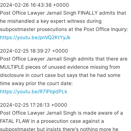
2024-02-26 16:43:38 +0000
Post Office Lawyer Jarnail Singh FINALLY admits that
he mishandled a key expert witness during
subpostmaster prosecutions at the Post Office Inquiry:
https://youtu.be/pnVQ2KtYyJk
2024-02-25 18:39:27 +0000
Post Office Lawyer Jarnail Singh admits that there are
MULTIPLE pieces of unused evidence missing from
disclosure in court case but says that he had some
time away prior the court date:
https://youtu.be/R7lPIqldPLk
2024-02-25 17:26:13 +0000
Post Office Lawyer Jarnail Singh is made aware of a
FATAL FLAW in a prosecution case against a
subpostmaster but insists there's nothing more he