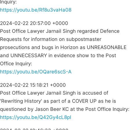
Inquiry:
https://youtu.be/Rf8u3vaHa08
2024-02-22 20:57:00 +0000
Post Office Lawyer Jarnail Singh regarded Defence
Requests for information on subpostmaster
prosecutions and bugs in Horizon as UNREASONABLE
and UNNECESSARY in evidence show to the Post
Office Inquiry:
https://youtu.be/OQare6scS-A
2024-02-22 15:18:21 +0000
Post Office Lawyer Jarnail Singh is accused of
'Rewriting History' as part of a COVER UP as he is
questioned by Jason Beer KC at the Post Office Inquiry:
https://youtu.be/Q42Gy4cL8pI