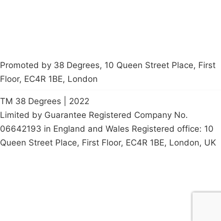
Promoted by 38 Degrees, 10 Queen Street Place, First
Floor, EC4R 1BE, London
TM 38 Degrees | 2022
Limited by Guarantee Registered Company No.
06642193 in England and Wales Registered office: 10
Queen Street Place, First Floor, EC4R 1BE, London, UK