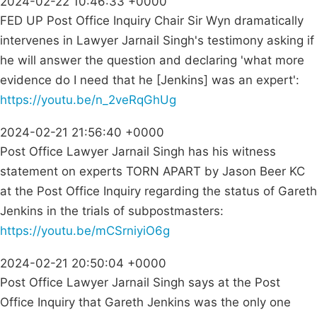
2024-02-22 10:46:33 +0000
FED UP Post Office Inquiry Chair Sir Wyn dramatically
intervenes in Lawyer Jarnail Singh's testimony asking if
he will answer the question and declaring 'what more
evidence do I need that he [Jenkins] was an expert':
https://youtu.be/n_2veRqGhUg
2024-02-21 21:56:40 +0000
Post Office Lawyer Jarnail Singh has his witness
statement on experts TORN APART by Jason Beer KC
at the Post Office Inquiry regarding the status of Gareth
Jenkins in the trials of subpostmasters:
https://youtu.be/mCSrniyiO6g
2024-02-21 20:50:04 +0000
Post Office Lawyer Jarnail Singh says at the Post
Office Inquiry that Gareth Jenkins was the only one