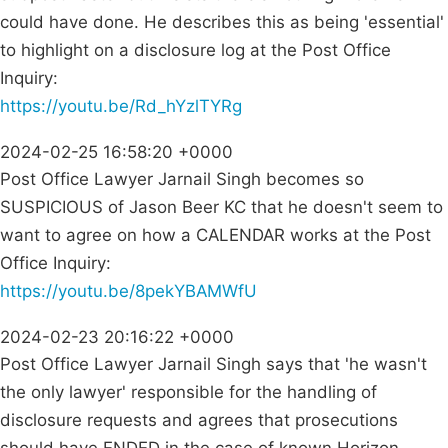
could have done. He describes this as being 'essential'
to highlight on a disclosure log at the Post Office
Inquiry:
https://youtu.be/Rd_hYzlTYRg
2024-02-25 16:58:20 +0000
Post Office Lawyer Jarnail Singh becomes so
SUSPICIOUS of Jason Beer KC that he doesn't seem to
want to agree on how a CALENDAR works at the Post
Office Inquiry:
https://youtu.be/8pekYBAMWfU
2024-02-23 20:16:22 +0000
Post Office Lawyer Jarnail Singh says that 'he wasn't
the only lawyer' responsible for the handling of
disclosure requests and agrees that prosecutions