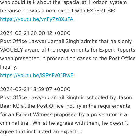
who could talk about the 'specialist' Horizon system
because he was a non-expert with EXPERTISE:
https://youtu.be/ynFy7z8XuFA
2024-02-21 20:00:12 +0000
Post Office Lawyer Jarnail Singh admits that he's only
VAGUELY aware of the requirements for Expert Reports
when presented in prosecution cases to the Post Office
Inquiry:
https://youtu.be/I9PsFv01BwE
2024-02-21 13:59:07 +0000
Post Office Lawyer Jarnail Singh is schooled by Jason
Beer KC at the Post Office Inquiry in the requirements
for an Expert Witness proposed by a prosecutor in a
criminal trial. Whilst he agrees with them, he doesn't
agree that instructed an expert...: