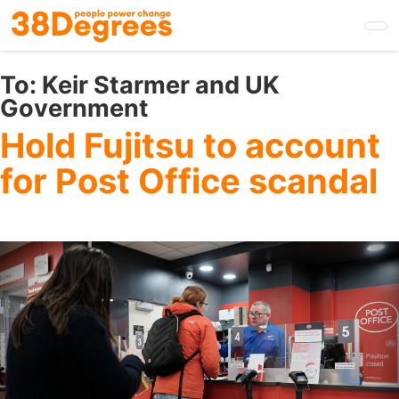
Skip
to
main
content
To:
Keir Starmer and UK
Government
Hold Fujitsu to account
for Post Office scandal