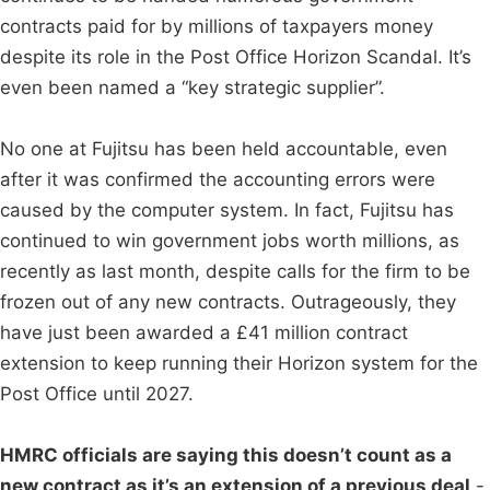
contracts paid for by millions of taxpayers money
despite its role in the Post Office Horizon Scandal. It’s
even been named a “key strategic supplier”.
No one at Fujitsu has been held accountable, even
after it was confirmed the accounting errors were
caused by the computer system. In fact, Fujitsu has
continued to win government jobs worth millions, as
recently as last month, despite calls for the firm to be
frozen out of any new contracts. Outrageously, they
have just been awarded a £41 million contract
extension to keep running their Horizon system for the
Post Office until 2027.
HMRC officials are saying this doesn’t count as a
new contract as it’s an extension of a previous deal
-