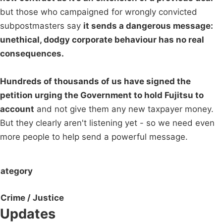
but those who campaigned for wrongly convicted
subpostmasters say
it sends a dangerous message:
unethical, dodgy corporate behaviour has no real
consequences.
Hundreds of thousands of us have signed the
petition urging the Government to hold Fujitsu to
account
and not give them any new taxpayer money.
But they clearly aren't listening yet - so we need even
more people to help send a powerful message.
ategory
Crime / Justice
Updates