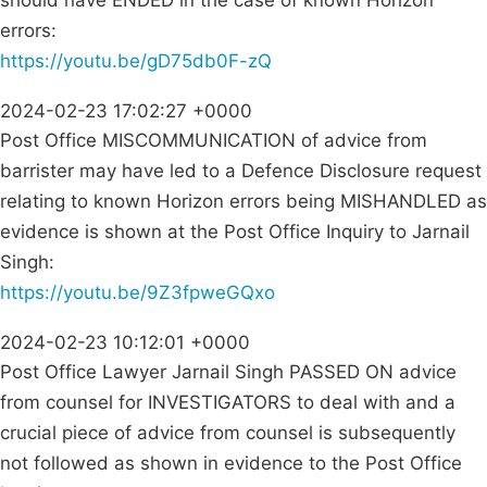
should have ENDED in the case of known Horizon
errors:
https://youtu.be/gD75db0F-zQ
2024-02-23 17:02:27 +0000
Post Office MISCOMMUNICATION of advice from
barrister may have led to a Defence Disclosure request
relating to known Horizon errors being MISHANDLED as
evidence is shown at the Post Office Inquiry to Jarnail
Singh:
https://youtu.be/9Z3fpweGQxo
2024-02-23 10:12:01 +0000
Post Office Lawyer Jarnail Singh PASSED ON advice
from counsel for INVESTIGATORS to deal with and a
crucial piece of advice from counsel is subsequently
not followed as shown in evidence to the Post Office