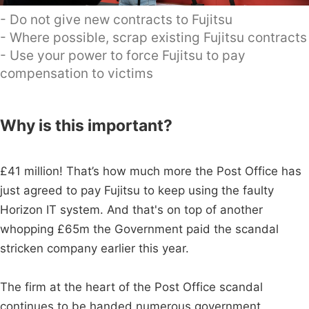
- Do not give new contracts to Fujitsu
- Where possible, scrap existing Fujitsu contracts
- Use your power to force Fujitsu to pay
compensation to victims
Why is this important?
£41 million! That’s how much more the Post Office has
just agreed to pay Fujitsu to keep using the faulty
Horizon IT system. And that's on top of another
whopping £65m the Government paid the scandal
stricken company earlier this year.
The firm at the heart of the Post Office scandal
continues to be handed numerous government