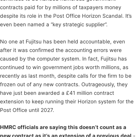
contracts paid for by millions of taxpayers money
despite its role in the Post Office Horizon Scandal. It’s
even been named a “key strategic supplier”.
No one at Fujitsu has been held accountable, even
after it was confirmed the accounting errors were
caused by the computer system. In fact, Fujitsu has
continued to win government jobs worth millions, as
recently as last month, despite calls for the firm to be
frozen out of any new contracts. Outrageously, they
have just been awarded a £41 million contract
extension to keep running their Horizon system for the
Post Office until 2027.
HMRC officials are saying this doesn’t count as a
new contract as it’s an extension of a previous deal
-