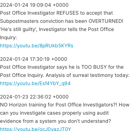
2024-01-24 19:09:04 +0000
Post Office Investigator REFUSES to accept that
Subpostmasters conviction has been OVERTURNED!
'He's still guilty', Investigator tells the Post Office
Inquiry:
https://youtu.be/8pRUkb5KYRs
2024-01-24 17:30:19 +0000
Post Office Investigator says he is TOO BUSY for the
Post Office Inquiry. Analysis of surreal testimony today:
https://youtu.be/Esf4YbY_q94
2024-01-23 22:36:02 +0000
NO Horizon training for Post Office Investigators?! How
can you investigate cases properly using audit
evidence from a system you don't understand?
https://youtu.be/ocJ0vazJT0Y