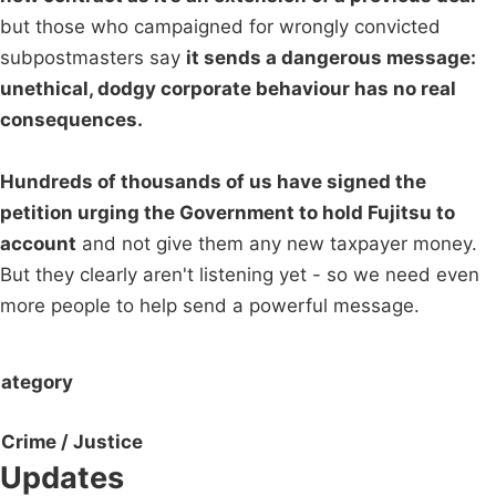
but those who campaigned for wrongly convicted
subpostmasters say
it sends a dangerous message:
unethical, dodgy corporate behaviour has no real
consequences.
Hundreds of thousands of us have signed the
petition urging the Government to hold Fujitsu to
account
and not give them any new taxpayer money.
But they clearly aren't listening yet - so we need even
more people to help send a powerful message.
ategory
Crime / Justice
Updates