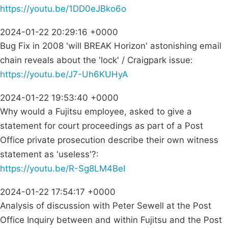
https://youtu.be/1DD0eJBko6o
2024-01-22 20:29:16 +0000
Bug Fix in 2008 'will BREAK Horizon' astonishing email
chain reveals about the 'lock' / Craigpark issue:
https://youtu.be/J7-Uh6KUHyA
2024-01-22 19:53:40 +0000
Why would a Fujitsu employee, asked to give a
statement for court proceedings as part of a Post
Office private prosecution describe their own witness
statement as 'useless'?:
https://youtu.be/R-Sg8LM4BeI
2024-01-22 17:54:17 +0000
Analysis of discussion with Peter Sewell at the Post
Office Inquiry between and within Fujitsu and the Post