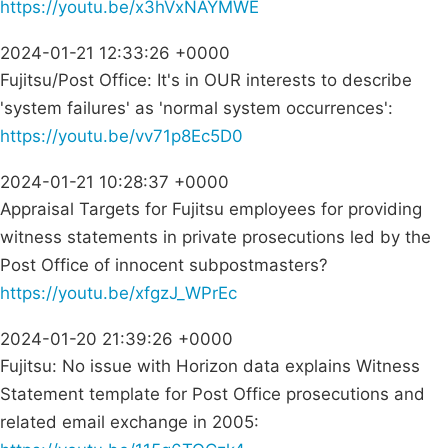
https://youtu.be/x3hVxNAYMWE
2024-01-21 12:33:26 +0000
Fujitsu/Post Office: It's in OUR interests to describe
'system failures' as 'normal system occurrences':
https://youtu.be/vv71p8Ec5D0
2024-01-21 10:28:37 +0000
Appraisal Targets for Fujitsu employees for providing
witness statements in private prosecutions led by the
Post Office of innocent subpostmasters?
https://youtu.be/xfgzJ_WPrEc
2024-01-20 21:39:26 +0000
Fujitsu: No issue with Horizon data explains Witness
Statement template for Post Office prosecutions and
related email exchange in 2005: