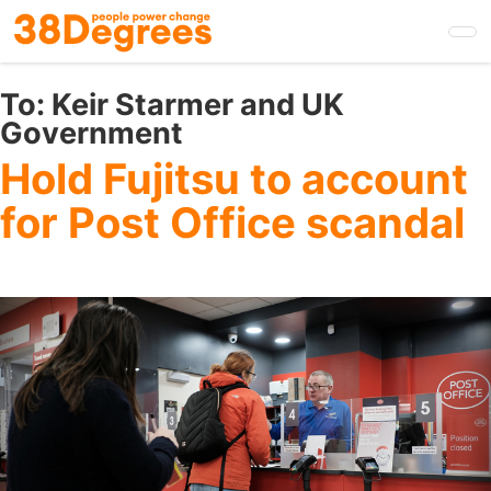
Skip
to
main
content
To:
Keir Starmer and UK
Government
Hold Fujitsu to account
for Post Office scandal