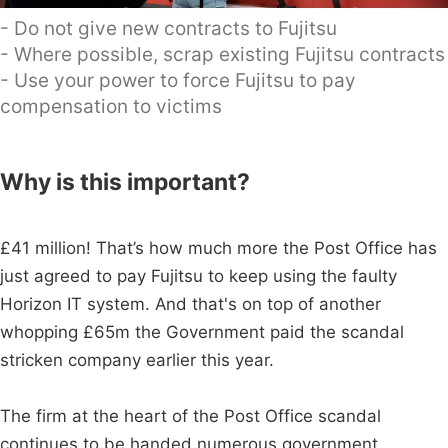
- Do not give new contracts to Fujitsu
- Where possible, scrap existing Fujitsu contracts
- Use your power to force Fujitsu to pay
compensation to victims
Why is this important?
£41 million! That’s how much more the Post Office has
just agreed to pay Fujitsu to keep using the faulty
Horizon IT system. And that's on top of another
whopping £65m the Government paid the scandal
stricken company earlier this year.
The firm at the heart of the Post Office scandal
continues to be handed numerous government