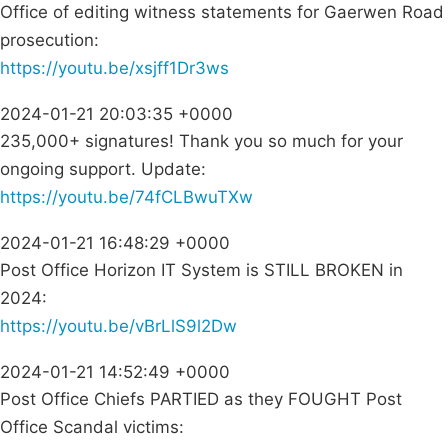
Office of editing witness statements for Gaerwen Road
prosecution:
https://youtu.be/xsjff1Dr3ws
2024-01-21 20:03:35 +0000
235,000+ signatures! Thank you so much for your
ongoing support. Update:
https://youtu.be/74fCLBwuTXw
2024-01-21 16:48:29 +0000
Post Office Horizon IT System is STILL BROKEN in
2024:
https://youtu.be/vBrLlS9l2Dw
2024-01-21 14:52:49 +0000
Post Office Chiefs PARTIED as they FOUGHT Post
Office Scandal victims: