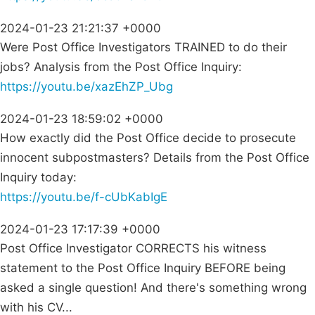
2024-01-23 21:21:37 +0000
Were Post Office Investigators TRAINED to do their
jobs? Analysis from the Post Office Inquiry:
https://youtu.be/xazEhZP_Ubg
2024-01-23 18:59:02 +0000
How exactly did the Post Office decide to prosecute
innocent subpostmasters? Details from the Post Office
Inquiry today:
https://youtu.be/f-cUbKabIgE
2024-01-23 17:17:39 +0000
Post Office Investigator CORRECTS his witness
statement to the Post Office Inquiry BEFORE being
asked a single question! And there's something wrong
with his CV...