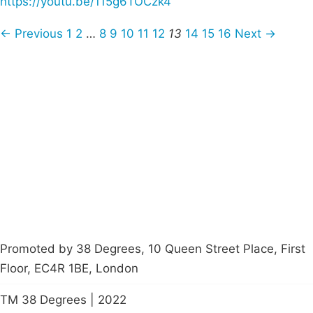
https://youtu.be/115g6TOCzk4
← Previous
1
2
…
8
9
10
11
12
13
14
15
16
Next →
Campaigns
Privacy Policy
About
Donations
Latest News
Policy
Contact Us
Careers
Start a
petition
Promoted by 38 Degrees, 10 Queen Street Place, First
Floor, EC4R 1BE, London
TM 38 Degrees | 2022