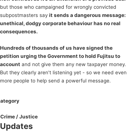
but those who campaigned for wrongly convicted
subpostmasters say
it sends a dangerous message:
unethical, dodgy corporate behaviour has no real
consequences.
Hundreds of thousands of us have signed the
petition urging the Government to hold Fujitsu to
account
and not give them any new taxpayer money.
But they clearly aren't listening yet - so we need even
more people to help send a powerful message.
ategory
Crime / Justice
Updates