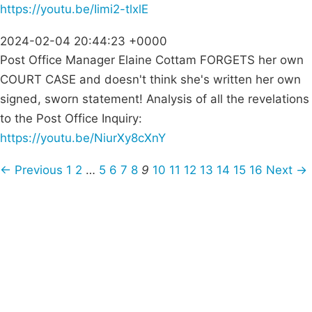
https://youtu.be/Iimi2-tlxlE
2024-02-04 20:44:23 +0000
Post Office Manager Elaine Cottam FORGETS her own
COURT CASE and doesn't think she's written her own
signed, sworn statement! Analysis of all the revelations
to the Post Office Inquiry:
https://youtu.be/NiurXy8cXnY
← Previous
1
2
…
5
6
7
8
9
10
11
12
13
14
15
16
Next →
Campaigns
Privacy Policy
About
Donations
Latest News
Policy
Contact Us
Careers
Start a
petition