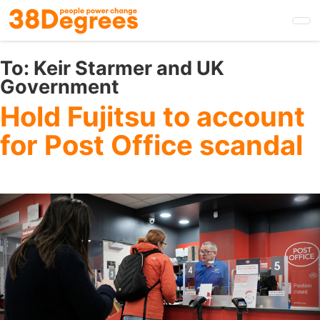
Skip
to
main
content
To:
Keir Starmer and UK
Government
Hold Fujitsu to account
for Post Office scandal