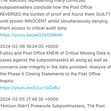
The solicitors representing many convicted
subpostmasters conclude how the Post Office
REVERSED the burden of proof and found them GUILTY
until proven INNOCENT whilst simultaneously denying
them access to critical audit data:
https://youtu.be/pkGZbG9MvKI
2024-02-06 18:24:05 +0000
Fujitsu and Post Office KNEW of Critical Missing Data in
cases against the subpostmasters all along as well as
concerns over integrity in the data provided. Analysis of
the Phase 4 Closing Statements to the Post Office
Inquiry:
https://youtu.be/02uc15rZaRU
2024-02-05 21:48:30 +0000
'Horizon Didn't Prosecute Subpostmasters, The Post