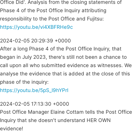
Office Did'. Analysis from the closing statements of
Phase 4 of the Post Office Inquiry attributing
responsibility to the Post Office and Fujitsu:
https://youtu.be/vi4XBFRHe9c
2024-02-05 20:29:39 +0000
After a long Phase 4 of the Post Office Inquiry, that
began in July 2023, there's still not been a chance to
call upon all who submitted evidence as witnesses. We
analyse the evidence that is added at the close of this
phase of the inquiry:
https://youtu.be/5pS_l9hYPrI
2024-02-05 17:13:30 +0000
Post Office Manager Elaine Cottam tells the Post Office
Inquiry that she doesn't understand HER OWN
evidence!