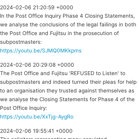
2024-02-06 21:20:59 +0000
In the Post Office Inquiry Phase 4 Closing Statements,
we analyse the conclusions of the legal failings in both
the Post Office and Fujitsu in the prosecution of
subpostmasters:
https://youtu.be/SJMQ0MKkpms
2024-02-06 20:29:08 +0000
The Post Office and Fujitsu 'REFUSED to Listen' to
subpostmasters and indeed turned their pleas for help
to an organisation they trusted against themselves as
we analyse the Closing Statements for Phase 4 of the
Post Office Inquiry:
https://youtu.be/XxTjg-AygRo
2024-02-06 19:55:41 +0000