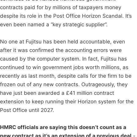
contracts paid for by millions of taxpayers money
despite its role in the Post Office Horizon Scandal. It’s
even been named a “key strategic supplier”.
No one at Fujitsu has been held accountable, even
after it was confirmed the accounting errors were
caused by the computer system. In fact, Fujitsu has
continued to win government jobs worth millions, as
recently as last month, despite calls for the firm to be
frozen out of any new contracts. Outrageously, they
have just been awarded a £41 million contract
extension to keep running their Horizon system for the
Post Office until 2027.
HMRC officials are saying this doesn’t count as a
new contract as it’s an extension of a previous deal
-