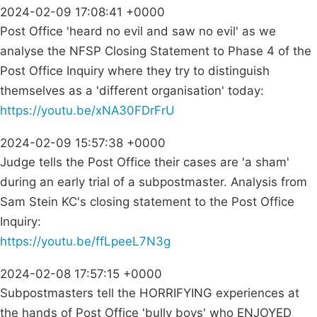
2024-02-09 17:08:41 +0000
Post Office 'heard no evil and saw no evil' as we
analyse the NFSP Closing Statement to Phase 4 of the
Post Office Inquiry where they try to distinguish
themselves as a 'different organisation' today:
https://youtu.be/xNA30FDrFrU
2024-02-09 15:57:38 +0000
Judge tells the Post Office their cases are 'a sham'
during an early trial of a subpostmaster. Analysis from
Sam Stein KC's closing statement to the Post Office
Inquiry:
https://youtu.be/ffLpeeL7N3g
2024-02-08 17:57:15 +0000
Subpostmasters tell the HORRIFYING experiences at
the hands of Post Office 'bully boys' who ENJOYED