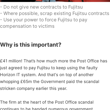
- Do not give new contracts to Fujitsu
- Where possible, scrap existing Fujitsu contracts
- Use your power to force Fujitsu to pay
compensation to victims
Why is this important?
£41 million! That’s how much more the Post Office has
just agreed to pay Fujitsu to keep using the faulty
Horizon IT system. And that's on top of another
whopping £65m the Government paid the scandal
stricken company earlier this year.
The firm at the heart of the Post Office scandal
continues to be handed numerous government