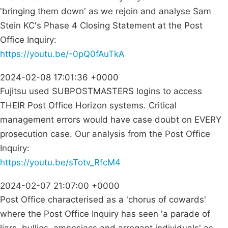
'bringing them down' as we rejoin and analyse Sam
Stein KC's Phase 4 Closing Statement at the Post
Office Inquiry:
https://youtu.be/-0pQ0fAuTkA
2024-02-08 17:01:36 +0000
Fujitsu used SUBPOSTMASTERS logins to access
THEIR Post Office Horizon systems. Critical
management errors would have case doubt on EVERY
prosecution case. Our analysis from the Post Office
Inquiry:
https://youtu.be/sTotv_RfcM4
2024-02-07 21:07:00 +0000
Post Office characterised as a 'chorus of cowards'
where the Post Office Inquiry has seen 'a parade of