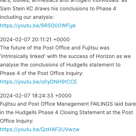
liars, bullies, amnesiacs and arrogant individuals' as
Sam Stein KC draws his conclusions to Phase 4
including our analysis:
https://youtu.be/9R5O00WFjyk
2024-02-07 20:11:21 +0000
The future of the Post Office and Fujitsu was
'intrinsically linked' with the success of Horizon as we
analyse the conclusions of Hudgells statement to
Phase 4 of the Post Office Inquiry:
https://youtu.be/o0yDNH9tCCE
2024-02-07 18:24:33 +0000
Fujitsu and Post Office Management FAILINGS laid bare
in the Hudgells Phase 4 Closing Statement at the Post
Office Inquiry:
https://youtu.be/QzHAF2UVwzw