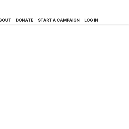
BOUT
DONATE
START A CAMPAIGN
LOG IN