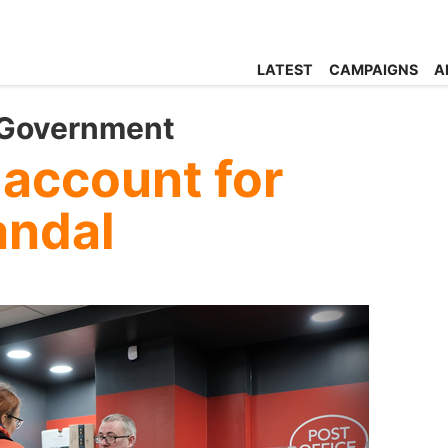
LATEST
CAMPAIGNS
A
 Government
 account for
andal