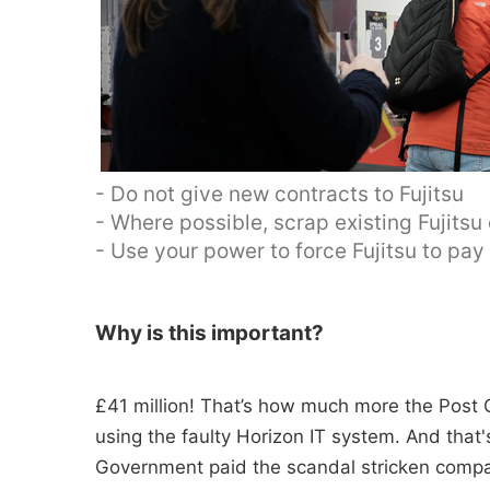
- Do not give new contracts to Fujitsu
- Where possible, scrap existing Fujitsu
- Use your power to force Fujitsu to pa
Why is this important?
£41 million! That’s how much more the Post O
using the faulty Horizon IT system. And tha
Government paid the scandal stricken compan