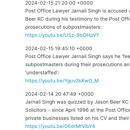
2024-02-15 21:20:00 +0000
Post Office Lawyer Jarnail Singh is accused 
Beer KC during his testimony to the Post Offi
prosecutions of subpostmasters:
https://youtu.be/USz-9bOHpVY
2024-02-15 19:45:10 +0000
Post Office Lawyer Jarnail Singh says he 'fee
subpostmasters during their prosecutions a
'understaffed':
https://youtu.be/Yguv2kXwO_M
2024-02-14 20:47:49 +0000
Jarnail Singh was quizzed by Jason Beer KC 
Solicitors - since April 1996 at the Post Offi
private businesses listed on his CV and their
https://youtu.be/06drMtVibY4