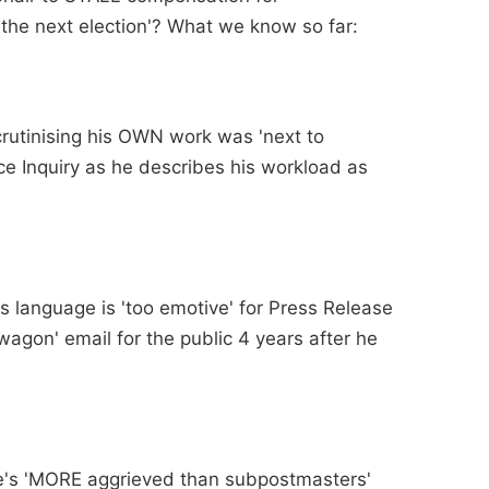
 the next election'? What we know so far:
crutinising his OWN work was 'next to
ice Inquiry as he describes his workload as
is language is 'too emotive' for Press Release
agon' email for the public 4 years after he
he's 'MORE aggrieved than subpostmasters'