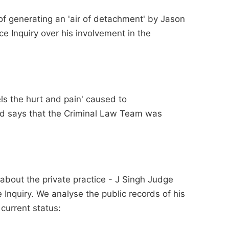
of generating an 'air of detachment' by Jason
ce Inquiry over his involvement in the
ls the hurt and pain' caused to
nd says that the Criminal Law Team was
about the private practice - J Singh Judge
ce Inquiry. We analyse the public records of his
 current status: