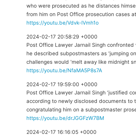
who were prosecuted as he distances himse
from him on Post Office prosecution cases at 
https://youtu.be/Vdvk-lVmh1o
2024-02-17 20:58:29 +0000
Post Office Lawyer Jarnail Singh confronted w
he described subpostmasters as 'jumping on
challenges would 'melt away like midnight s
https://youtu.be/NfaMA5P8s7A
2024-02-17 19:59:00 +0000
Post Office Lawyer Jarnail Singh 'justified c
according to newly disclosed documents to t
congratulating him on a subpostmaster prose
https://youtu.be/drJGGFzW7BM
2024-02-17 16:16:05 +0000