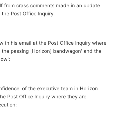
lf from crass comments made in an update
the Post Office Inquiry:
ith his email at the Post Office Inquiry where
 the passing [Horizon] bandwagon' and the
now':
onfidence' of the executive team in Horizon
he Post Office Inquiry where they are
cution: