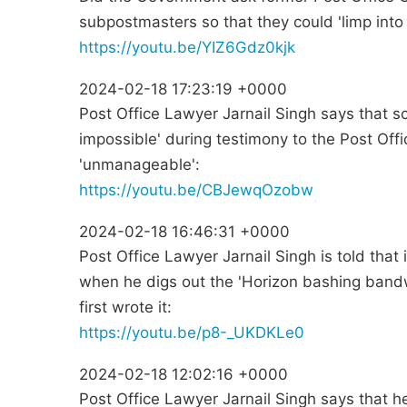
subpostmasters so that they could 'limp into
https://youtu.be/YIZ6Gdz0kjk
2024-02-18 17:23:19 +0000
Post Office Lawyer Jarnail Singh says that s
impossible' during testimony to the Post Off
'unmanageable':
https://youtu.be/CBJewqOzobw
2024-02-18 16:46:31 +0000
Post Office Lawyer Jarnail Singh is told that 
when he digs out the 'Horizon bashing bandw
first wrote it:
https://youtu.be/p8-_UKDKLe0
2024-02-18 12:02:16 +0000
Post Office Lawyer Jarnail Singh says that 