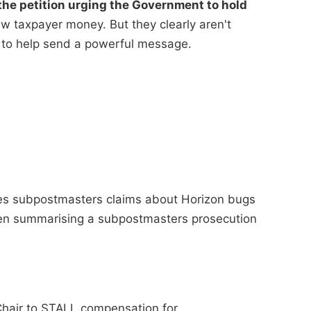
he petition urging the Government to hold
 taxpayer money. But they clearly aren't
 to help send a powerful message.
ses subpostmasters claims about Horizon bugs
when summarising a subpostmasters prosecution
Chair to STALL compensation for