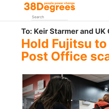
Skip
to
main
content
To:
Keir Starmer and UK
Hold Fujitsu to
Post Office sc