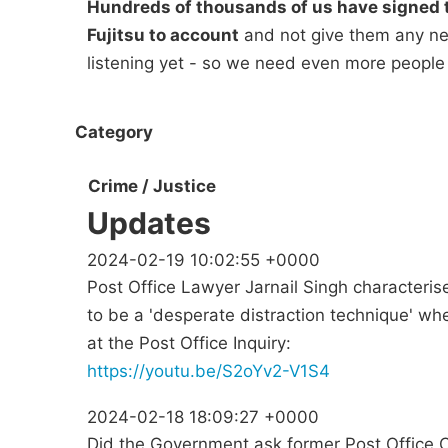
Hundreds of thousands of us have signed t
Fujitsu to account
and not give them any new
listening yet - so we need even more people
Category
Crime / Justice
Updates
2024-02-19 10:02:55 +0000
Post Office Lawyer Jarnail Singh characteri
to be a 'desperate distraction technique' 
at the Post Office Inquiry:
https://youtu.be/S2oYv2-V1S4
2024-02-18 18:09:27 +0000
Did the Government ask former Post Office 