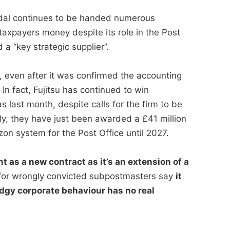
andal continues to be handed numerous
taxpayers money despite its role in the Post
a “key strategic supplier”.
, even after it was confirmed the accounting
n fact, Fujitsu has continued to win
s last month, despite calls for the firm to be
ly, they have just been awarded a £41 million
zon system for the Post Office until 2027.
t as a new contract as it’s an extension of a
or wrongly convicted subpostmasters say
it
dgy corporate behaviour has no real