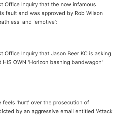
st Office Inquiry that the now infamous
is fault and was approved by Rob Wilson
eathless' and 'emotive':
st Office Inquiry that Jason Beer KC is asking
t HIS OWN 'Horizon bashing bandwagon'
 feels 'hurt' over the prosecution of
icted by an aggressive email entitled 'Attack