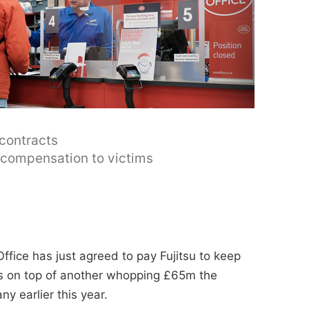
 contracts
y compensation to victims
ffice has just agreed to pay Fujitsu to keep
t's on top of another whopping £65m the
y earlier this year.