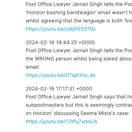
Post Office Lawyer Jarnail Singh tells the Po
'Horizon bashing bandwagon' email wasn't h
whilst agreeing that the language is both 'br
https://youtu.be/cjXjHS5V70c
2024-02-16 19:44:25 +0000
Post Office Lawyer Jarnail Singh tells the Po
the WRONG person whilst being asked abou
email:
https://youtu.be/OTsjbYns_ds
2024-02-16 17:17:31 +0000
Post Office Lawyer Jarnail Singh says that he
subpostmasters but this is seemingly contrad
on Horizon' discussing Seema Misra's case:
https://youtu.be/12Xfy7xdoUA