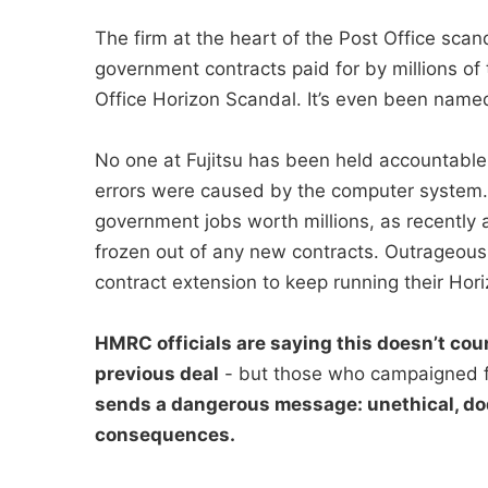
The firm at the heart of the Post Office sc
government contracts paid for by millions of 
Office Horizon Scandal. It’s even been named 
No one at Fujitsu has been held accountable
errors were caused by the computer system. I
government jobs worth millions, as recently a
frozen out of any new contracts. Outrageous
contract extension to keep running their Hori
HMRC officials are saying this doesn’t coun
previous deal
- but those who campaigned f
sends a dangerous message: unethical, do
consequences.