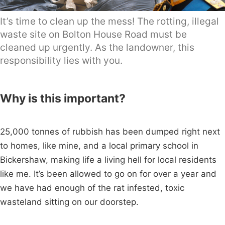
It’s time to clean up the mess! The rotting, illegal
waste site on Bolton House Road must be
cleaned up urgently. As the landowner, this
responsibility lies with you.
Why is this important?
25,000 tonnes of rubbish has been dumped right next
to homes, like mine, and a local primary school in
Bickershaw, making life a living hell for local residents
like me. It’s been allowed to go on for over a year and
we have had enough of the rat infested, toxic
wasteland sitting on our doorstep.