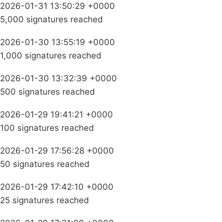
2026-01-31 13:50:29 +0000
5,000 signatures reached
2026-01-30 13:55:19 +0000
1,000 signatures reached
2026-01-30 13:32:39 +0000
500 signatures reached
2026-01-29 19:41:21 +0000
100 signatures reached
2026-01-29 17:56:28 +0000
50 signatures reached
2026-01-29 17:42:10 +0000
25 signatures reached