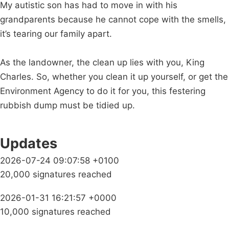
My autistic son has had to move in with his
grandparents because he cannot cope with the smells,
it’s tearing our family apart.
As the landowner, the clean up lies with you, King
Charles. So, whether you clean it up yourself, or get the
Environment Agency to do it for you, this festering
rubbish dump must be tidied up.
Updates
2026-07-24 09:07:58 +0100
20,000 signatures reached
2026-01-31 16:21:57 +0000
10,000 signatures reached