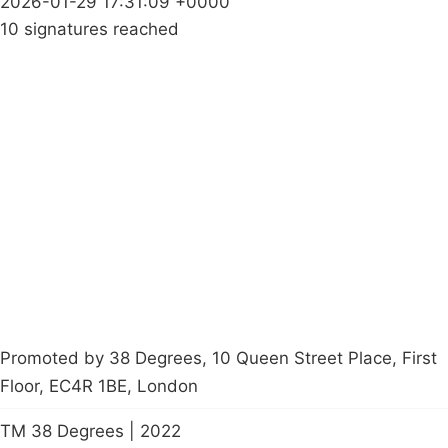
2026-01-29 17:31:09 +0000
10 signatures reached
Campaigns
Privacy Policy
About
Donations
Latest News
Policy
Contact Us
Careers
Start a
petition
Promoted by 38 Degrees, 10 Queen Street Place, First
Floor, EC4R 1BE, London
TM 38 Degrees | 2022