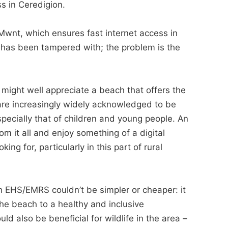
ss in Ceredigion.
 Mwnt, which ensures fast internet access in
r has been tampered with; the problem is the
ight well appreciate a beach that offers the
are increasingly widely acknowledged to be
pecially that of children and young people. An
 it all and enjoy something of a digital
ng for, particularly in this part of rural
 EHS/EMRS couldn’t be simpler or cheaper: it
 the beach to a healthy and inclusive
d also be beneficial for wildlife in the area –