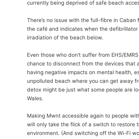
currently being deprived of safe beach acce
There’s no issue with the full-fibre in Caban
the café and indicates when the defibrillato
irradiation of the beach below.
Even those who don’t suffer from EHS/EMRS m
chance to disconnect from the devices that 
having negative impacts on mental health, es
unpolluted beach where you can get away from
detox might be just what some people are looki
Wales.
Making Mwnt accessible again to people with
will only take the flick of a switch to restore
environment. (And switching off the Wi-Fi woul