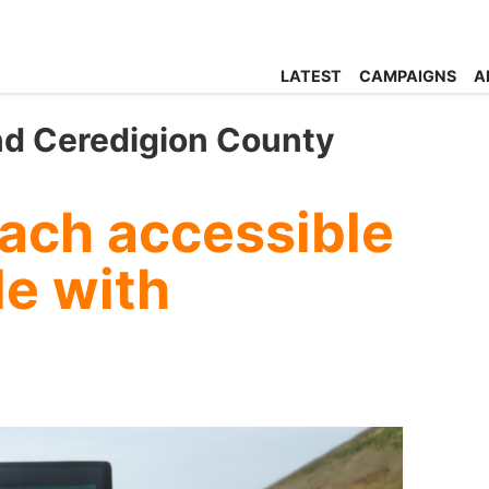
LATEST
CAMPAIGNS
A
nd Ceredigion County
ch accessible
le with