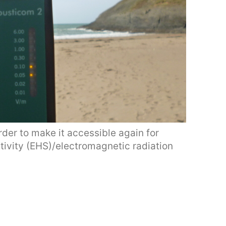
der to make it accessible again for
tivity (EHS)/electromagnetic radiation