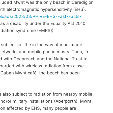
ecluded Mwnt was the only beach in Ceredigion
ith electromagnetic hypersensitivity (EHS).
/uploads/2023/03/PHIRE-EHS-Fast-Facts-
s a disability under the Equality Act 2010
radiation syndrome (EMRS)).
 subject to little in the way of man-made
 networks and mobile phone masts. Then, in
d with Openreach and the National Trust to
barded with wireless radiation from close-
he Caban Mwnt café, the beach has been
e also subject to radiation from nearby mobile
nd/or military installations (Aberporth). Mwnt
ion affected by EHS, many people are