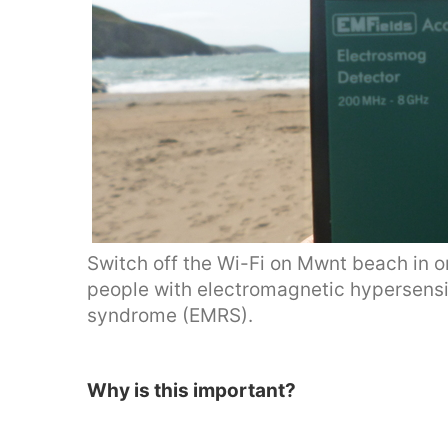
Switch off the Wi-Fi on Mwnt beach in or
people with electromagnetic hypersensi
syndrome (EMRS).
Why is this important?