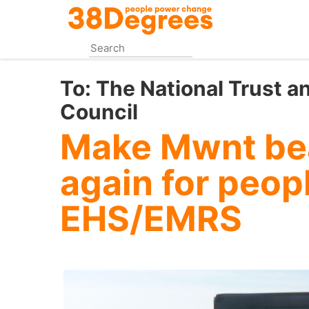
Skip
to
main
content
To:
The National Trust a
Council
Make Mwnt bea
again for peop
EHS/EMRS