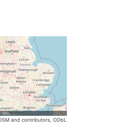
SM and contributors, ODbL