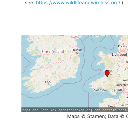
see:
https://www.wildlifeandwireless.org/
.)
Maps © Stamen; Data © O