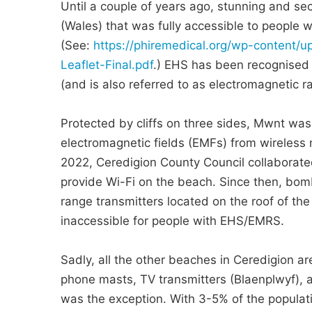
Until a couple of years ago, stunning and s
(Wales) that was fully accessible to people w
(See:
https://phiremedical.org/wp-content
Leaflet-Final.pdf
.) EHS has been recognised a
(and is also referred to as electromagnetic 
Protected by cliffs on three sides, Mwnt was
electromagnetic fields (EMFs) from wireless
2022, Ceredigion County Council collaborate
provide Wi-Fi on the beach. Since then, bom
range transmitters located on the roof of t
inaccessible for people with EHS/EMRS.
Sadly, all the other beaches in Ceredigion ar
phone masts, TV transmitters (Blaenplwyf), a
was the exception. With 3-5% of the populat