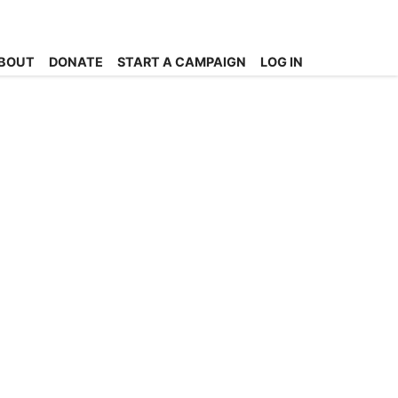
BOUT
DONATE
START A CAMPAIGN
LOG IN