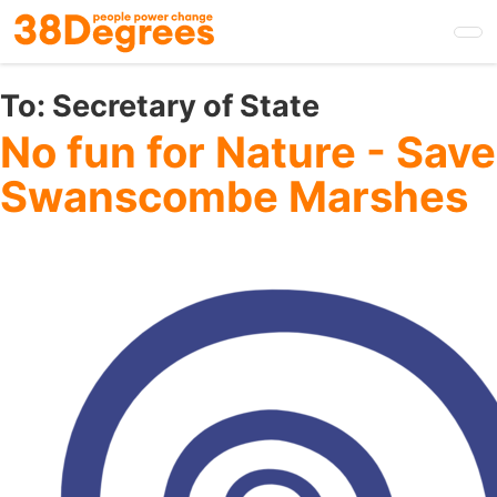
Skip
to
main
content
To:
Secretary of State
No fun for Nature - Save
Swanscombe Marshes