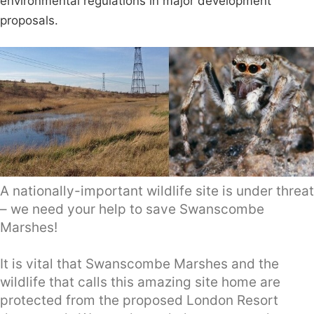
environmental regulations in major development
proposals.
A nationally-important wildlife site is under threat
– we need your help to save Swanscombe
Marshes!
It is vital that Swanscombe Marshes and the
wildlife that calls this amazing site home are
protected from the proposed London Resort