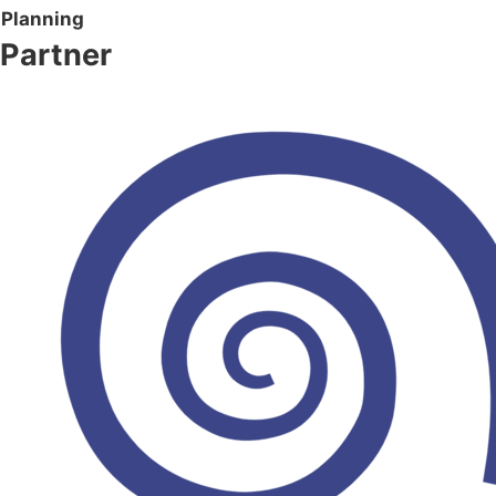
Planning
Partner