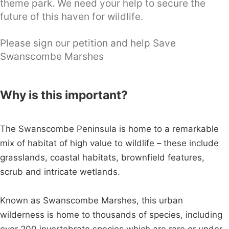
theme park. We need your help to secure the
future of this haven for wildlife.
Please sign our petition and help Save
Swanscombe Marshes
Why is this important?
The Swanscombe Peninsula is home to a remarkable
mix of habitat of high value to wildlife – these include
grasslands, coastal habitats, brownfield features,
scrub and intricate wetlands.
Known as Swanscombe Marshes, this urban
wilderness is home to thousands of species, including
over 200 invertebrate species which are rare or under