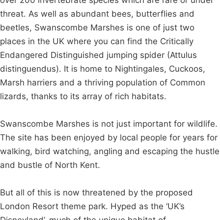
threat. As well as abundant bees, butterflies and
beetles, Swanscombe Marshes is one of just two
places in the UK where you can find the Critically
Endangered Distinguished jumping spider (Attulus
distinguendus). It is home to Nightingales, Cuckoos,
Marsh harriers and a thriving population of Common
lizards, thanks to its array of rich habitats.
Swanscombe Marshes is not just important for wildlife.
The site has been enjoyed by local people for years for
walking, bird watching, angling and escaping the hustle
and bustle of North Kent.
But all of this is now threatened by the proposed
London Resort theme park. Hyped as the ‘UK’s
Disneyland’, much of the unique habitat of