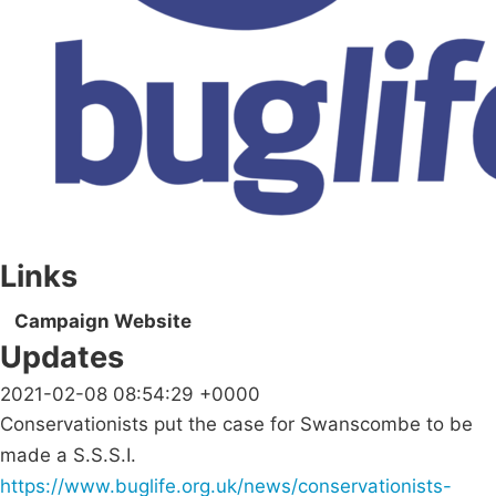
Links
Campaign Website
Updates
2021-02-08 08:54:29 +0000
Conservationists put the case for Swanscombe to be
made a S.S.S.I.
https://www.buglife.org.uk/news/conservationists-