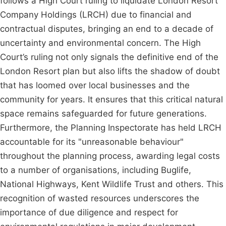
follows a High Court ruling to liquidate London Resort
Company Holdings (LRCH) due to financial and
contractual disputes, bringing an end to a decade of
uncertainty and environmental concern. The High
Court’s ruling not only signals the definitive end of the
London Resort plan but also lifts the shadow of doubt
that has loomed over local businesses and the
community for years. It ensures that this critical natural
space remains safeguarded for future generations.
Furthermore, the Planning Inspectorate has held LRCH
accountable for its "unreasonable behaviour"
throughout the planning process, awarding legal costs
to a number of organisations, including Buglife,
National Highways, Kent Wildlife Trust and others. This
recognition of wasted resources underscores the
importance of due diligence and respect for