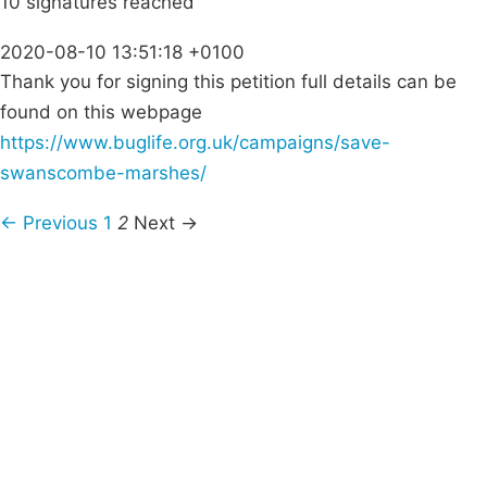
10 signatures reached
2020-08-10 13:51:18 +0100
Thank you for signing this petition full details can be
found on this webpage
https://www.buglife.org.uk/campaigns/save-
swanscombe-marshes/
← Previous
1
2
Next →
Campaigns
Privacy Policy
About
Donations
Latest News
Policy
Contact Us
Careers
Start a
petition