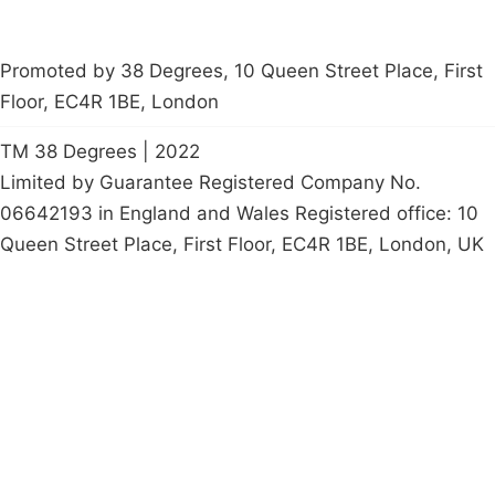
Promoted by 38 Degrees, 10 Queen Street Place, First
Floor, EC4R 1BE, London
TM 38 Degrees | 2022
Limited by Guarantee Registered Company No.
06642193 in England and Wales Registered office: 10
Queen Street Place, First Floor, EC4R 1BE, London, UK