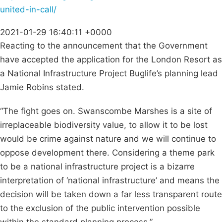
united-in-call/
2021-01-29 16:40:11 +0000
Reacting to the announcement that the Government
have accepted the application for the London Resort as
a National Infrastructure Project Buglife’s planning lead
Jamie Robins stated.
“The fight goes on. Swanscombe Marshes is a site of
irreplaceable biodiversity value, to allow it to be lost
would be crime against nature and we will continue to
oppose development there. Considering a theme park
to be a national infrastructure project is a bizarre
interpretation of ‘national infrastructure’ and means the
decision will be taken down a far less transparent route
to the exclusion of the public intervention possible
within the standard planning process.”