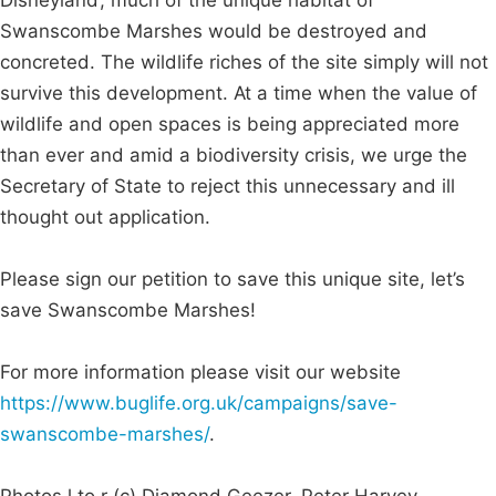
Swanscombe Marshes would be destroyed and
concreted. The wildlife riches of the site simply will not
survive this development. At a time when the value of
wildlife and open spaces is being appreciated more
than ever and amid a biodiversity crisis, we urge the
Secretary of State to reject this unnecessary and ill
thought out application.
Please sign our petition to save this unique site, let’s
save Swanscombe Marshes!
For more information please visit our website
https://www.buglife.org.uk/campaigns/save-
swanscombe-marshes/
.
Photos l to r (c) Diamond Geezer, Peter Harvey