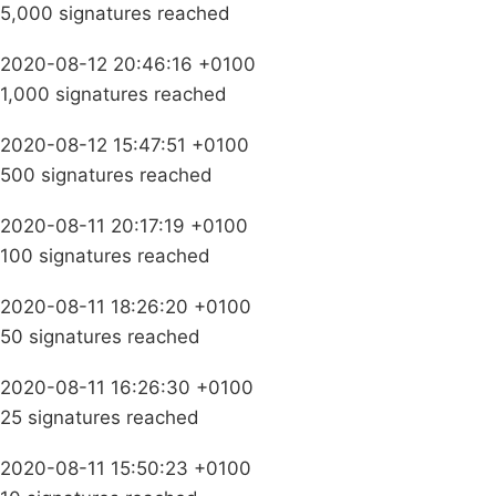
5,000 signatures reached
2020-08-12 20:46:16 +0100
1,000 signatures reached
2020-08-12 15:47:51 +0100
500 signatures reached
2020-08-11 20:17:19 +0100
100 signatures reached
2020-08-11 18:26:20 +0100
50 signatures reached
2020-08-11 16:26:30 +0100
25 signatures reached
2020-08-11 15:50:23 +0100