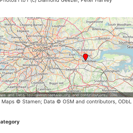
Maps © Stamen; Data © OSM and contributors, ODbL
ategory