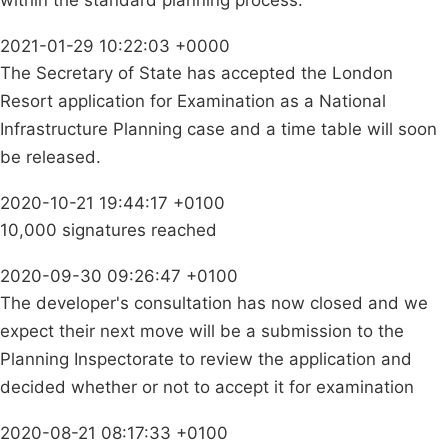
2021-01-29 10:22:03 +0000
The Secretary of State has accepted the London
Resort application for Examination as a National
Infrastructure Planning case and a time table will soon
be released.
2020-10-21 19:44:17 +0100
10,000 signatures reached
2020-09-30 09:26:47 +0100
The developer's consultation has now closed and we
expect their next move will be a submission to the
Planning Inspectorate to review the application and
decided whether or not to accept it for examination
2020-08-21 08:17:33 +0100