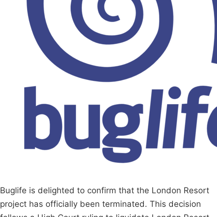
Buglife is delighted to confirm that the London Resort
project has officially been terminated. This decision