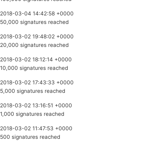
2018-03-04 14:42:58 +0000
50,000 signatures reached
2018-03-02 19:48:02 +0000
20,000 signatures reached
2018-03-02 18:12:14 +0000
10,000 signatures reached
2018-03-02 17:43:33 +0000
5,000 signatures reached
2018-03-02 13:16:51 +0000
1,000 signatures reached
2018-03-02 11:47:53 +0000
500 signatures reached