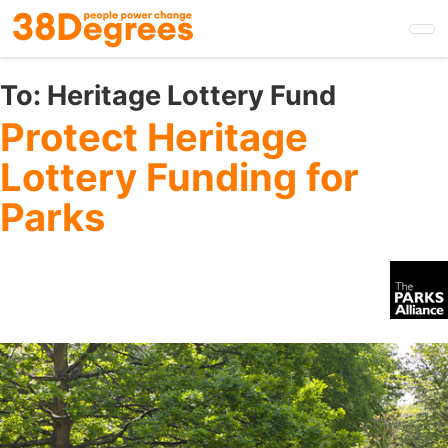
Skip
to
main
content
To:
Heritage Lottery Fund
Protect Heritage
Lottery Funding for
Parks