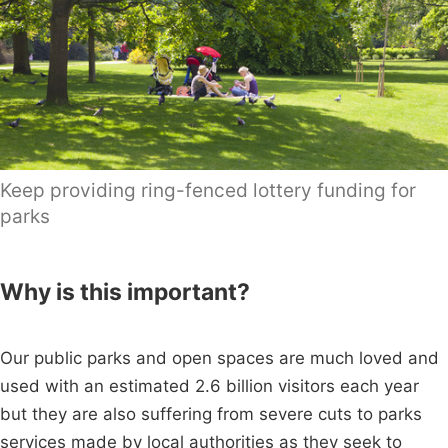
Keep providing ring-fenced lottery funding for
parks
Why is this important?
Our public parks and open spaces are much loved and
used with an estimated 2.6 billion visitors each year
but they are also suffering from severe cuts to parks
services made by local authorities as they seek to