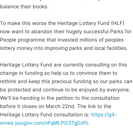
balance their books.
To make this worse the Heritage Lottery Fund (HLF)
now want to abandon their hugely successful Parks for
People programme that invested millions of peoples
lottery money into improving parks and local facilities.
Heritage Lottery Fund are currently consulting on this
change in funding so help us to convince them to
rethink and keep this precious funding so our parks can
be protected and continue to be enjoyed by everyone.
We'll be handing in the petition to the consultation
before it closes on March 22nd. The link to the
Heritage Lottery Fund consultation is:
https://g4-
emea.yougov.com/vFqMLPG37gDzPL