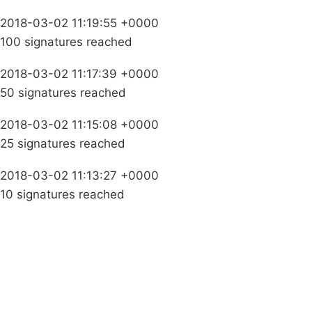
2018-03-02 11:19:55 +0000
100 signatures reached
2018-03-02 11:17:39 +0000
50 signatures reached
2018-03-02 11:15:08 +0000
25 signatures reached
2018-03-02 11:13:27 +0000
10 signatures reached
Campaigns
Privacy Policy
About
Donations
Latest News
Policy
Contact Us
Careers
Start a