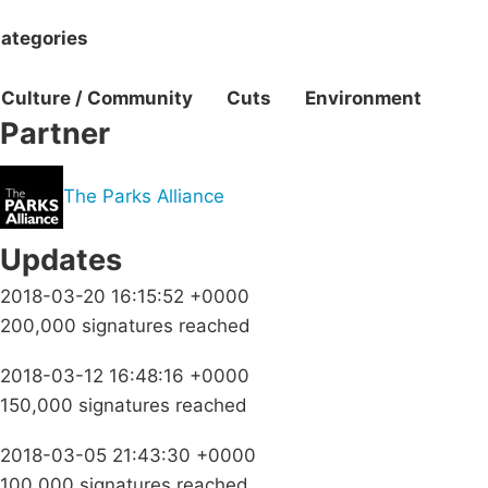
ategories
Culture / Community
Cuts
Environment
Partner
The Parks Alliance
Updates
2018-03-20 16:15:52 +0000
200,000 signatures reached
2018-03-12 16:48:16 +0000
150,000 signatures reached
2018-03-05 21:43:30 +0000
100,000 signatures reached