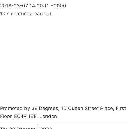
2018-03-07 14:00:11 +0000
10 signatures reached
Campaigns
Privacy Policy
About
Donations
Latest News
Policy
Contact Us
Careers
Start a
petition
Promoted by 38 Degrees, 10 Queen Street Place, First
Floor, EC4R 1BE, London