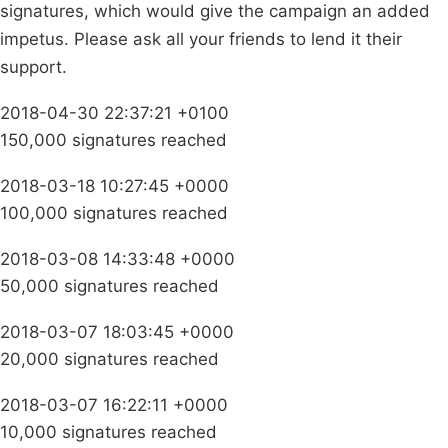
signatures, which would give the campaign an added
impetus. Please ask all your friends to lend it their
support.
2018-04-30 22:37:21 +0100
150,000 signatures reached
2018-03-18 10:27:45 +0000
100,000 signatures reached
2018-03-08 14:33:48 +0000
50,000 signatures reached
2018-03-07 18:03:45 +0000
20,000 signatures reached
2018-03-07 16:22:11 +0000
10,000 signatures reached