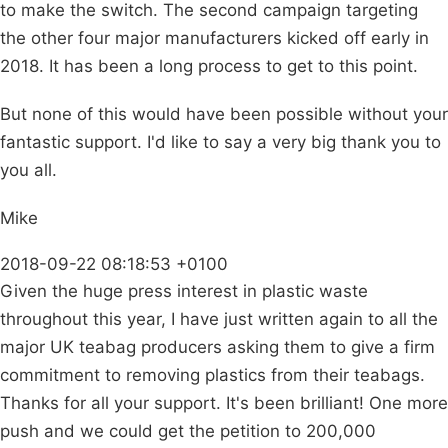
to make the switch. The second campaign targeting
the other four major manufacturers kicked off early in
2018. It has been a long process to get to this point.
But none of this would have been possible without your
fantastic support. I'd like to say a very big thank you to
you all.
Mike
2018-09-22 08:18:53 +0100
Given the huge press interest in plastic waste
throughout this year, I have just written again to all the
major UK teabag producers asking them to give a firm
commitment to removing plastics from their teabags.
Thanks for all your support. It's been brilliant! One more
push and we could get the petition to 200,000