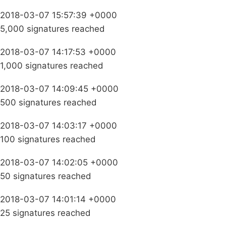
2018-03-07 15:57:39 +0000
5,000 signatures reached
2018-03-07 14:17:53 +0000
1,000 signatures reached
2018-03-07 14:09:45 +0000
500 signatures reached
2018-03-07 14:03:17 +0000
100 signatures reached
2018-03-07 14:02:05 +0000
50 signatures reached
2018-03-07 14:01:14 +0000
25 signatures reached