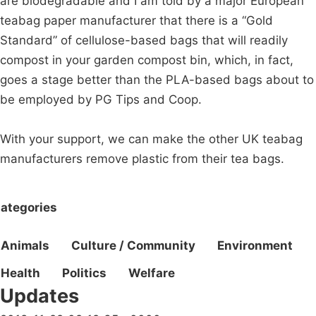
are biodegradable and I am told by a major European
teabag paper manufacturer that there is a “Gold
Standard” of cellulose-based bags that will readily
compost in your garden compost bin, which, in fact,
goes a stage better than the PLA-based bags about to
be employed by PG Tips and Coop.
With your support, we can make the other UK teabag
manufacturers remove plastic from their tea bags.
ategories
Animals
Culture / Community
Environment
Health
Politics
Welfare
Updates