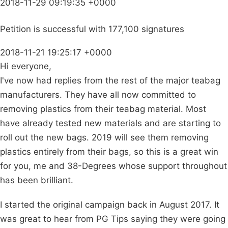
2018-11-29 09:19:35 +0000
Petition is successful with 177,100 signatures
2018-11-21 19:25:17 +0000
Hi everyone,
I've now had replies from the rest of the major teabag
manufacturers. They have all now committed to
removing plastics from their teabag material. Most
have already tested new materials and are starting to
roll out the new bags. 2019 will see them removing
plastics entirely from their bags, so this is a great win
for you, me and 38-Degrees whose support throughout
has been brilliant.
I started the original campaign back in August 2017. It
was great to hear from PG Tips saying they were going