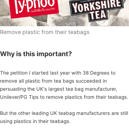
Remove plastic from their teabags
Why is this important?
The petition I started last year with 38 Degrees to
remove all plastic from tea bags succeeded in
persuading the UK's largest tea bag manufacturer,
Unilever/PG Tips to remove plastics from their teabags.
But the other leading UK teabag manufacturers are still
using plastics in their teabags.