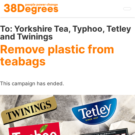
Skip
to
main
content
To:
Yorkshire Tea, Typhoo, Tetley
and Twinings
Remove plastic from
teabags
This campaign has ended.