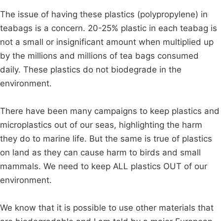
The issue of having these plastics (polypropylene) in
teabags is a concern. 20-25% plastic in each teabag is
not a small or insignificant amount when multiplied up
by the millions and millions of tea bags consumed
daily. These plastics do not biodegrade in the
environment.
There have been many campaigns to keep plastics and
microplastics out of our seas, highlighting the harm
they do to marine life. But the same is true of plastics
on land as they can cause harm to birds and small
mammals. We need to keep ALL plastics OUT of our
environment.
We know that it is possible to use other materials that