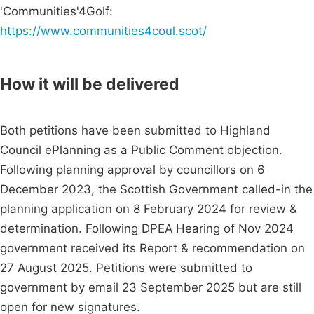
'Communities'4Golf:
https://www.communities4coul.scot/
How it will be delivered
Both petitions have been submitted to Highland
Council ePlanning as a Public Comment objection.
Following planning approval by councillors on 6
December 2023, the Scottish Government called-in the
planning application on 8 February 2024 for review &
determination. Following DPEA Hearing of Nov 2024
government received its Report & recommendation on
27 August 2025. Petitions were submitted to
government by email 23 September 2025 but are still
open for new signatures.