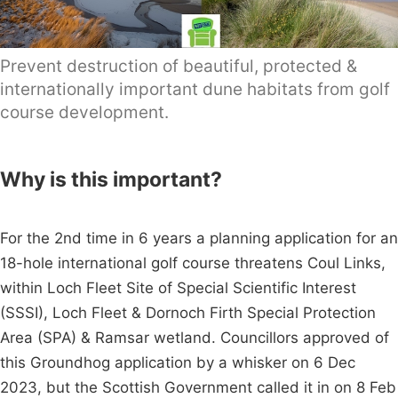
Prevent destruction of beautiful, protected &
internationally important dune habitats from golf
course development.
Why is this important?
For the 2nd time in 6 years a planning application for an
18-hole international golf course threatens Coul Links,
within Loch Fleet Site of Special Scientific Interest
(SSSI), Loch Fleet & Dornoch Firth Special Protection
Area (SPA) & Ramsar wetland. Councillors approved of
this Groundhog application by a whisker on 6 Dec
2023, but the Scottish Government called it in on 8 Feb