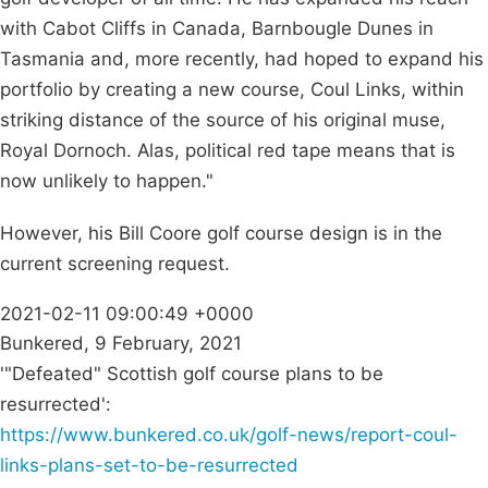
with Cabot Cliffs in Canada, Barnbougle Dunes in
Tasmania and, more recently, had hoped to expand his
portfolio by creating a new course, Coul Links, within
striking distance of the source of his original muse,
Royal Dornoch. Alas, political red tape means that is
now unlikely to happen."
However, his Bill Coore golf course design is in the
current screening request.
2021-02-11 09:00:49 +0000
Bunkered, 9 February, 2021
'"Defeated" Scottish golf course plans to be
resurrected':
https://www.bunkered.co.uk/golf-news/report-coul-
links-plans-set-to-be-resurrected