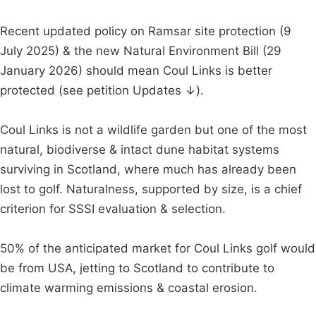
Recent updated policy on Ramsar site protection (9
July 2025) & the new Natural Environment Bill (29
January 2026) should mean Coul Links is better
protected (see petition Updates ↓).
Coul Links is not a wildlife garden but one of the most
natural, biodiverse & intact dune habitat systems
surviving in Scotland, where much has already been
lost to golf. Naturalness, supported by size, is a chief
criterion for SSSI evaluation & selection.
50% of the anticipated market for Coul Links golf would
be from USA, jetting to Scotland to contribute to
climate warming emissions & coastal erosion.