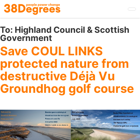
Skip
to
main
content
To:
Highland Council & Scottish
Government
Save COUL LINKS
protected nature from
destructive Déjà Vu
Groundhog golf course