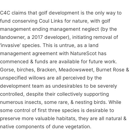
C4C claims that golf development is the only way to
fund conserving Coul Links for nature, with golf
management ending management neglect (by the
landowner, a 2017 developer), initiating removal of
‘invasive’ species. This is untrue, as a land
management agreement with NatureScot has
commenced & funds are available for future work.
Gorse, birches, Bracken, Meadowsweet, Burnet Rose &
unspecified willows are all perceived by the
development team as undesirables to be severely
controlled, despite their collectively supporting
numerous insects, some rare, & nesting birds. While
some control of first three species is desirable to
preserve more valuable habitats, they are all natural &
native components of dune vegetation.