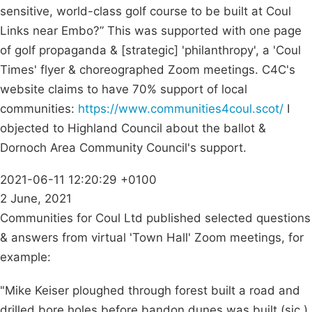
sensitive, world-class golf course to be built at Coul
Links near Embo?” This was supported with one page
of golf propaganda & [strategic] 'philanthropy', a 'Coul
Times' flyer & choreographed Zoom meetings. C4C's
website claims to have 70% support of local
communities:
https://www.communities4coul.scot/
I
objected to Highland Council about the ballot &
Dornoch Area Community Council's support.
2021-06-11 12:20:29 +0100
2 June, 2021
Communities for Coul Ltd published selected questions
& answers from virtual 'Town Hall' Zoom meetings, for
example:
"Mike Keiser ploughed through forest built a road and
drilled bore holes before bandon dunes was built (sic.),