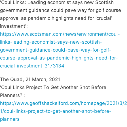
'Coul Links: Leading economist says new Scottish
government guidance could pave way for golf course
approval as pandemic highlights need for ‘crucial’
investment':
https://www.scotsman.com/news/environment/coul-
links-leading-economist-says-new-scottish-
government-guidance-could-pave-way-for-golf-
course-approval-as-pandemic-highlights-need-for-
crucial-investment-3173134
The Quad, 21 March, 2021
'Coul Links Project To Get Another Shot Before
Planners?':
https://www.geoffshackelford.com/homepage/2021/3/2
1/coul-links-project-to-get-another-shot-before-
planners