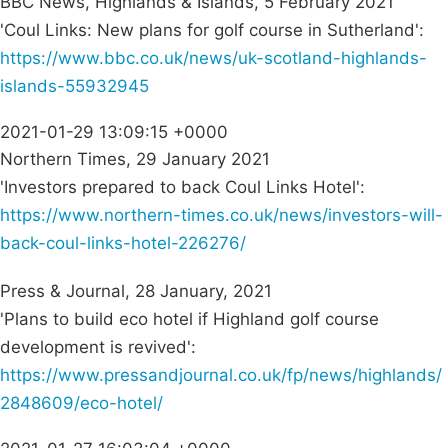
BBC News, Highlands & Islands, 5 February 2021
'Coul Links: New plans for golf course in Sutherland':
https://www.bbc.co.uk/news/uk-scotland-highlands-
islands-55932945
2021-01-29 13:09:15 +0000
Northern Times, 29 January 2021
'Investors prepared to back Coul Links Hotel':
https://www.northern-times.co.uk/news/investors-will-
back-coul-links-hotel-226276/
Press & Journal, 28 January, 2021
'Plans to build eco hotel if Highland golf course
development is revived':
https://www.pressandjournal.co.uk/fp/news/highlands/
2848609/eco-hotel/