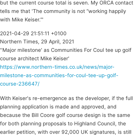
but the current course total is seven. My ORCA contact
tells me that 'The community is not “working happily
with Mike Keiser.”'
2021-04-29 21:51:11 +0100
Northern Times, 29 April, 2021
''Major milestone' as Communities For Coul tee up golf
course architect Mike Keiser'
https://www.northern-times.co.uk/news/major-
milestone-as-communities-for-coul-tee-up-golf-
course-236647/
With Keiser's re-emergence as the developer, if the full
planning application is made and approved, and
because the Bill Coore golf course design is the same
for both planning proposals to Highland Council, the
earlier petition, with over 92,000 UK signatures, is still