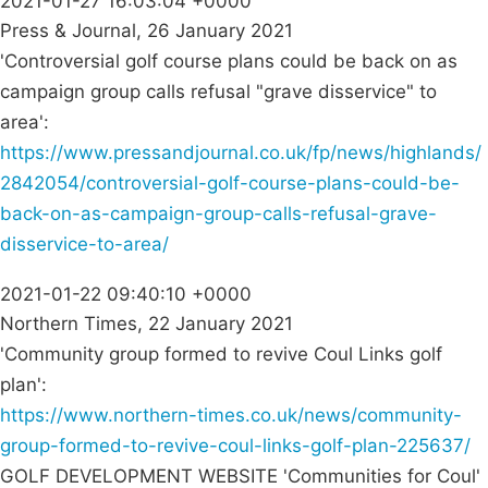
2021-01-27 16:03:04 +0000
Press & Journal, 26 January 2021
'Controversial golf course plans could be back on as
campaign group calls refusal "grave disservice" to
area':
https://www.pressandjournal.co.uk/fp/news/highlands/
2842054/controversial-golf-course-plans-could-be-
back-on-as-campaign-group-calls-refusal-grave-
disservice-to-area/
2021-01-22 09:40:10 +0000
Northern Times, 22 January 2021
'Community group formed to revive Coul Links golf
plan':
https://www.northern-times.co.uk/news/community-
group-formed-to-revive-coul-links-golf-plan-225637/
GOLF DEVELOPMENT WEBSITE 'Communities for Coul'