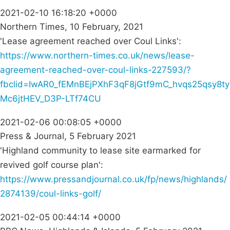
2021-02-10 16:18:20 +0000
Northern Times, 10 February, 2021
'Lease agreement reached over Coul Links':
https://www.northern-times.co.uk/news/lease-
agreement-reached-over-coul-links-227593/?
fbclid=IwAR0_fEMnBEjPXhF3qF8jGtf9mC_hvqs25qsy8ty
Mc6jtHEV_D3P-LTf74CU
2021-02-06 00:08:05 +0000
Press & Journal, 5 February 2021
'Highland community to lease site earmarked for
revived golf course plan':
https://www.pressandjournal.co.uk/fp/news/highlands/
2874139/coul-links-golf/
2021-02-05 00:44:14 +0000