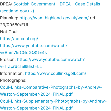
DPEA:
Scottish Government - DPEA - Case Details
(scotland.gov.uk)
Planning:
https://wam.highland.gov.uk/wam/
ref.
23/00580/FUL
Not Coul:
https://notcoul.org/
https://www.youtube.com/watch?
v=Bnm7krCGoGQ&t=4s
Erosion:
https://www.youtube.com/watch?
v=I_Zpr6c1elI&list=LL
Information:
https://www.coullinksgolf.com/
Photographs:
Coul-Links-Comparative-Photographs-by-Andrew-
Weston-September-2024-FINAL.pdf
Coul-Links-Supplementary-Photographs-by-Andrew-
Weston-September-2024-FINAL.pdf