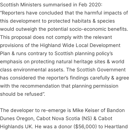
Scottish Ministers summarised in Feb 2020:
“Reporters have concluded that the harmful impacts of
this development to protected habitats & species
would outweigh the potential socio-economic benefits.
This proposal does not comply with the relevant
provisions of the Highland Wide Local Development
Plan & runs contrary to Scottish planning policy’s
emphasis on protecting natural heritage sites & world
class environmental assets. The Scottish Government
has considered the reporter’s findings carefully & agree
with the recommendation that planning permission
should be refused”.
The developer to re-emerge is Mike Keiser of Bandon
Dunes Oregon, Cabot Nova Scotia (NS) & Cabot
Highlands UK. He was a donor ($56,000) to Heartland