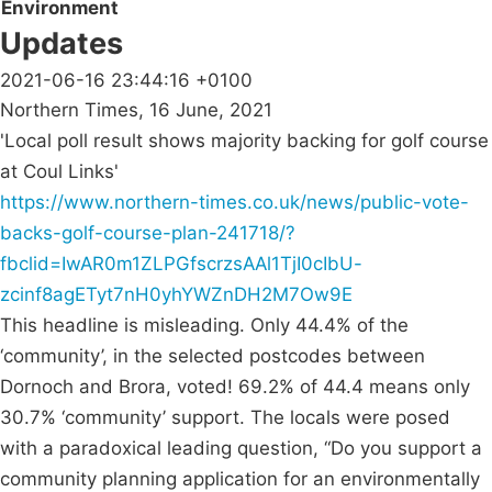
Environment
Updates
2021-06-16 23:44:16 +0100
Northern Times, 16 June, 2021
'Local poll result shows majority backing for golf course
at Coul Links'
https://www.northern-times.co.uk/news/public-vote-
backs-golf-course-plan-241718/?
fbclid=IwAR0m1ZLPGfscrzsAAl1TjI0cIbU-
zcinf8agETyt7nH0yhYWZnDH2M7Ow9E
This headline is misleading. Only 44.4% of the
‘community’, in the selected postcodes between
Dornoch and Brora, voted! 69.2% of 44.4 means only
30.7% ‘community’ support. The locals were posed
with a paradoxical leading question, “Do you support a
community planning application for an environmentally