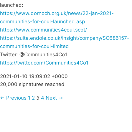
launched:
https://www.dornoch.org.uk/news/22-jan-2021-
communities-for-coul-launched.asp
https://www.communities4coul.scot/
https://suite.endole.co.uk/insight/company/SC686157-
communities-for-coul-limited
Twitter: @Communities4Co1
https://twitter.com/Communities4Co1
2021-01-10 19:09:02 +0000
20,000 signatures reached
← Previous
1
2
3
4
Next →
Campaigns
Privacy Policy
About
Donations
Latest News
Policy