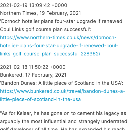
2021-02-19 13:09:42 +0000
Northern Times, 19 February, 2021
'Dornoch hotelier plans four-star upgrade if renewed
Coul Links golf course plan successful':
https://www.northern-times.co.uk/news/dornoch-
hotelier-plans-four-star-upgrade-if-renewed-coul-
links-golf-course-plan-successful-228362/
2021-02-18 11:50:22 +0000
Bunkered, 17 February, 2021
'Bandon Dunes: A little piece of Scotland in the USA':
https://www.bunkered.co.uk/travel/bandon-dunes-a-
little-piece-of-scotland-in-the-usa
"As for Keiser, he has gone on to cement his legacy as
arguably the most influential and strangely underrated
golf developer of all time. He has expanded his reach