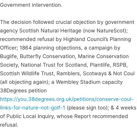
Government intervention.
The decision followed crucial objection by government
agency Scottish Natural Heritage (now NatureScot);
recommended refusal by Highland Council’s Planning
Officer; 1864 planning objections, a campaign by
Buglife, Butterfly Conservation, Marine Conservation
Society, National Trust for Scotland, Plantlife, RSPB,
Scottish Wildlife Trust, Ramblers, Scotways & Not Coul
(all objecting again); a Wembley Stadium capacity
38Degrees petition
https://you.38degrees.org.uk/petitions/conserve-coul-
links-for-nature-not-golf-1
(please sign too); & 4 weeks
of Public Local Inquiry, whose Report recommended
refusal.