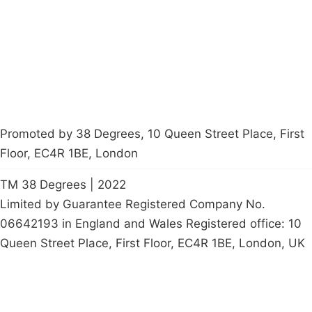
Contact Us
Careers
Start a
petition
Promoted by 38 Degrees, 10 Queen Street Place, First
Floor, EC4R 1BE, London
TM 38 Degrees | 2022
Limited by Guarantee Registered Company No.
06642193 in England and Wales Registered office: 10
Queen Street Place, First Floor, EC4R 1BE, London, UK