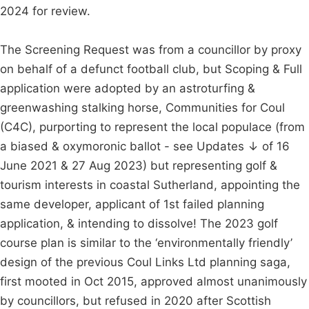
2024 for review.
The Screening Request was from a councillor by proxy
on behalf of a defunct football club, but Scoping & Full
application were adopted by an astroturfing &
greenwashing stalking horse, Communities for Coul
(C4C), purporting to represent the local populace (from
a biased & oxymoronic ballot - see Updates ↓ of 16
June 2021 & 27 Aug 2023) but representing golf &
tourism interests in coastal Sutherland, appointing the
same developer, applicant of 1st failed planning
application, & intending to dissolve! The 2023 golf
course plan is similar to the ‘environmentally friendly’
design of the previous Coul Links Ltd planning saga,
first mooted in Oct 2015, approved almost unanimously
by councillors, but refused in 2020 after Scottish