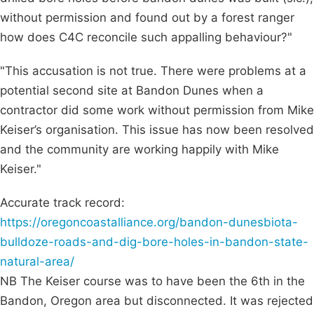
without permission and found out by a forest ranger
how does C4C reconcile such appalling behaviour?"
"This accusation is not true. There were problems at a
potential second site at Bandon Dunes when a
contractor did some work without permission from Mike
Keiser’s organisation. This issue has now been resolved
and the community are working happily with Mike
Keiser."
Accurate track record:
https://oregoncoastalliance.org/bandon-dunesbiota-
bulldoze-roads-and-dig-bore-holes-in-bandon-state-
natural-area/
NB The Keiser course was to have been the 6th in the
Bandon, Oregon area but disconnected. It was rejected