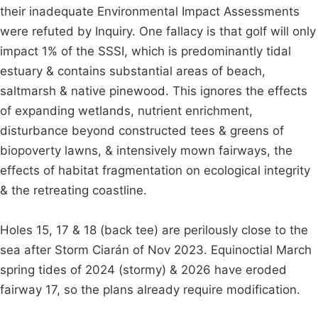
their inadequate Environmental Impact Assessments
were refuted by Inquiry. One fallacy is that golf will only
impact 1% of the SSSI, which is predominantly tidal
estuary & contains substantial areas of beach,
saltmarsh & native pinewood. This ignores the effects
of expanding wetlands, nutrient enrichment,
disturbance beyond constructed tees & greens of
biopoverty lawns, & intensively mown fairways, the
effects of habitat fragmentation on ecological integrity
& the retreating coastline.
Holes 15, 17 & 18 (back tee) are perilously close to the
sea after Storm Ciarán of Nov 2023. Equinoctial March
spring tides of 2024 (stormy) & 2026 have eroded
fairway 17, so the plans already require modification.