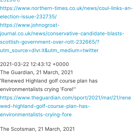
https://www.northern-times.co.uk/news/coul-links-an-
election-issue-232735/
https://www.johnogroat-
journal.co.uk/news/conservative-candidate-blasts-
scottish-government-over-rott-232665/?
utm_source=dlvr.it&utm_medium=twitter
2021-03-22 12:43:12 +0000
The Guardian, 21 March, 2021
'Renewed Highland golf course plan has
environmentalists crying 'Fore!''
https://www.theguardian.com/sport/2021/mar/21/rene
wed-highland-golf-course-plan-has-
environmentalists-crying-fore
The Scotsman, 21 March, 2021