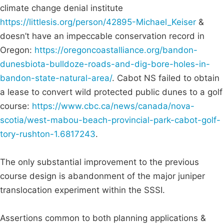
climate change denial institute
https://littlesis.org/person/42895-Michael_Keiser
&
doesn’t have an impeccable conservation record in
Oregon:
https://oregoncoastalliance.org/bandon-
dunesbiota-bulldoze-roads-and-dig-bore-holes-in-
bandon-state-natural-area/
. Cabot NS failed to obtain
a lease to convert wild protected public dunes to a golf
course:
https://www.cbc.ca/news/canada/nova-
scotia/west-mabou-beach-provincial-park-cabot-golf-
tory-rushton-1.6817243
.
The only substantial improvement to the previous
course design is abandonment of the major juniper
translocation experiment within the SSSI.
Assertions common to both planning applications &