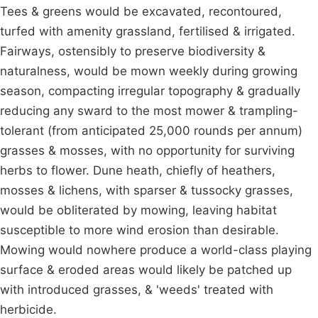
Tees & greens would be excavated, recontoured,
turfed with amenity grassland, fertilised & irrigated.
Fairways, ostensibly to preserve biodiversity &
naturalness, would be mown weekly during growing
season, compacting irregular topography & gradually
reducing any sward to the most mower & trampling-
tolerant (from anticipated 25,000 rounds per annum)
grasses & mosses, with no opportunity for surviving
herbs to flower. Dune heath, chiefly of heathers,
mosses & lichens, with sparser & tussocky grasses,
would be obliterated by mowing, leaving habitat
susceptible to more wind erosion than desirable.
Mowing would nowhere produce a world-class playing
surface & eroded areas would likely be patched up
with introduced grasses, & 'weeds' treated with
herbicide.