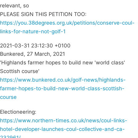
relevant, so
PLEASE SIGN THIS PETITION TOO:
https://you.38degrees.org.uk/petitions/conserve-coul-
links-for-nature-not-golf-1
2021-03-31 23:12:30 +0100
Bunkered, 27 March, 2021
'Highlands farmer hopes to build new 'world class'
Scottish course'
https://www.bunkered.co.uk/golf-news/highlands-
farmer-hopes-to-build-new-world-class-scottish-
course
Electioneering:
https://www.northern-times.co.uk/news/coul-links-
hotel-developer-launches-coul-collective-and-ca-
232961/