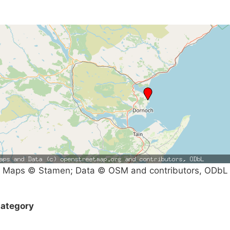
Maps © Stamen; Data © OSM and contributors, ODbL
ategory