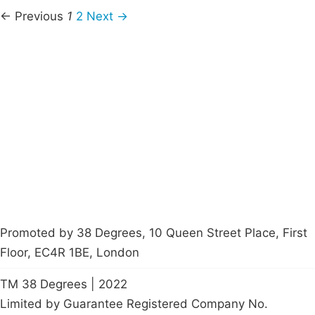
← Previous
1
2
Next →
Campaigns
Privacy Policy
About
Donations
Latest News
Policy
Contact Us
Careers
Start a
petition
Promoted by 38 Degrees, 10 Queen Street Place, First
Floor, EC4R 1BE, London
TM 38 Degrees | 2022
Limited by Guarantee Registered Company No.