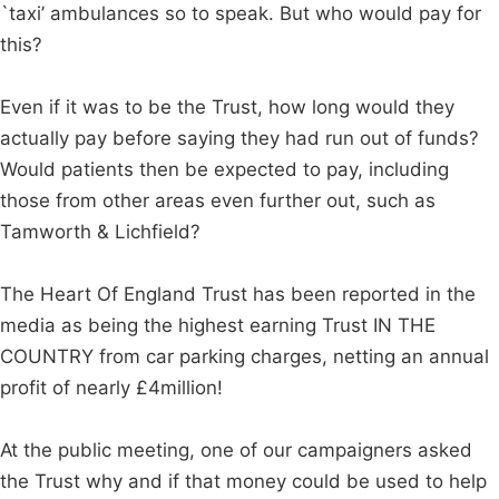
`taxi’ ambulances so to speak. But who would pay for
this?
Even if it was to be the Trust, how long would they
actually pay before saying they had run out of funds?
Would patients then be expected to pay, including
those from other areas even further out, such as
Tamworth & Lichfield?
The Heart Of England Trust has been reported in the
media as being the highest earning Trust IN THE
COUNTRY from car parking charges, netting an annual
profit of nearly £4million!
At the public meeting, one of our campaigners asked
the Trust why and if that money could be used to help