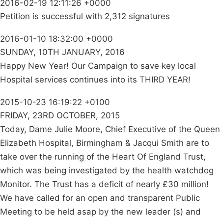
2016-02-19 12:11:26 +0000
Petition is successful with 2,312 signatures
2016-01-10 18:32:00 +0000
SUNDAY, 10TH JANUARY, 2016
Happy New Year! Our Campaign to save key local
Hospital services continues into its THIRD YEAR!
2015-10-23 16:19:22 +0100
FRIDAY, 23RD OCTOBER, 2015
Today, Dame Julie Moore, Chief Executive of the Queen
Elizabeth Hospital, Birmingham & Jacqui Smith are to
take over the running of the Heart Of England Trust,
which was being investigated by the health watchdog
Monitor. The Trust has a deficit of nearly £30 million!
We have called for an open and transparent Public
Meeting to be held asap by the new leader (s) and