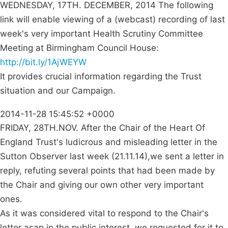
WEDNESDAY, 17TH. DECEMBER, 2014 The following
link will enable viewing of a (webcast) recording of last
week's very important Health Scrutiny Committee
Meeting at Birmingham Council House:
http://bit.ly/1AjWEYW
It provides crucial information regarding the Trust
situation and our Campaign.
2014-11-28 15:45:52 +0000
FRIDAY, 28TH.NOV. After the Chair of the Heart Of
England Trust's ludicrous and misleading letter in the
Sutton Observer last week (21.11.14),we sent a letter in
reply, refuting several points that had been made by
the Chair and giving our own other very important
ones.
As it was considered vital to respond to the Chair's
letter asap in the public interest, we requested for it to