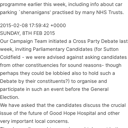
programme earlier this week, including info about car
parking `shenanigans' practised by many NHS Trusts.
2015-02-08 17:59:42 +0000
SUNDAY, 8TH FEB 2015
Our Campaign Team initiated a Cross Party Debate last
week, inviting Parliamentary Candidates (for Sutton
Coldfield - we were advised against asking candidates
from other constituencies for sound reasons- though
perhaps they could be lobbied also to hold such a
Debate by their constituents?) to organise and
participate in such an event before the General
Election.
We have asked that the candidates discuss the crucial
issue of the future of Good Hope Hospital and other
very important local concerns.