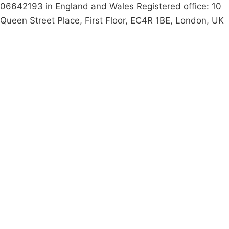
06642193 in England and Wales Registered office: 10
Queen Street Place, First Floor, EC4R 1BE, London, UK