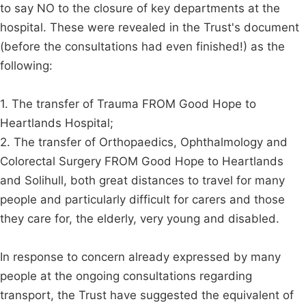
to say NO to the closure of key departments at the
hospital. These were revealed in the Trust's document
(before the consultations had even finished!) as the
following:
1. The transfer of Trauma FROM Good Hope to
Heartlands Hospital;
2. The transfer of Orthopaedics, Ophthalmology and
Colorectal Surgery FROM Good Hope to Heartlands
and Solihull, both great distances to travel for many
people and particularly difficult for carers and those
they care for, the elderly, very young and disabled.
In response to concern already expressed by many
people at the ongoing consultations regarding
transport, the Trust have suggested the equivalent of