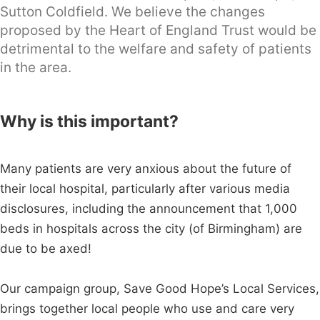
Sutton Coldfield. We believe the changes
proposed by the Heart of England Trust would be
detrimental to the welfare and safety of patients
in the area.
Why is this important?
Many patients are very anxious about the future of
their local hospital, particularly after various media
disclosures, including the announcement that 1,000
beds in hospitals across the city (of Birmingham) are
due to be axed!
Our campaign group, Save Good Hope’s Local Services,
brings together local people who use and care very