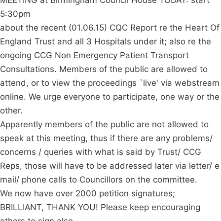
MEETING at Birmingham Council House TODAY: start
5:30pm
about the recent (01.06.15) CQC Report re the Heart Of
England Trust and all 3 Hospitals under it; also re the
ongoing CCG Non Emergency Patient Transport
Consultations. Members of the public are allowed to
attend, or to view the proceedings `live' via webstream
online. We urge everyone to participate, one way or the
other.
Apparently members of the public are not allowed to
speak at this meeting, thus if there are any problems/
concerns / queries with what is said by Trust/ CCG
Reps, those will have to be addressed later via letter/ e
mail/ phone calls to Councillors on the committee.
We now have over 2000 petition signatures;
BRILLIANT, THANK YOU! Please keep encouraging