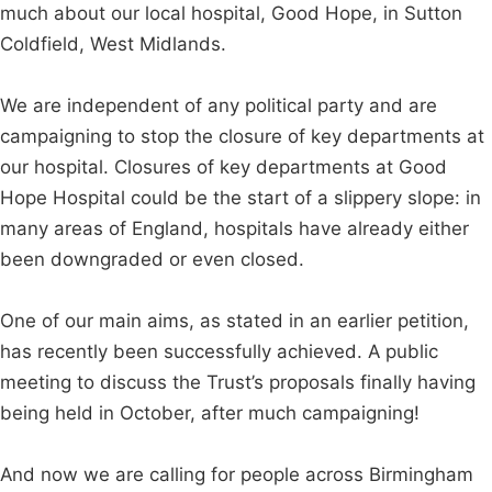
much about our local hospital, Good Hope, in Sutton
Coldfield, West Midlands.
We are independent of any political party and are
campaigning to stop the closure of key departments at
our hospital. Closures of key departments at Good
Hope Hospital could be the start of a slippery slope: in
many areas of England, hospitals have already either
been downgraded or even closed.
One of our main aims, as stated in an earlier petition,
has recently been successfully achieved. A public
meeting to discuss the Trust’s proposals finally having
being held in October, after much campaigning!
And now we are calling for people across Birmingham