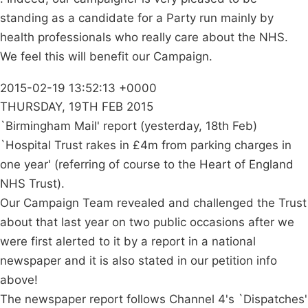
standing as a candidate for a Party run mainly by
health professionals who really care about the NHS.
We feel this will benefit our Campaign.
2015-02-19 13:52:13 +0000
THURSDAY, 19TH FEB 2015
`Birmingham Mail' report (yesterday, 18th Feb)
`Hospital Trust rakes in £4m from parking charges in
one year' (referring of course to the Heart of England
NHS Trust).
Our Campaign Team revealed and challenged the Trust
about that last year on two public occasions after we
were first alerted to it by a report in a national
newspaper and it is also stated in our petition info
above!
The newspaper report follows Channel 4's `Dispatches'