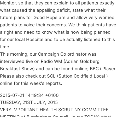
Monitor, so that they can explain to all patients exactly
what caused the appalling deficit, state what their
future plans for Good Hope are and allow very worried
patients to voice their concerns. We think patients have
a right and need to know what is now being planned
for our local Hospital and to be actually listened to this
time.
This morning, our Campaign Co ordinator was
interviewed live on Radio WM (Adrian Goldberg
Breakfast Show) and can be found online; BBC i Player.
Please also check out SCL (Sutton Coldfield Local )
online for this week's reports.
2015-07-21 14:19:34 +0100
TUESDAY, 21ST JULY, 2015
VERY IMPORTANT HEALTH SCRUTINY COMMITTEE