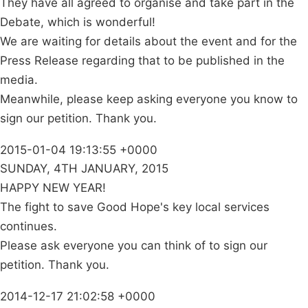
They have all agreed to organise and take part in the
Debate, which is wonderful!
We are waiting for details about the event and for the
Press Release regarding that to be published in the
media.
Meanwhile, please keep asking everyone you know to
sign our petition. Thank you.
2015-01-04 19:13:55 +0000
SUNDAY, 4TH JANUARY, 2015
HAPPY NEW YEAR!
The fight to save Good Hope's key local services
continues.
Please ask everyone you can think of to sign our
petition. Thank you.
2014-12-17 21:02:58 +0000