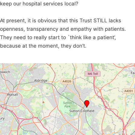
keep our hospital services local?
At present, it is obvious that this Trust STILL lacks
openness, transparency and empathy with patients.
They need to really start to `think like a patient’,
because at the moment, they don’t.