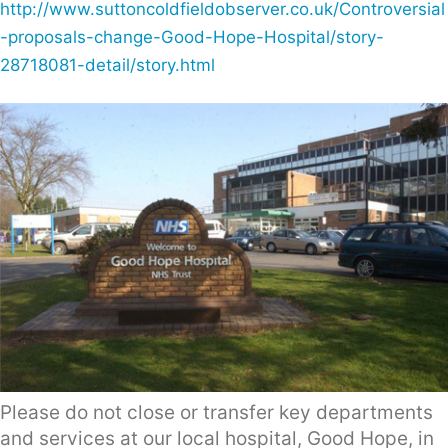
http://www.suttoncoldfieldobserver.co.uk/Controversial
-proposals-change-Good-Hope-Hospital/story-
28718081-detail/story.html
Please do not close or transfer key departments
and services at our local hospital, Good Hope, in