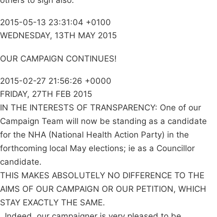
others to sign also.
2015-05-13 23:31:04 +0100
WEDNESDAY, 13TH MAY 2015
OUR CAMPAIGN CONTINUES!
2015-02-27 21:56:26 +0000
FRIDAY, 27TH FEB 2015
IN THE INTERESTS OF TRANSPARENCY: One of our
Campaign Team will now be standing as a candidate
for the NHA (National Health Action Party) in the
forthcoming local May elections; ie as a Councillor
candidate.
THIS MAKES ABSOLUTELY NO DIFFERENCE TO THE
AIMS OF OUR CAMPAIGN OR OUR PETITION, WHICH
STAY EXACTLY THE SAME.
. Indeed, our campaigner is very pleased to be