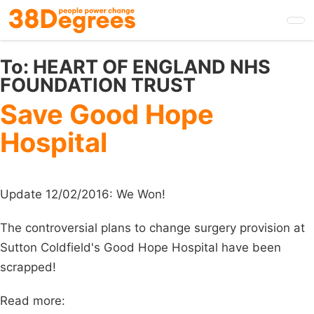
Skip
to
main
content
To:
HEART OF ENGLAND NHS
FOUNDATION TRUST
Save Good Hope
Hospital
Update 12/02/2016: We Won!
The controversial plans to change surgery provision at
Sutton Coldfield's Good Hope Hospital have been
scrapped!
Read more: