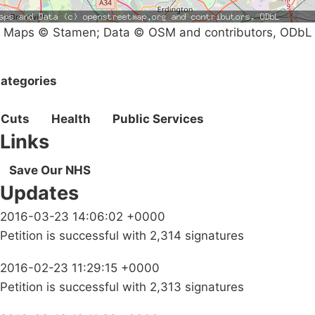
Maps © Stamen; Data © OSM and contributors, ODbL
ategories
Cuts
Health
Public Services
Links
Save Our NHS
Updates
2016-03-23 14:06:02 +0000
Petition is successful with 2,314 signatures
2016-02-23 11:29:15 +0000
Petition is successful with 2,313 signatures