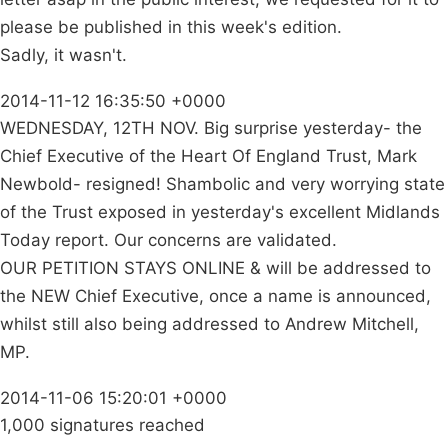
please be published in this week's edition.
Sadly, it wasn't.
2014-11-12 16:35:50 +0000
WEDNESDAY, 12TH NOV. Big surprise yesterday- the
Chief Executive of the Heart Of England Trust, Mark
Newbold- resigned! Shambolic and very worrying state
of the Trust exposed in yesterday's excellent Midlands
Today report. Our concerns are validated.
OUR PETITION STAYS ONLINE & will be addressed to
the NEW Chief Executive, once a name is announced,
whilst still also being addressed to Andrew Mitchell,
MP.
2014-11-06 15:20:01 +0000
1,000 signatures reached