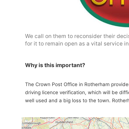
We call on them to reconsider their dec
for it to remain open as a vital service i
Why is this important?
The Crown Post Office in Rotherham provides
driving licence verification, which will be diff
well used and a big loss to the town. Rothe