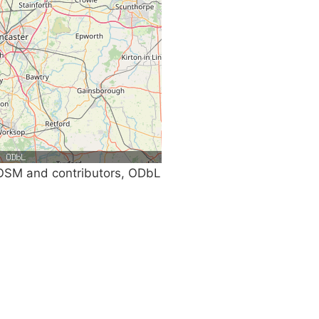
SM and contributors, ODbL