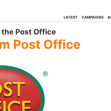
LATEST
CAMPAIGNS
A
the Post Office
m Post Office