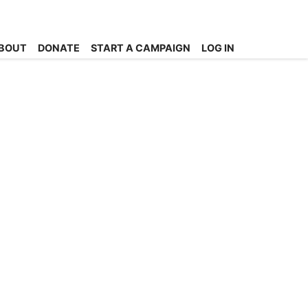
BOUT
DONATE
START A CAMPAIGN
LOG IN