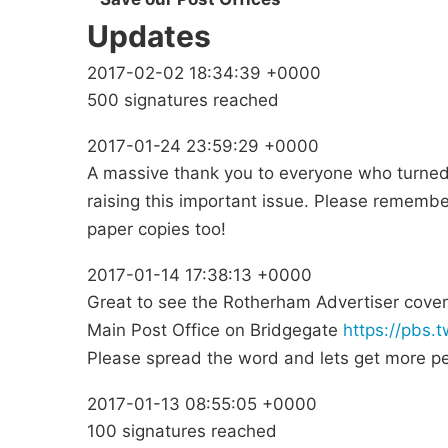
Updates
2017-02-02 18:34:39 +0000
500 signatures reached
2017-01-24 23:59:29 +0000
A massive thank you to everyone who turned 
raising this important issue. Please rememb
paper copies too!
2017-01-14 17:38:13 +0000
Great to see the Rotherham Advertiser cover
Main Post Office on Bridgegate
https://pbs
Please spread the word and lets get more peo
2017-01-13 08:55:05 +0000
100 signatures reached