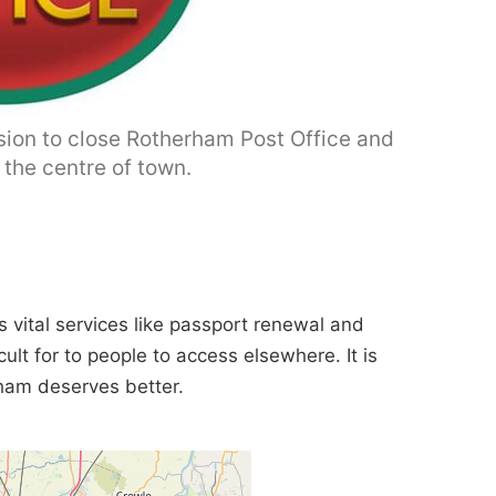
ision to close Rotherham Post Office and
n the centre of town.
 vital services like passport renewal and
icult for to people to access elsewhere. It is
rham deserves better.