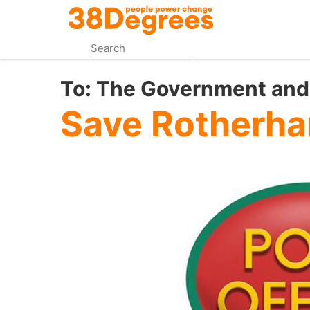
Skip
to
main
content
To:
The Government and 
Save Rotherha