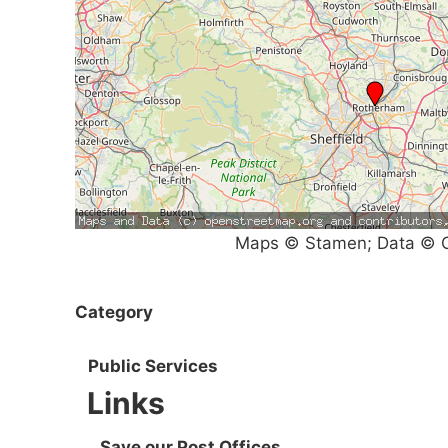
Maps © Stamen; Data © O
Category
Public Services
Links
Save our Post Offices