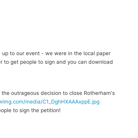
up to our event - we were in the local paper
er to get people to sign and you can download
 the outrageous decision to close Rotherham's
.twimg.com/media/C1_DghHXAAAxppE.jpg
ple to sign the petition!