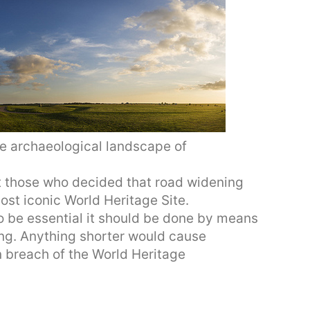
e archaeological landscape of
t those who decided that road widening
ost iconic World Heritage Site.
to be essential it should be done by means
ong. Anything shorter would cause
n breach of the World Heritage