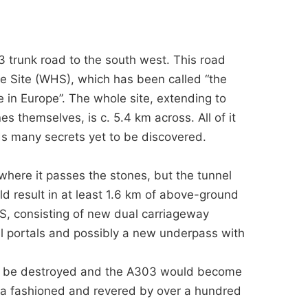
trunk road to the south west. This road
e Site (WHS), which has been called “the
e in Europe”. The whole site, extending to
 themselves, is c. 5.4 km across. All of it
s many secrets yet to be discovered.
 where it passes the stones, but the tunnel
d result in at least 1.6 km of above-ground
S, consisting of new dual carriageway
l portals and possibly a new underpass with
ld be destroyed and the A303 would become
rea fashioned and revered by over a hundred