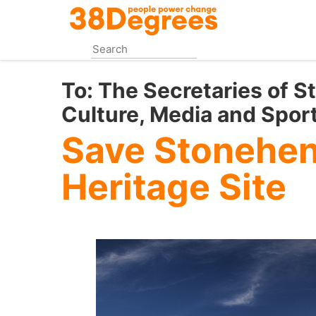
Skip
to
main
content
To:
The Secretaries of St
Culture, Media and Spor
Save Stonehe
Heritage Site