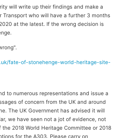
ty will write up their findings and make a
r Transport who will have a further 3 months
020 at the latest. If the wrong decision is
enge.
 wrong".
g.uk/fate-of-stonehenge-world-heritage-site-
to numerous representations and issue a
essages of concern from the UK and around
e. The UK Government has advised it will
ar, we have seen not a jot of evidence, not
 of the 2018 World Heritage Committee or 2018
tions for the A303. Please carry on