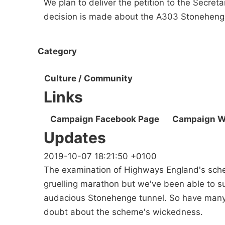
We plan to deliver the petition to the Secret
decision is made about the A303 Stoneheng
Category
Culture / Community
Links
Campaign Facebook Page
Campaign W
Updates
2019-10-07 18:21:50 +0100
The examination of Highways England's sche
gruelling marathon but we've been able to s
audacious Stonehenge tunnel. So have many 
doubt about the scheme's wickedness.