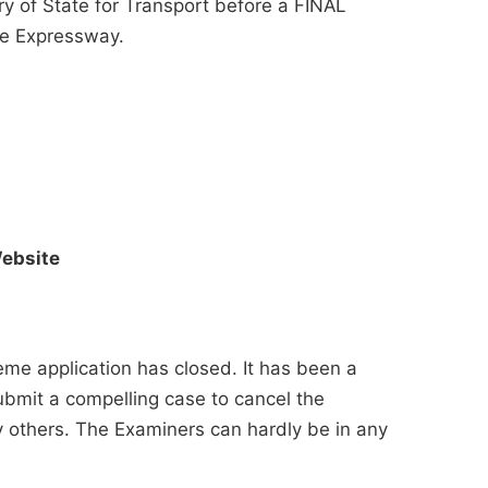
ary of State for Transport before a FINAL
e Expressway.
ebsite
me application has closed. It has been a
ubmit a compelling case to cancel the
others. The Examiners can hardly be in any