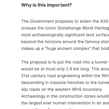
Why is this important?
The Government proposes to widen the A303 
crosses the iconic Stonehenge World Heritag
most archaeologically significant land surfac
beyond the horizons around the famous stones
makes up a “huge ancient complex” that hold
The proposal is to put the road into a tunnel
would be at most only 2.9 km long. This woul
21st-century road engineering within the WH
descending in massive trenches to the tunne
slip roads on the western WHS boundary.
Archaeology in the construction zones wou
the largest ever human intervention in an a