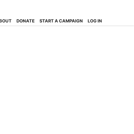
BOUT
DONATE
START A CAMPAIGN
LOG IN