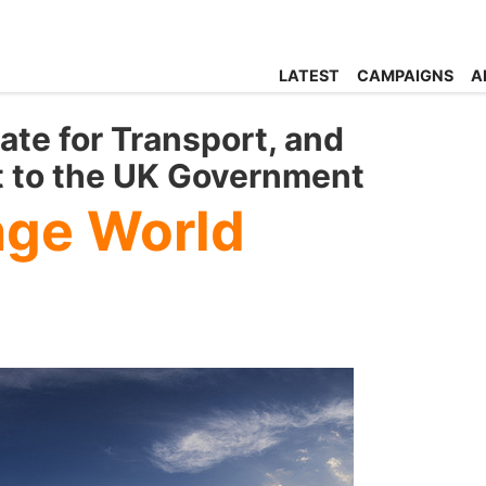
LATEST
CAMPAIGNS
A
ate for Transport, and
t to the UK Government
nge World