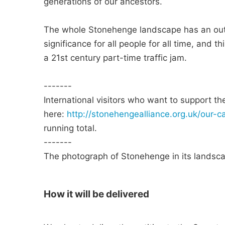
generations of our ancestors.
The whole Stonehenge landscape has an outs
significance for all people for all time, and 
a 21st century part-time traffic jam.
-------
International visitors who want to support t
here:
http://stonehengealliance.org.uk/our-c
running total.
-------
The photograph of Stonehenge in its landsca
How it will be delivered