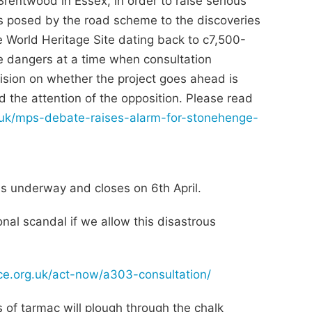
rentwood in Essex, in order to raise serious
sks posed by the road scheme to the discoveries
e World Heritage Site dating back to c7,500-
e dangers at a time when consultation
sion on whether the project goes ahead is
d the attention of the opposition. Please read
g.uk/mps-debate-raises-alarm-for-stonehenge-
s underway and closes on 6th April.
onal scandal if we allow this disastrous
nce.org.uk/act-now/a303-consultation/
 of tarmac will plough through the chalk