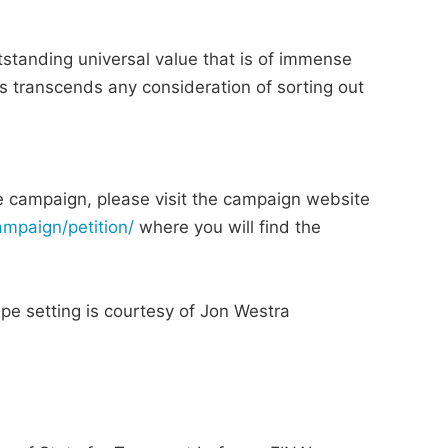
tanding universal value that is of immense
this transcends any consideration of sorting out
he campaign, please visit the campaign website
ampaign/petition/
where you will find the
pe setting is courtesy of Jon Westra