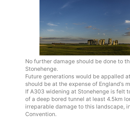
No further damage should be done to th
Stonehenge.
Future generations would be appalled a
should be at the expense of England’s m
If A303 widening at Stonehenge is felt 
of a deep bored tunnel at least 4.5km l
irreparable damage to this landscape, i
Convention.