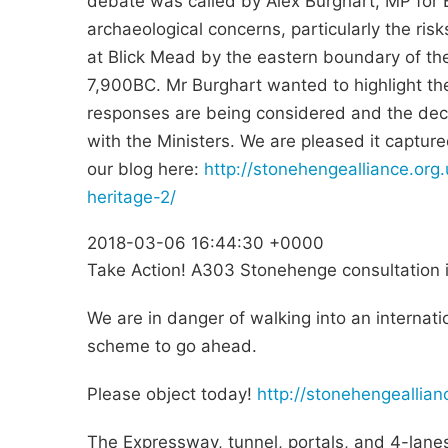
debate was called by Alex Burghart, MP for B
archaeological concerns, particularly the ri
at Blick Mead by the eastern boundary of th
7,900BC. Mr Burghart wanted to highlight th
responses are being considered and the deci
with the Ministers. We are pleased it capture
our blog here:
http://stonehengealliance.or
heritage-2/
2018-03-06 16:44:30 +0000
Take Action! A303 Stonehenge consultation i
We are in danger of walking into an internati
scheme to go ahead.
Please object today!
http://stonehengeallia
The Expressway, tunnel, portals, and 4-lanes