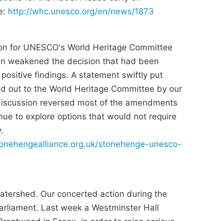
e:
http://whc.unesco.org/en/news/1873
ion for UNESCO's World Heritage Committee
n weakened the decision that had been
ositive findings. A statement swiftly put
d out to the World Heritage Committee by our
discussion reversed most of the amendments
e to explore options that would not require
.
stonehengealliance.org.uk/stonehenge-unesco-
tershed. Our concerted action during the
Parliament. Last week a Westminster Hall