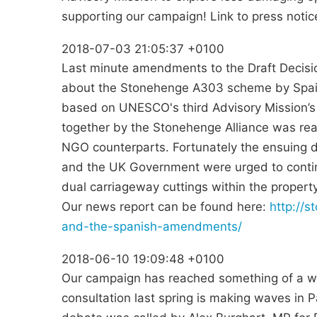
supporting our campaign! Link to press notic
2018-07-03 21:05:37 +0100
Last minute amendments to the Draft Decis
about the Stonehenge A303 scheme by Spai
based on UNESCO's third Advisory Mission’s p
together by the Stonehenge Alliance was rea
NGO counterparts. Fortunately the ensuing 
and the UK Government were urged to continu
dual carriageway cuttings within the property
Our news report can be found here:
http://
and-the-spanish-amendments/
2018-06-10 19:09:48 +0100
Our campaign has reached something of a wa
consultation last spring is making waves in 