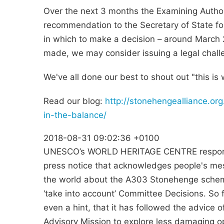
Over the next 3 months the Examining Authori
recommendation to the Secretary of State fo
in which to make a decision – around March 2
made, we may consider issuing a legal chall
We've all done our best to shout out "this is
Read our blog:
http://stonehengealliance.or
in-the-balance/
2018-08-31 09:02:36 +0100
UNESCO’s WORLD HERITAGE CENTRE respond 
press notice that acknowledges people's m
the world about the A303 Stonehenge schem
‘take into account’ Committee Decisions. So f
even a hint, that it has followed the advice
Advisory Mission to explore less damaging op