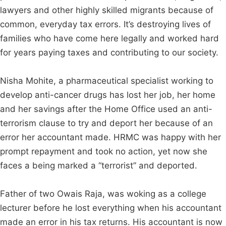
lawyers and other highly skilled migrants because of
common, everyday tax errors. It’s destroying lives of
families who have come here legally and worked hard
for years paying taxes and contributing to our society.
Nisha Mohite, a pharmaceutical specialist working to
develop anti-cancer drugs has lost her job, her home
and her savings after the Home Office used an anti-
terrorism clause to try and deport her because of an
error her accountant made. HRMC was happy with her
prompt repayment and took no action, yet now she
faces a being marked a “terrorist” and deported.
Father of two Owais Raja, was woking as a college
lecturer before he lost everything when his accountant
made an error in his tax returns. His accountant is now