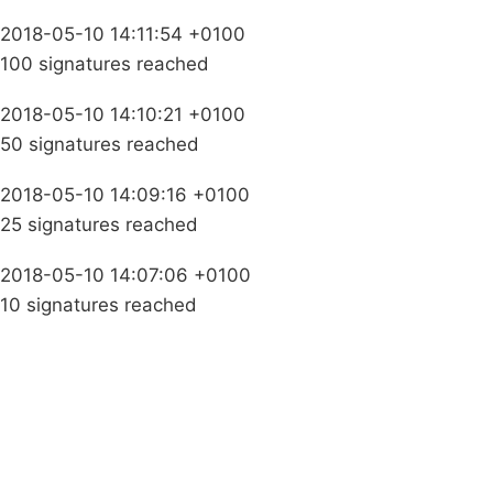
2018-05-10 14:11:54 +0100
100 signatures reached
2018-05-10 14:10:21 +0100
50 signatures reached
2018-05-10 14:09:16 +0100
25 signatures reached
2018-05-10 14:07:06 +0100
10 signatures reached
Campaigns
Privacy Policy
About
Donations
Latest News
Policy
Contact Us
Careers
Start a