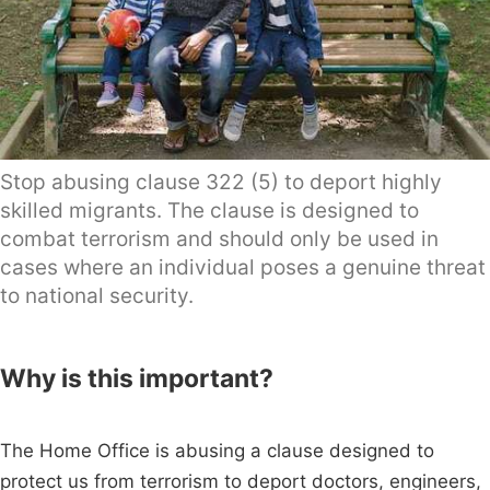
Stop abusing clause 322 (5) to deport highly
skilled migrants. The clause is designed to
combat terrorism and should only be used in
cases where an individual poses a genuine threat
to national security.
Why is this important?
The Home Office is abusing a clause designed to
protect us from terrorism to deport doctors, engineers,