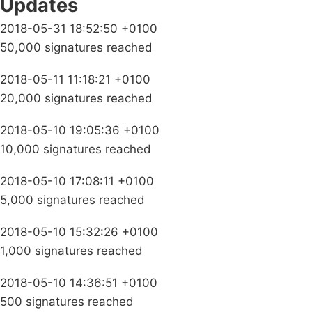
Updates
2018-05-31 18:52:50 +0100
50,000 signatures reached
2018-05-11 11:18:21 +0100
20,000 signatures reached
2018-05-10 19:05:36 +0100
10,000 signatures reached
2018-05-10 17:08:11 +0100
5,000 signatures reached
2018-05-10 15:32:26 +0100
1,000 signatures reached
2018-05-10 14:36:51 +0100
500 signatures reached