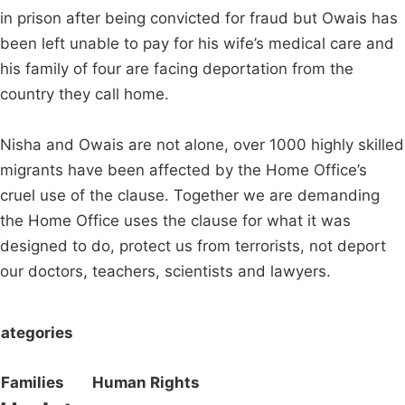
in prison after being convicted for fraud but Owais has
been left unable to pay for his wife’s medical care and
his family of four are facing deportation from the
country they call home.
Nisha and Owais are not alone, over 1000 highly skilled
migrants have been affected by the Home Office’s
cruel use of the clause. Together we are demanding
the Home Office uses the clause for what it was
designed to do, protect us from terrorists, not deport
our doctors, teachers, scientists and lawyers.
ategories
Families
Human Rights