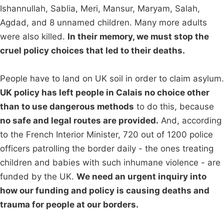
Ishannullah, Sablia, Meri, Mansur, Maryam, Salah,
Agdad, and 8 unnamed children. Many more adults
were also killed.
In their memory, we must stop the
cruel policy choices that led to their deaths.
People have to land on UK soil in order to claim asylum.
UK policy has left people in Calais no choice other
than to use dangerous methods
to do this, because
no safe and legal routes are provided.
And, according
to the French Interior Minister, 720 out of 1200 police
officers patrolling the border daily - the ones treating
children and babies with such inhumane violence - are
funded by the UK.
We need an urgent inquiry into
how our funding and policy is causing deaths and
trauma for people at our borders.