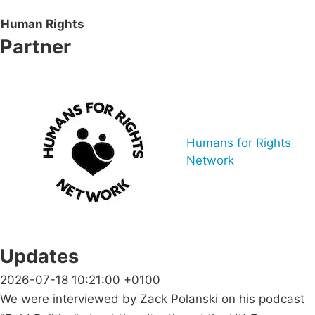
Human Rights
Partner
Humans for Rights
Network
Updates
2026-07-18 10:21:00 +0100
We were interviewed by Zack Polanski on his podcast