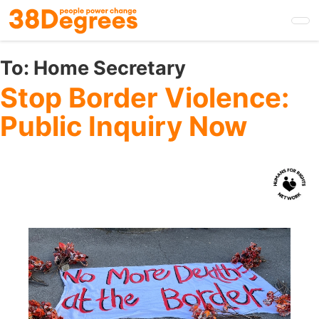
Skip
to
main
content
To:
Home Secretary
Stop Border Violence:
Public Inquiry Now