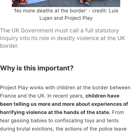
'No more deaths at the border' - credit: Luis
Lujan and Project Play
The UK Government must call a full statutory
inquiry into its role in deadly violence at the UK
border.
Why is this important?
Project Play works with children at the border between
France and the UK. In recent years,
children have
been telling us more and more about experiences of
horrifying violence at the hands of the state.
From
tear gassing babies to confiscating toys and tents
during brutal evictions, the actions of the police leave