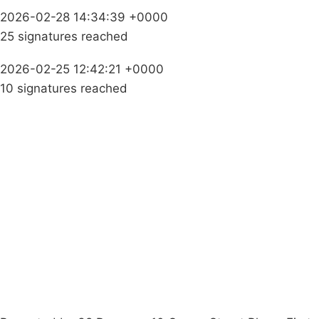
2026-02-28 14:34:39 +0000
25 signatures reached
2026-02-25 12:42:21 +0000
10 signatures reached
Campaigns
Privacy Policy
About
Donations
Latest News
Policy
Contact Us
Careers
Start a
petition