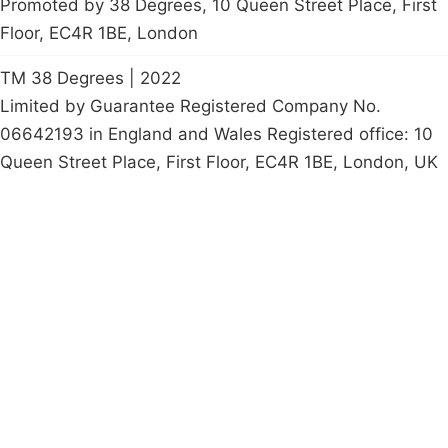
Promoted by 38 Degrees, 10 Queen Street Place, First
Floor, EC4R 1BE, London
TM 38 Degrees | 2022
Limited by Guarantee Registered Company No.
06642193 in England and Wales Registered office: 10
Queen Street Place, First Floor, EC4R 1BE, London, UK