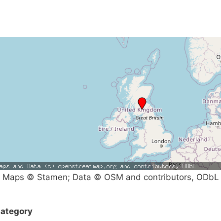
Maps © Stamen; Data © OSM and contributors, ODbL
ategory