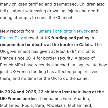
many children terrified and traumatised. Children also
tell us about witnessing drowning, injury and death
during attempts to cross the Channel.
New reports from
Humans For Rights Network
and
Project Play
show that
UK funding and policy is
responsible for deaths at the border in Calais.
The
UK government has given at least £784 million to
France since 2014 for border security. A group of
French MPs have recently launched an inquiry into how
joint UK-French funding has affected people’s lives
there, and it’s time for the UK to do the same.
In 2024 and 2025, 22 children lost their lives at the
UK-France border.
Their names were Abadeh,
Mohamed, Roula, Sara, Abdelaziz, Mohammed,