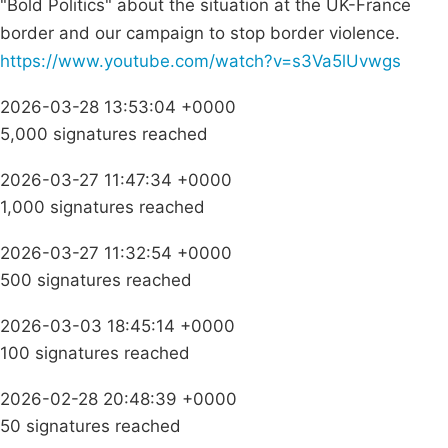
"Bold Politics" about the situation at the UK-France
border and our campaign to stop border violence.
https://www.youtube.com/watch?v=s3Va5lUvwgs
2026-03-28 13:53:04 +0000
5,000 signatures reached
2026-03-27 11:47:34 +0000
1,000 signatures reached
2026-03-27 11:32:54 +0000
500 signatures reached
2026-03-03 18:45:14 +0000
100 signatures reached
2026-02-28 20:48:39 +0000
50 signatures reached