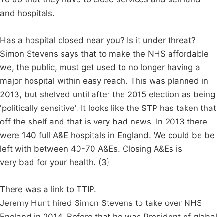
and hospitals.
Has a hospital closed near you? Is it under threat?
Simon Stevens says that to make the NHS affordable
we, the public, must get used to no longer having a
major hospital within easy reach. This was planned in
2013, but shelved until after the 2015 election as being
'politically sensitive'. It looks like the STP has taken that
off the shelf and that is very bad news. In 2013 there
were 140 full A&E hospitals in England. We could be be
left with between 40-70 A&Es. Closing A&Es is
very bad for your health. (3)
There was a link to TTIP.
Jeremy Hunt hired Simon Stevens to take over NHS
England in 2014. Before that he was President of global