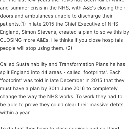
and summer crisis in the NHS, with A&E's closing their
doors and ambulances unable to discharge their
patients.(1) In late 2015 the Chief Executive of NHS
England, Simon Stevens, created a plan to solve this by
CLOSING more A&Es. He thinks if you close hospitals
people will stop using them. (2)
Called Sustainability and Transformation Plans he has
split England into 44 areas - called 'footprints'. Each
'footprint' was told in late December in 2015 that they
must have a plan by 30th June 2016 to completely
change the way the NHS works. To work they had to
be able to prove they could clear their massive debts
within a year.
To do that they have to close services and sell land