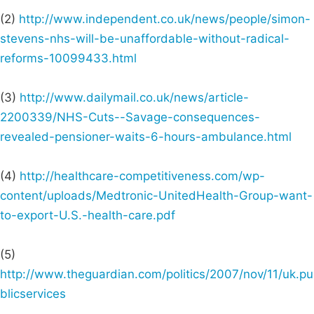
(2)
http://www.independent.co.uk/news/people/simon-
stevens-nhs-will-be-unaffordable-without-radical-
reforms-10099433.html
(3)
http://www.dailymail.co.uk/news/article-
2200339/NHS-Cuts--Savage-consequences-
revealed-pensioner-waits-6-hours-ambulance.html
(4)
http://healthcare-competitiveness.com/wp-
content/uploads/Medtronic-UnitedHealth-Group-want-
to-export-U.S.-health-care.pdf
(5)
http://www.theguardian.com/politics/2007/nov/11/uk.pu
blicservices