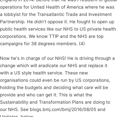
operations for United Health of America where he was
a lobbyist for the Transatlantic Trade and Investment
Partnership. He didn't oppose it. He fought to open up
public health services like our NHS to US private health
corporations. We know TTIP and the NHS are top
campaigns for 38 degrees members. (4)
Now he's in charge of our NHS! He is driving through a
change which will eradicate our NHS and replace it
with a US style health service. These new
organisations could even be run by US corporations,
holding the budgets and deciding what care will be
provide and who can get it. This is what the
Sustainability and Transformation Plans are doing to
our NHS. See blogs.bmj.com/bmj/2016/08/05 and
Updates, below.