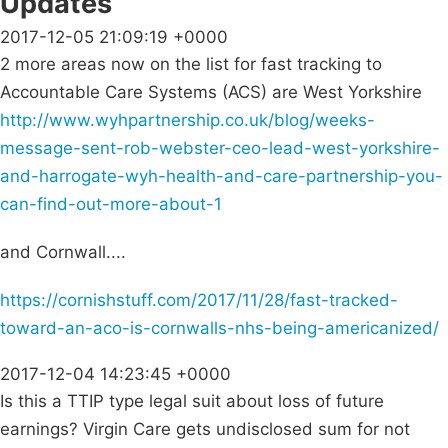
Updates
2017-12-05 21:09:19 +0000
2 more areas now on the list for fast tracking to
Accountable Care Systems (ACS) are West Yorkshire
http://www.wyhpartnership.co.uk/blog/weeks-
message-sent-rob-webster-ceo-lead-west-yorkshire-
and-harrogate-wyh-health-and-care-partnership-you-
can-find-out-more-about-1
and Cornwall....
https://cornishstuff.com/2017/11/28/fast-tracked-
toward-an-aco-is-cornwalls-nhs-being-americanized/
2017-12-04 14:23:45 +0000
Is this a TTIP type legal suit about loss of future
earnings? Virgin Care gets undisclosed sum for not