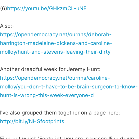
(6)
https://youtu.be/GHkzmCL-uNE
Also:-
https://opendemocracy.net/ournhs/deborah-
harrington-madeleine-dickens-and-caroline-
molloy/hunt-and-stevens-leaving-their-dirty
Another dreadful week for Jeremy Hunt:
https://opendemocracy.net/ournhs/caroline-
molloy/you-don-t-have-to-be-brain-surgeon-to-know-
hunt-is-wrong-this-week-everyone-d
I've also grouped them together on a page here:
http://bit.ly/NHSfootprints
Find out which 'Footprint' you are in by scrolling down