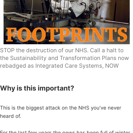
STOP the destruction of our NHS. Call a halt to
the Sustainability and Transformation Plans now
rebadged as Integrated Care Systems, NOW
Why is this important?
This is the biggest attack on the NHS you've never
heard of.
For the last few years the news has been full of winter