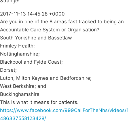
Strange!
2017-11-13 14:45:28 +0000
Are you in one of the 8 areas fast tracked to being an
Accountable Care System or Organisation?
South Yorkshire and Bassetlaw
Frimley Health;
Nottinghamshire;
Blackpool and Fylde Coast;
Dorset;
Luton, Milton Keynes and Bedfordshire;
West Berkshire; and
Buckinghamshire
This is what it means for patients.
https://www.facebook.com/999CallForTheNhs/videos/1
486337558123428/