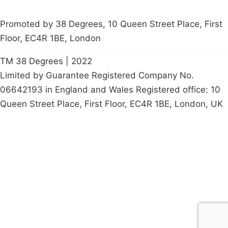
Promoted by 38 Degrees, 10 Queen Street Place, First
Floor, EC4R 1BE, London
TM 38 Degrees | 2022
Limited by Guarantee Registered Company No.
06642193 in England and Wales Registered office: 10
Queen Street Place, First Floor, EC4R 1BE, London, UK