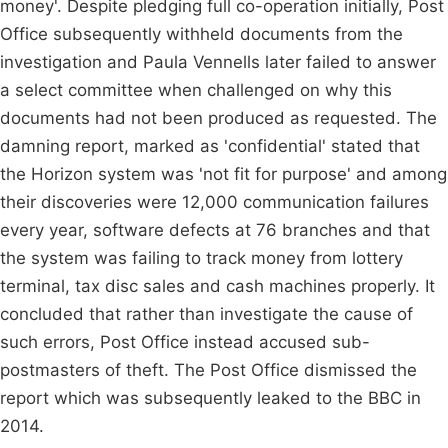
money'. Despite pledging full co-operation initially, Post
Office subsequently withheld documents from the
investigation and Paula Vennells later failed to answer
a select committee when challenged on why this
documents had not been produced as requested. The
damning report, marked as 'confidential' stated that
the Horizon system was 'not fit for purpose' and among
their discoveries were 12,000 communication failures
every year, software defects at 76 branches and that
the system was failing to track money from lottery
terminal, tax disc sales and cash machines properly. It
concluded that rather than investigate the cause of
such errors, Post Office instead accused sub-
postmasters of theft. The Post Office dismissed the
report which was subsequently leaked to the BBC in
2014.