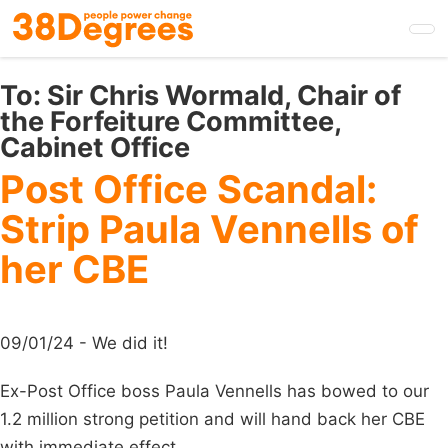
Skip
to
main
content
To:
Sir Chris Wormald, Chair of
the Forfeiture Committee,
Cabinet Office
Post Office Scandal:
Strip Paula Vennells of
her CBE
09/01/24 - We did it!
Ex-Post Office boss Paula Vennells has bowed to our
1.2 million strong petition and will hand back her CBE
with immediate effect.