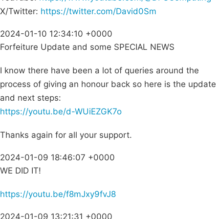
X/Twitter:
https://twitter.com/David0Sm
2024-01-10 12:34:10 +0000
Forfeiture Update and some SPECIAL NEWS
I know there have been a lot of queries around the
process of giving an honour back so here is the update
and next steps:
https://youtu.be/d-WUiEZGK7o
Thanks again for all your support.
2024-01-09 18:46:07 +0000
WE DID IT!
https://youtu.be/f8mJxy9fvJ8
2024-01-09 13:21:31 +0000