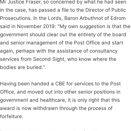
Mr Justice Fraser, so concerned by what he had seen
in the case, has passed a file to the Director of Public
Prosecutions. In the Lords, Baron Arbuthnot of Edrom
said in November 2019: "My own suggestion is that the
government should clear out the entirety of the board
and senior management of the Post Office and start
again, perhaps with the assistance of consultancy
services from Second Sight, who know where the
bodies are buried.".
Having been handed a CBE for services to the Post
Office, and moved out into other senior positions in
government and healthcare, it is only right that this
award is now withdrawn through the process of
forfeiture.