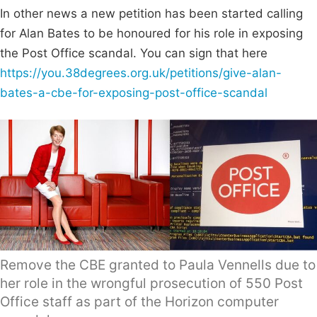
In other news a new petition has been started calling
for Alan Bates to be honoured for his role in exposing
the Post Office scandal. You can sign that here
https://you.38degrees.org.uk/petitions/give-alan-
bates-a-cbe-for-exposing-post-office-scandal
Remove the CBE granted to Paula Vennells due to
her role in the wrongful prosecution of 550 Post
Office staff as part of the Horizon computer