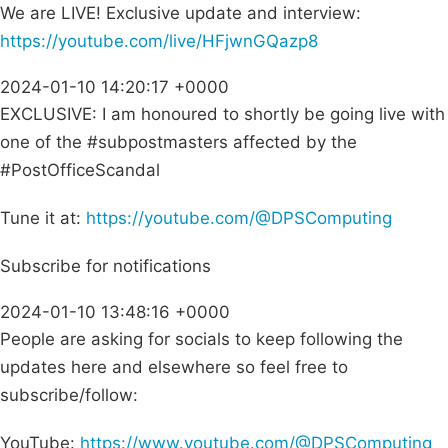
We are LIVE! Exclusive update and interview:
https://youtube.com/live/HFjwnGQazp8
2024-01-10 14:20:17 +0000
EXCLUSIVE: I am honoured to shortly be going live with
one of the #subpostmasters affected by the
#PostOfficeScandal
Tune it at:
https://youtube.com/@DPSComputing
Subscribe for notifications
2024-01-10 13:48:16 +0000
People are asking for socials to keep following the
updates here and elsewhere so feel free to
subscribe/follow:
YouTube:
https://www.youtube.com/@DPSComputing