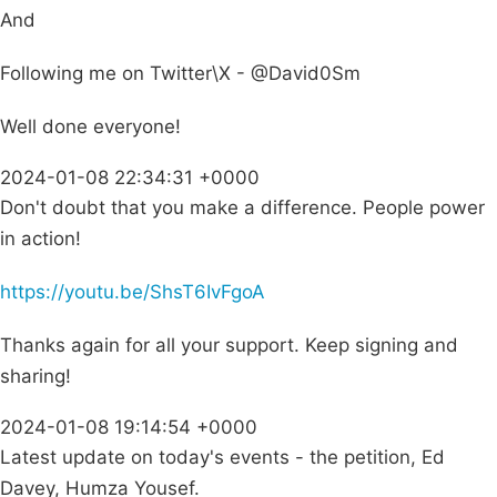
And
Following me on Twitter\X - @David0Sm
Well done everyone!
2024-01-08 22:34:31 +0000
Don't doubt that you make a difference. People power
in action!
https://youtu.be/ShsT6IvFgoA
Thanks again for all your support. Keep signing and
sharing!
2024-01-08 19:14:54 +0000
Latest update on today's events - the petition, Ed
Davey, Humza Yousef.