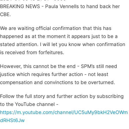
BREAKING NEWS - Paula Vennells to hand back her
CBE.
We are waiting official confirmation that this has
happened as at the moment it appears just to be a
stated attention. I will let you know when confirmation
is received from forfeitures.
However, this cannot be the end - SPM’s still need
justice which requires further action - not least
compensation and convinctions to be overturned.
Follow the full story and further action by subscribing
to the YouTube channel -
https://m.youtube.com/channel/UC5uMy9bkH2VeOWm
dRHSt6Jw