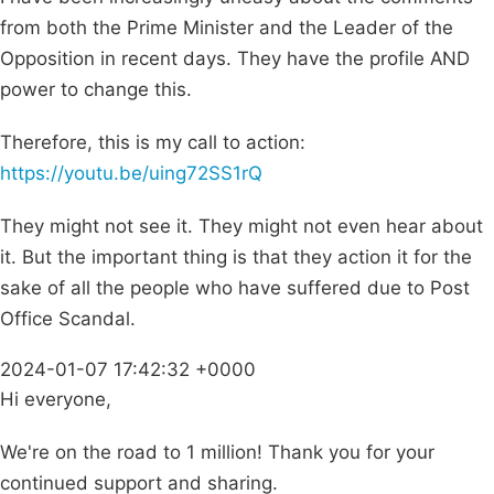
from both the Prime Minister and the Leader of the
Opposition in recent days. They have the profile AND
power to change this.
Therefore, this is my call to action:
https://youtu.be/uing72SS1rQ
They might not see it. They might not even hear about
it. But the important thing is that they action it for the
sake of all the people who have suffered due to Post
Office Scandal.
2024-01-07 17:42:32 +0000
Hi everyone,
We're on the road to 1 million! Thank you for your
continued support and sharing.