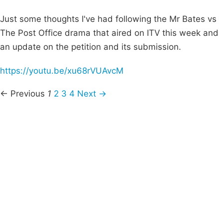
Just some thoughts I've had following the Mr Bates vs
The Post Office drama that aired on ITV this week and
an update on the petition and its submission.
https://youtu.be/xu68rVUAvcM
← Previous
1
2
3
4
Next →
Campaigns
Privacy Policy
About
Donations
Latest News
Policy
Contact Us
Careers
Start a
petition