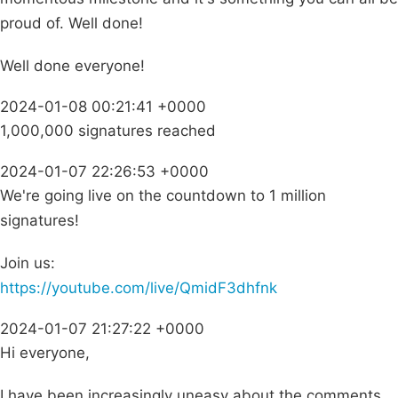
proud of. Well done!
Well done everyone!
2024-01-08 00:21:41 +0000
1,000,000 signatures reached
2024-01-07 22:26:53 +0000
We're going live on the countdown to 1 million
signatures!
Join us:
https://youtube.com/live/QmidF3dhfnk
2024-01-07 21:27:22 +0000
Hi everyone,
I have been increasingly uneasy about the comments