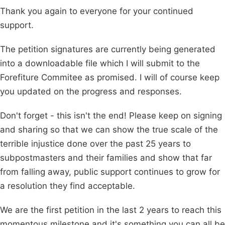
Thank you again to everyone for your continued
support.
The petition signatures are currently being generated
into a downloadable file which I will submit to the
Forefiture Commitee as promised. I will of course keep
you updated on the progress and responses.
Don't forget - this isn't the end! Please keep on signing
and sharing so that we can show the true scale of the
terrible injustice done over the past 25 years to
subpostmasters and their families and show that far
from falling away, public support continues to grow for
a resolution they find acceptable.
We are the first petition in the last 2 years to reach this
momentous milestone and it's something you can all be