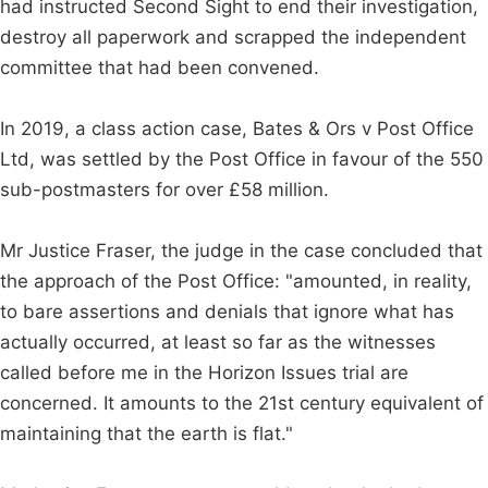
had instructed Second Sight to end their investigation,
destroy all paperwork and scrapped the independent
committee that had been convened.
In 2019, a class action case, Bates & Ors v Post Office
Ltd, was settled by the Post Office in favour of the 550
sub-postmasters for over £58 million.
Mr Justice Fraser, the judge in the case concluded that
the approach of the Post Office: "amounted, in reality,
to bare assertions and denials that ignore what has
actually occurred, at least so far as the witnesses
called before me in the Horizon Issues trial are
concerned. It amounts to the 21st century equivalent of
maintaining that the earth is flat."