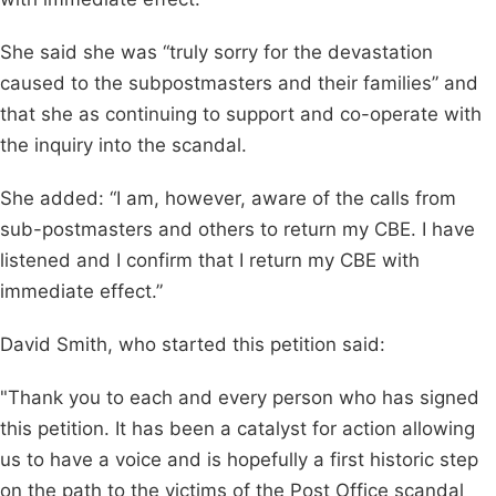
She said she was “truly sorry for the devastation
caused to the subpostmasters and their families” and
that she as continuing to support and co-operate with
the inquiry into the scandal.
She added: “I am, however, aware of the calls from
sub-postmasters and others to return my CBE. I have
listened and I confirm that I return my CBE with
immediate effect.”
David Smith, who started this petition said:
"Thank you to each and every person who has signed
this petition. It has been a catalyst for action allowing
us to have a voice and is hopefully a first historic step
on the path to the victims of the Post Office scandal