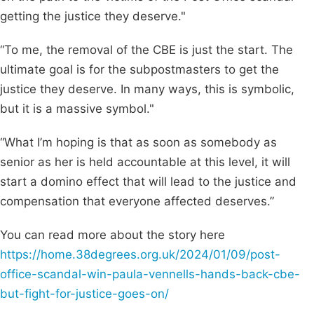
getting the justice they deserve."
“To me, the removal of the CBE is just the start. The
ultimate goal is for the subpostmasters to get the
justice they deserve. In many ways, this is symbolic,
but it is a massive symbol."
“What I’m hoping is that as soon as somebody as
senior as her is held accountable at this level, it will
start a domino effect that will lead to the justice and
compensation that everyone affected deserves.”
You can read more about the story here
https://home.38degrees.org.uk/2024/01/09/post-
office-scandal-win-paula-vennells-hands-back-cbe-
but-fight-for-justice-goes-on/