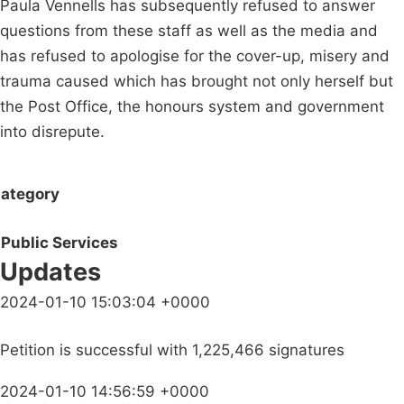
Paula Vennells has subsequently refused to answer
questions from these staff as well as the media and
has refused to apologise for the cover-up, misery and
trauma caused which has brought not only herself but
the Post Office, the honours system and government
into disrepute.
ategory
Public Services
Updates
2024-01-10 15:03:04 +0000
Petition is successful with 1,225,466 signatures
2024-01-10 14:56:59 +0000