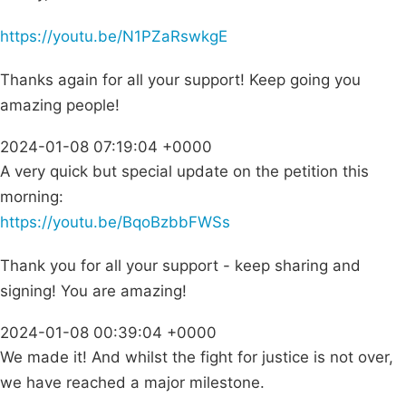
https://youtu.be/N1PZaRswkgE
Thanks again for all your support! Keep going you
amazing people!
2024-01-08 07:19:04 +0000
A very quick but special update on the petition this
morning:
https://youtu.be/BqoBzbbFWSs
Thank you for all your support - keep sharing and
signing! You are amazing!
2024-01-08 00:39:04 +0000
We made it! And whilst the fight for justice is not over,
we have reached a major milestone.