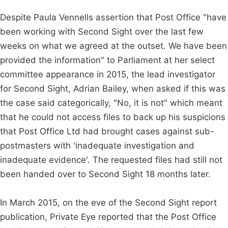
Despite Paula Vennells assertion that Post Office "have
been working with Second Sight over the last few
weeks on what we agreed at the outset. We have been
provided the information" to Parliament at her select
committee appearance in 2015, the lead investigator
for Second Sight, Adrian Bailey, when asked if this was
the case said categorically, "No, it is not" which meant
that he could not access files to back up his suspicions
that Post Office Ltd had brought cases against sub-
postmasters with 'inadequate investigation and
inadequate evidence'. The requested files had still not
been handed over to Second Sight 18 months later.
In March 2015, on the eve of the Second Sight report
publication, Private Eye reported that the Post Office