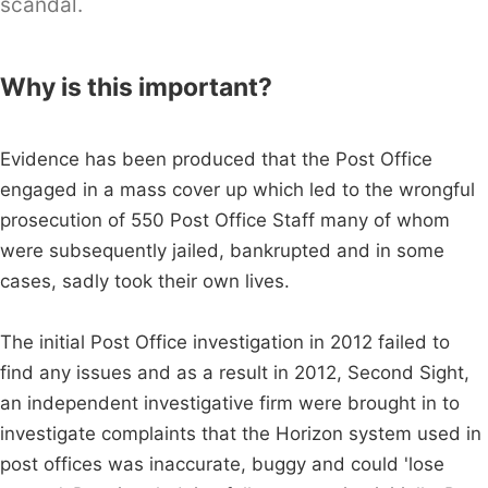
scandal.
Why is this important?
Evidence has been produced that the Post Office
engaged in a mass cover up which led to the wrongful
prosecution of 550 Post Office Staff many of whom
were subsequently jailed, bankrupted and in some
cases, sadly took their own lives.
The initial Post Office investigation in 2012 failed to
find any issues and as a result in 2012, Second Sight,
an independent investigative firm were brought in to
investigate complaints that the Horizon system used in
post offices was inaccurate, buggy and could 'lose