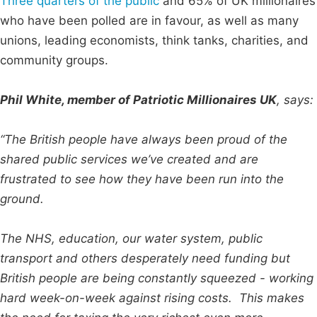
Three quarters of the public
and 65% of UK millionaires
who have been polled are in favour, as well as many
unions, leading economists, think tanks, charities, and
community groups.
Phil White, member of Patriotic Millionaires UK
, says:
“The British people have always been proud of the
shared public services we’ve created and are
frustrated to see how they have been run into the
ground.
The NHS, education, our water system, public
transport and others desperately need funding but
British people are being constantly squeezed - working
hard week-on-week against rising costs. This makes