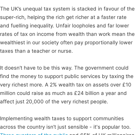
The UK’s unequal tax system is stacked in favour of the
super-rich, helping the rich get richer at a faster rate
and fuelling inequality. Unfair loopholes and far lower
rates of tax on income from wealth than work mean the
wealthiest in our society often pay proportionally lower
taxes than a teacher or nurse.
It doesn’t have to be this way. The government could
find the money to support public services by taxing the
very richest more. A 2% wealth tax on assets over £10
million could raise as much as £24 billion a year and
affect just 20,000 of the very richest people.
Implementing wealth taxes to support communities
across the country isn’t just sensible - it's popular too.