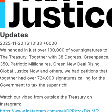
Updates
2025-11-20 16:10:33 +0000
We handed in just over 100,000 of your signatures to
The Treasury! Together with 38 Degrees, Greenpeace,
350, Patriotic Millionaires, Green New Deal Rising,
Global Justice Now and others, we had petitions that
together had over 724,000 signatures calling for the
Government to tax the super rich!
Watch our video from outside the Treasury on
Instagram:
https://www.instagram.com/reel/DRRkzcxDkuM/?