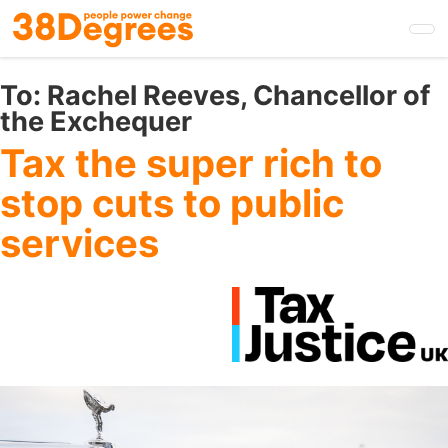
Skip
to
main
content
To:
Rachel Reeves, Chancellor of
the Exchequer
Tax the super rich to
stop cuts to public
services