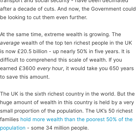
transport and social security - have been decimated
after a decade of cuts. And now, the Government could
be looking to cut them even further.
At the same time, extreme wealth is growing. The
average
wealth of the top ten richest people in the UK
is now £20.5 billion - up nearly 50% in five years. It is
difficult to comprehend this scale of wealth. If you
earned £3600
every hour
, it would take you 650 years
to save this amount.
The UK is the sixth richest country in the world. But the
huge amount of wealth in this country is held by a very
small proportion of the population. The UK’s 50 richest
families
hold more wealth than the poorest 50% of the
population
- some 34 million people.