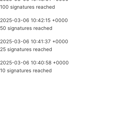
100 signatures reached
2025-03-06 10:42:15 +0000
50 signatures reached
2025-03-06 10:41:37 +0000
25 signatures reached
2025-03-06 10:40:58 +0000
10 signatures reached
Campaigns
Privacy Policy
About
Donations
Latest News
Policy
Contact Us
Careers
Start a
petition