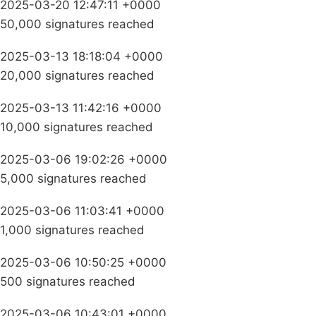
2025-03-20 12:47:11 +0000
50,000 signatures reached
2025-03-13 18:18:04 +0000
20,000 signatures reached
2025-03-13 11:42:16 +0000
10,000 signatures reached
2025-03-06 19:02:26 +0000
5,000 signatures reached
2025-03-06 11:03:41 +0000
1,000 signatures reached
2025-03-06 10:50:25 +0000
500 signatures reached
2025-03-06 10:43:01 +0000