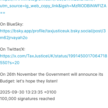
utm_source=ig_web_copy_link&igsh=MzRlODBiNWFlZA
==
On BlueSky:
https://bsky.app/profile/taxjusticeuk.bsky.social/post/3
m62jrvayah2o
On Twitter/X:
https://x.com/TaxJusticeUK/status/1991450017064718
550?s=20
On 26th November the Government will announce its
Budget: let's hope they listen!
2025-09-30 13:23:35 +0100
100,000 signatures reached