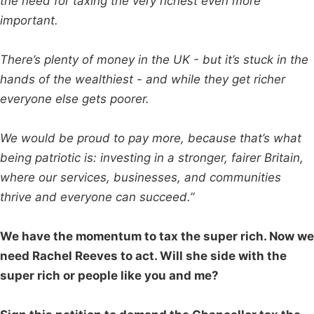
the need for taxing the very richest even more
important.
There’s plenty of money in the UK - but it’s stuck in the
hands of the wealthiest - and while they get richer
everyone else gets poorer.
We would be proud to pay more, because that’s what
being patriotic is: investing in a stronger, fairer Britain,
where our services, businesses, and communities
thrive and everyone can succeed.”
We have the momentum to tax the super rich. Now we
need Rachel Reeves to act. Will she side with the
super rich or people like you and me?