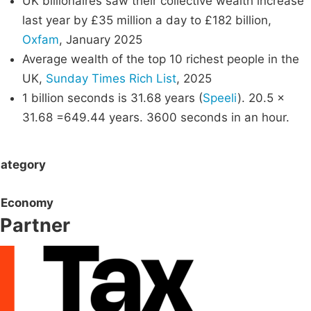
UK billionaires saw their collective wealth increase
last year by £35 million a day to £182 billion,
Oxfam
, January 2025
Average wealth of the top 10 richest people in the
UK,
Sunday Times Rich List
, 2025
1 billion seconds is 31.68 years (
Speeli
). 20.5 x
31.68 =649.44 years. 3600 seconds in an hour.
ategory
Economy
Partner