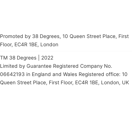
Promoted by 38 Degrees, 10 Queen Street Place, First
Floor, EC4R 1BE, London
TM 38 Degrees | 2022
Limited by Guarantee Registered Company No.
06642193 in England and Wales Registered office: 10
Queen Street Place, First Floor, EC4R 1BE, London, UK