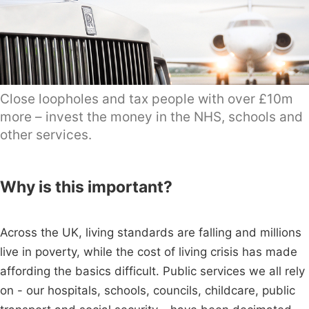
Close loopholes and tax people with over £10m
more – invest the money in the NHS, schools and
other services.
Why is this important?
Across the UK, living standards are falling and millions
live in poverty, while the cost of living crisis has made
affording the basics difficult. Public services we all rely
on - our hospitals, schools, councils, childcare, public