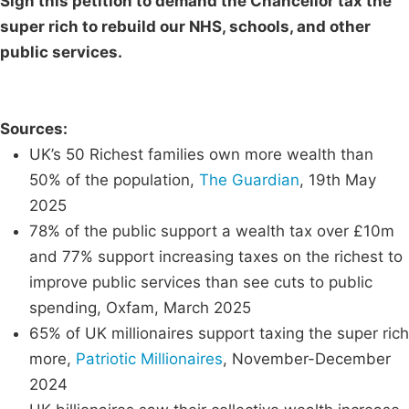
Sign this petition to demand the Chancellor tax the
super rich to rebuild our NHS, schools, and other
public services.
Sources:
UK’s 50 Richest families own more wealth than
50% of the population,
The Guardian
, 19th May
2025
78% of the public support a wealth tax over £10m
and 77% support increasing taxes on the richest to
improve public services than see cuts to public
spending, Oxfam, March 2025
65% of UK millionaires support taxing the super rich
more,
Patriotic Millionaires
, November-December
2024