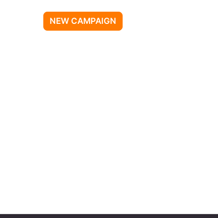
NEW CAMPAIGN