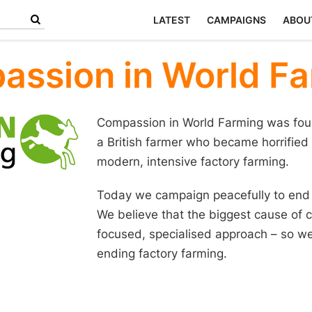
LATEST
CAMPAIGNS
ABOU
ssion in World F
Compassion in World Farming was fou
a British farmer who became horrified
modern, intensive factory farming.
Today we campaign peacefully to end a
We believe that the biggest cause of c
focused, specialised approach – so we
ending factory farming.