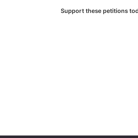
Support these petitions to