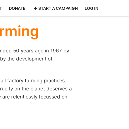
T
DONATE
START A CAMPAIGN
LOG IN
arming
nded 50 years ago in 1967 by
 by the development of
ll factory farming practices.
ruelty on the planet deserves a
 are relentlessly focussed on