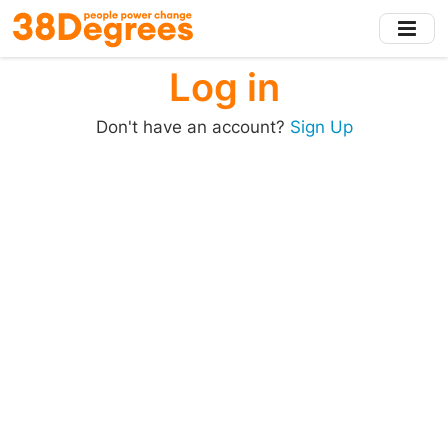
Skip
to
main
Log in
content
Don't have an account?
Sign Up