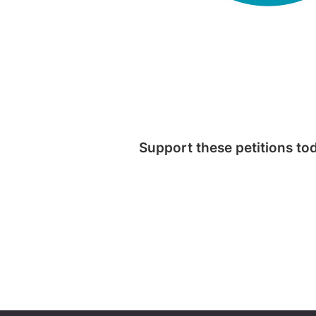
Support these petitions to