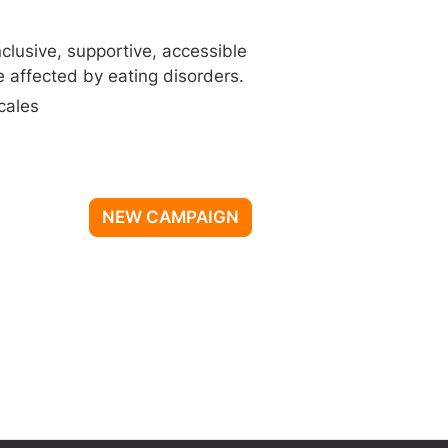
nclusive, supportive, accessible
 affected by eating disorders.
cales
NEW CAMPAIGN