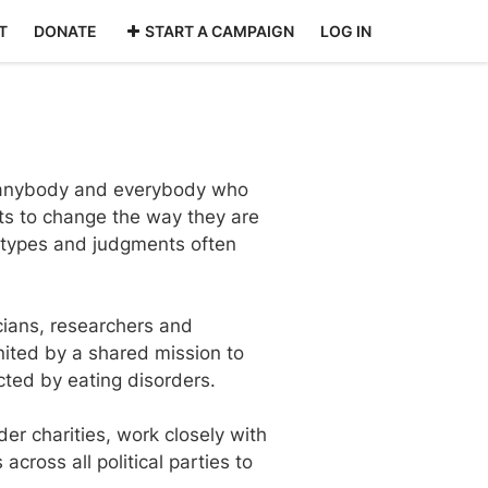
T
DONATE
START A CAMPAIGN
LOG IN
r anybody and everybody who
ts to change the way they are
eotypes and judgments often
icians, researchers and
united by a shared mission to
cted by eating disorders.
er charities, work closely with
ross all political parties to