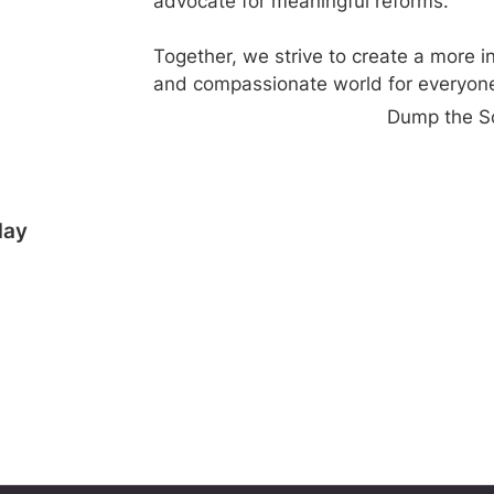
advocate for meaningful reforms.
Together, we strive to create a more i
and compassionate world for everyone
Dump the S
day