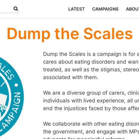
LATEST
CAMPAIGNS
ABOU
Dump the Scales
Dump the Scales is a campaign is fo
cares about eating disorders and wan
treated, as well as the stigmas, ster
associated with them.
We are a diverse group of carers, clin
individuals with lived experience, all 
end the injustices faced by those affe
We collaborate with other eating disord
the government, and engage with MPs ac