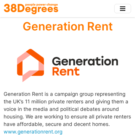
Skip
to
main
Generation Rent
content
Generation Rent is a campaign group representing
the UK’s 11 million private renters and giving them a
voice in the media and political debates around
housing. We are working to ensure all private renters
have affordable, secure and decent homes.
www.generationrent.org