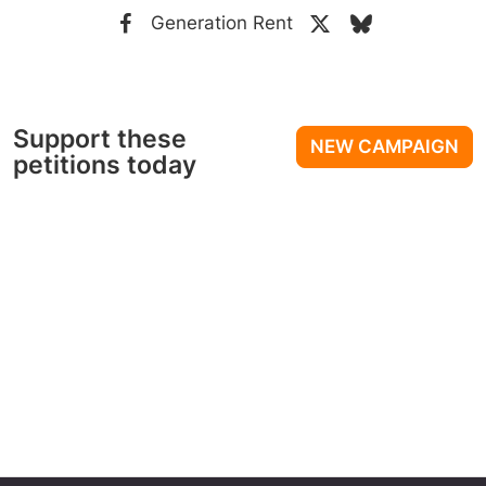
Generation Rent
Support these
NEW CAMPAIGN
petitions today