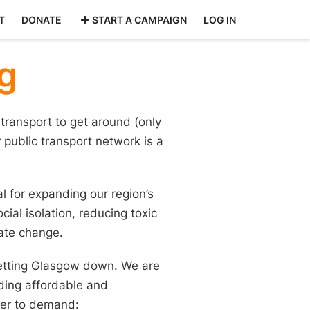
T
DONATE
START A CAMPAIGN
LOG IN
g
transport to get around (only
public transport network is a
al for expanding our region’s
ial isolation, reducing toxic
mate change.
 letting Glasgow down. We are
ding affordable and
ther to demand: