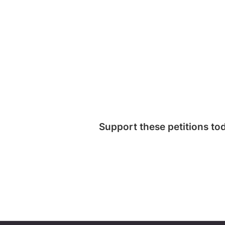
Support these petitions to