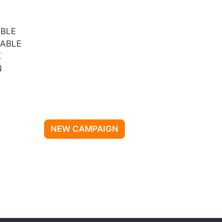
IBLE
ABLE
K
N
NEW CAMPAIGN