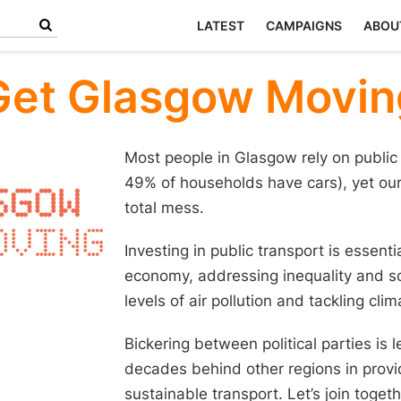
LATEST
CAMPAIGNS
ABOU
Get Glasgow Movin
Most people in Glasgow rely on public 
49% of households have cars), yet our 
total mess.
Investing in public transport is essenti
economy, addressing inequality and soc
levels of air pollution and tackling cli
Bickering between political parties is
decades behind other regions in provi
sustainable transport. Let’s join toge