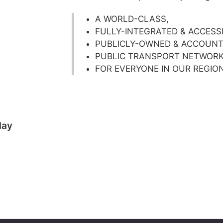
A WORLD-CLASS,
FULLY-INTEGRATED & ACCESS
PUBLICLY-OWNED & ACCOUNT
PUBLIC TRANSPORT NETWOR
FOR EVERYONE IN OUR REGIO
day