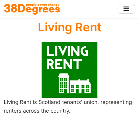
Skip
to
main
Living Rent
content
Living Rent is Scotland tenants' union, representing
renters across the country.