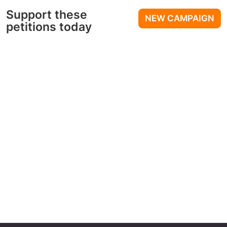
Support these
NEW CAMPAIGN
petitions today