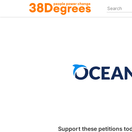
Skip
to
main
content
Support these petitions to