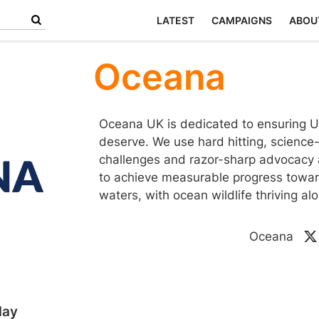
LATEST
CAMPAIGNS
ABOU
Oceana
Oceana UK is dedicated to ensuring UK
deserve. We use hard hitting, science
challenges and razor-sharp advocacy a
to achieve measurable progress towar
waters, with ocean wildlife thriving a
Oceana
day