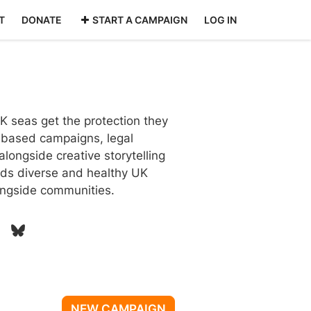
T
DONATE
START A CAMPAIGN
LOG IN
 seas get the protection they
-based campaigns, legal
longside creative storytelling
ds diverse and healthy UK
longside communities.
NEW CAMPAIGN