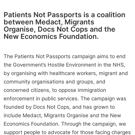
Patients Not Passports is a coalition
between Medact, Migrants
Organise, Docs Not Cops and the
New Economics Foundation.
The Patients Not Passports campaign aims to end
the Government’s Hostile Environment in the NHS,
by organising with healthcare workers, migrant and
community organisations and groups, and
concerned citizens, to oppose immigration
enforcement in public services. The campaign was
founded by Docs Not Cops, and has grown to
include Medact, Migrants Organise and the New
Economics Foundation. Through the campaign, we
support people to advocate for those facing charges