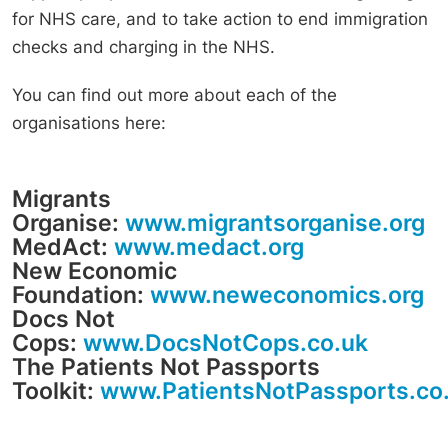
for NHS care, and to take action to end immigration
checks and charging in the NHS.
You can find out more about each of the
organisations here:
Migrants
Organise:
www.migrantsorganise.org
MedAct:
www.medact.org
New Economic
Foundation:
www.neweconomics.org
Docs Not
Cops:
www.DocsNotCops.co.uk
The Patients Not Passports
Toolkit:
www.PatientsNotPassports.co