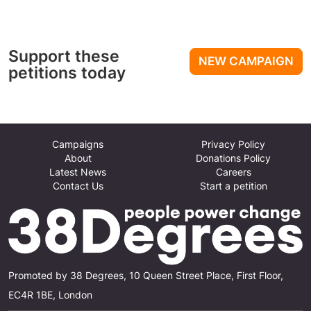
Support these
NEW CAMPAIGN
petitions today
Campaigns
Privacy Policy
About
Donations Policy
Latest News
Careers
Contact Us
Start a petition
Promoted by 38 Degrees, 10 Queen Street Place, First Floor,
EC4R 1BE, London