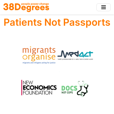
Skip
to
main
Patients Not Passports
content