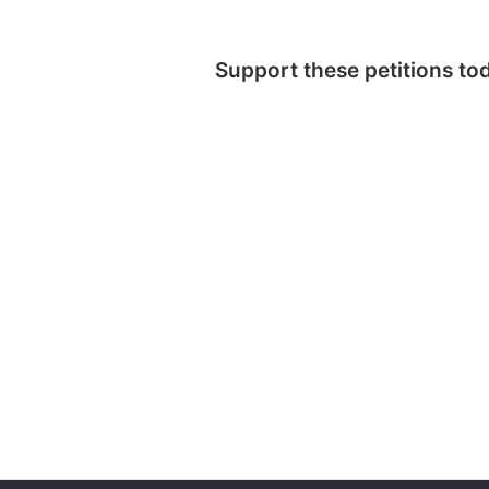
Support these petitions to