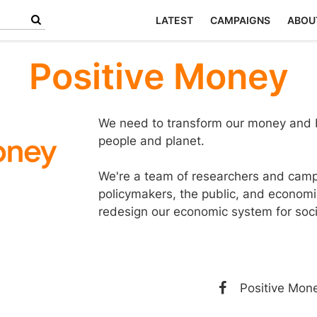
LATEST
CAMPAIGNS
ABOU
Positive Money
We need to transform our money and b
people and planet.
We're a team of researchers and camp
policymakers, the public, and economi
redesign our economic system for socia
Positive Mon