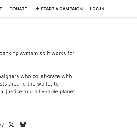
T
DONATE
START A CAMPAIGN
LOG IN
anking system so it works for
aigners who collaborate with
sts around the world, to
l justice and a liveable planet.
ey