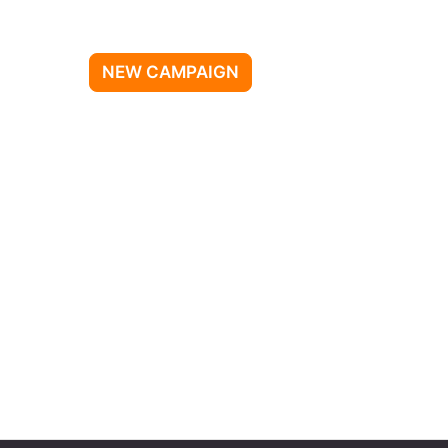
NEW CAMPAIGN