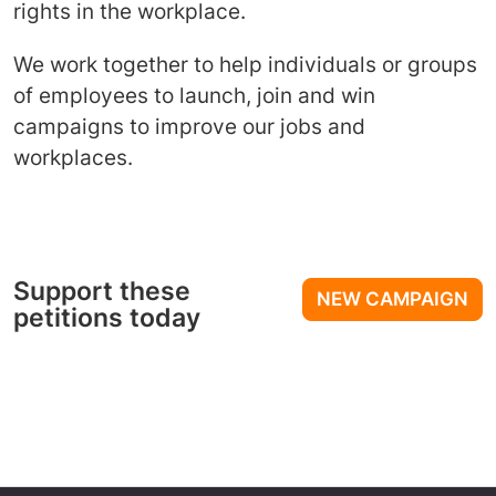
rights in the workplace.
We work together to help individuals or groups
of employees to launch, join and win
campaigns to improve our jobs and
workplaces.
Support these
NEW CAMPAIGN
petitions today