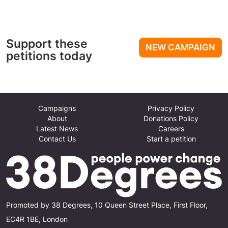
Support these
NEW CAMPAIGN
petitions today
Campaigns
Privacy Policy
About
Donations Policy
Latest News
Careers
Contact Us
Start a petition
Promoted by 38 Degrees, 10 Queen Street Place, First Floor,
EC4R 1BE, London