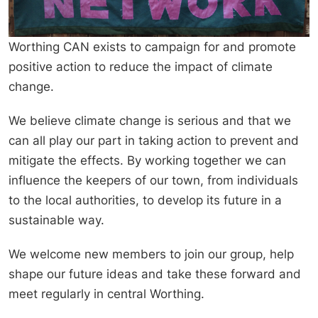
Worthing CAN exists to campaign for and promote
positive action to reduce the impact of climate
change.
We believe climate change is serious and that we
can all play our part in taking action to prevent and
mitigate the effects. By working together we can
influence the keepers of our town, from individuals
to the local authorities, to develop its future in a
sustainable way.
We welcome new members to join our group, help
shape our future ideas and take these forward and
meet regularly in central Worthing.