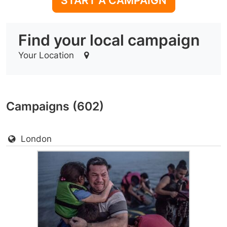
START A CAMPAIGN
Find your local campaign
Your Location
Campaigns (602)
London