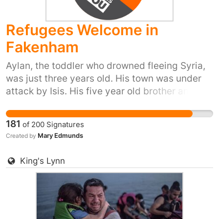
part and provide refuge to people in their hour
of need. Please sign and share, or start your
Refugees Welcome in
own petition for your town or city here:
https://you.38degrees.org.uk/efforts/refugees-
Fakenham
welcome
Aylan, the toddler who drowned fleeing Syria,
was just three years old. His town was under
attack by Isis. His five year old brother and his
mum also died trying to reach safety. Yet our
prime minister has just said ‘we won't take any
181
of
200
Signatures
more refugees’. He thinks that most of us don't
Mary Edmunds
Created by
care. But 38 Degrees members do care. We
don't want Britain to be the kind of country that
King's Lynn
turns its back as people drown in their
desperation to flee places like Syria. So let's
stand up for Britain's long tradition of helping
refugees fleeing war. Let's show the Prime
Minister that we, the people of the UK, are