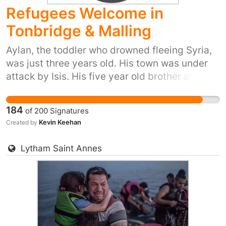
Refugees Welcome in
own petition for your town or city here:
https://you.38degrees.org.uk/efforts/refugees-
Tonbridge & Malling
welcome
Aylan, the toddler who drowned fleeing Syria,
was just three years old. His town was under
attack by Isis. His five year old brother and his
mum also died trying to reach safety. Yet our
prime minister has just said ‘we won't take any
184
of
200
Signatures
more refugees’. He thinks that most of us don't
Kevin Keehan
Created by
care. But 38 Degrees members do care. We
don't want Britain to be the kind of country that
Lytham Saint Annes
turns its back as people drown in their
desperation to flee places like Syria. So let's
stand up for Britain's long tradition of helping
refugees fleeing war. Let's show the Prime
Minister that we, the people of the UK, are
proud to do our part and provide refuge to