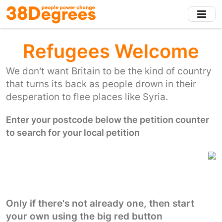
Skip
to
main
content
Refugees Welcome
We don't want Britain to be the kind of country
that turns its back as people drown in their
desperation to flee places like Syria.
Enter your postcode below the petition counter
to search for your local petition
Only if there's not already one, then start
your own using the big red button