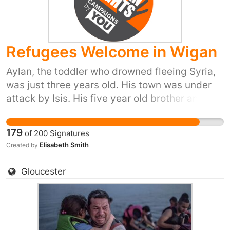
we, the people of the UK, are proud to do our
part and provide refuge to people in their hour
of need. Please sign and share, or start your
Refugees Welcome in Wigan
own petition for your town or city here:
https://you.38degrees.org.uk/efforts/refugees-
Aylan, the toddler who drowned fleeing Syria,
welcome
was just three years old. His town was under
attack by Isis. His five year old brother and his
mum also died trying to reach safety. Yet our
prime minister has just said ‘we won't take any
179
of
200
Signatures
more refugees’. He thinks that most of us don't
Elisabeth Smith
Created by
care. But 38 Degrees members do care. We
don't want Britain to be the kind of country that
Gloucester
turns its back as people drown in their
desperation to flee places like Syria. So let's
stand up for Britain's long tradition of helping
refugees fleeing war. Let's show the Prime