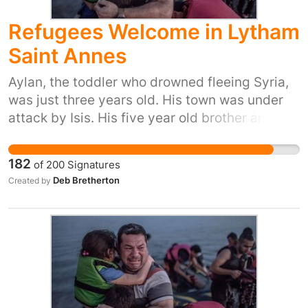
people in their hour of need. Please sign and
Refugees Welcome in Lytham
share, or start your own petition for your town
or city here:
Saint Annes
https://you.38degrees.org.uk/efforts/refugees-
welcome
Aylan, the toddler who drowned fleeing Syria,
was just three years old. His town was under
attack by Isis. His five year old brother and his
mum also died trying to reach safety. Yet our
prime minister has just said ‘we won't take any
182
of
200
Signatures
more refugees’. He thinks that most of us don't
Deb Bretherton
Created by
care. But 38 Degrees members do care. We
don't want Britain to be the kind of country that
turns its back as people drown in their
desperation to flee places like Syria. So let's
stand up for Britain's long tradition of helping
refugees fleeing war. Let's show the Prime
Minister that we, the people of the UK, are