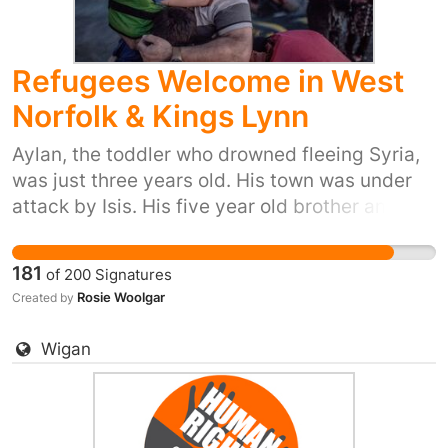
proud to do our part and provide refuge to
people in their hour of need. Please sign and
Refugees Welcome in West
share, or start your own petition for your town
or city here:
Norfolk & Kings Lynn
https://you.38degrees.org.uk/efforts/refugee-
crisis
Aylan, the toddler who drowned fleeing Syria,
was just three years old. His town was under
attack by Isis. His five year old brother and his
mum also died trying to reach safety. Yet our
prime minister said ‘we won't take any more
181
of
200
Signatures
refugees’. He thinks that most of us don't care.
Rosie Woolgar
Created by
But 38 Degrees members do care. We don't
want Britain to be the kind of country that turns
Wigan
its back as people drown in their desperation
to flee places like Syria. So let's stand up for
Britain's long tradition of helping refugees
fleeing war. Let's show the Prime Minister that