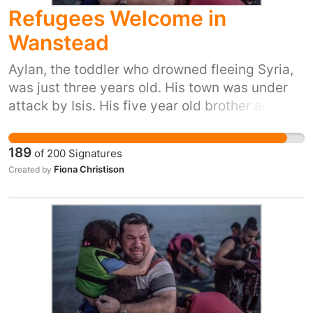
Refugees Welcome in
Wanstead
Aylan, the toddler who drowned fleeing Syria,
was just three years old. His town was under
attack by Isis. His five year old brother and his
mum also died trying to reach safety. Yet our
prime minister said ‘we won't take any more
189
of
200
Signatures
refugees’. He thinks that most of us don't care.
Fiona Christison
Created by
But 38 Degrees members do care. We don't
want Britain to be the kind of country that turns
its back as people drown in their desperation
to flee places like Syria. So let's stand up for
Britain's long tradition of helping refugees
fleeing war. Let's show the Prime Minister that
we, the people of the UK, are proud to do our
part and provide refuge to people in their hour