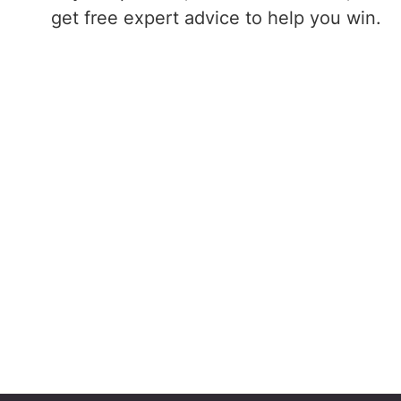
get free expert advice to help you win.