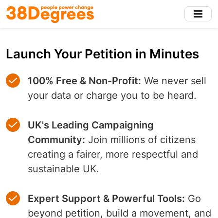
Skip
to
main
content
Launch Your Petition in Minutes
100% Free & Non-Profit:
We never sell
your data or charge you to be heard.
UK's Leading Campaigning
Community:
Join millions of citizens
creating a fairer, more respectful and
sustainable UK.
Expert Support & Powerful Tools:
Go
beyond petition, build a movement, and