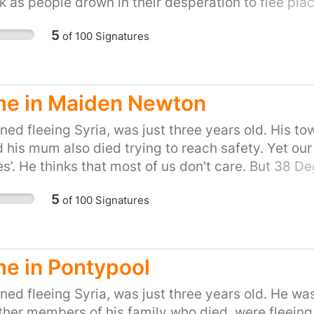
k as people drown in their desperation to flee place
on of helping refugees fleeing war. Let's show the P
5
of
100
Signatures
to do our part and provide refuge to people in the
petition for your town or city here:
uk/efforts/refugees-welcome
e in Maiden Newton
ed fleeing Syria, was just three years old. His to
d his mum also died trying to reach safety. Yet our
s’. He thinks that most of us don't care. But 38 
 kind of country that turns its back as people drown
5
of
100
Signatures
tand up for Britain's long tradition of helping refug
the people of the UK, are proud to do our part and
gn and share, or start your own petition for your t
uk/efforts/refugees-welcome
e in Pontypool
ed fleeing Syria, was just three years old. He was
other members of his family who died, were fleeing 