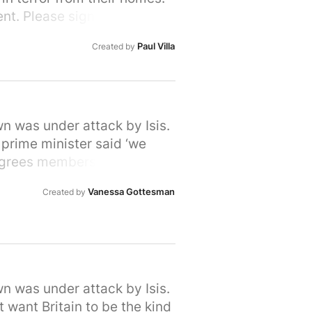
nt. Please sign and share,
lcome
Paul Villa
Created by
wn was under attack by Isis.
 prime minister said ‘we
Degrees members do care. We
 in their desperation to flee
Vanessa Gottesman
Created by
ees fleeing war. Let's show
 provide refuge to people in
own or city here:
wn was under attack by Isis.
 want Britain to be the kind