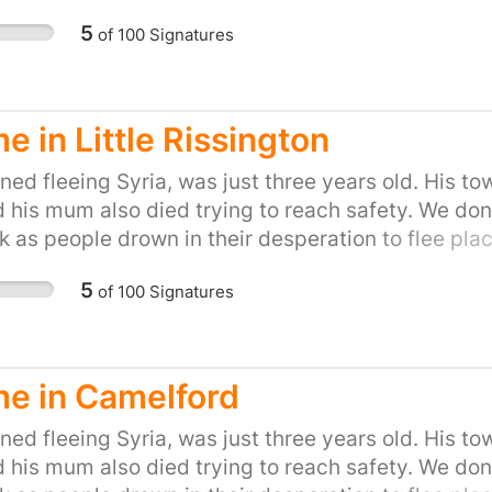
on of helping refugees fleeing war. Let's show the P
5
of
100
Signatures
to do our part and provide refuge to people in the
petition for your town or city here:
uk/efforts/refugees-welcome
 in Little Rissington
ed fleeing Syria, was just three years old. His to
d his mum also died trying to reach safety. We don'
k as people drown in their desperation to flee place
on of helping refugees fleeing war. Let's show the P
5
of
100
Signatures
to do our part and provide refuge to people in the
petition for your town or city here:
uk/efforts/refugees-welcome
e in Camelford
ed fleeing Syria, was just three years old. His to
d his mum also died trying to reach safety. We don'