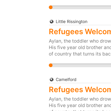
up for Britain's long traditi
people of the UK, are proud 
and share, or start your own 
https://you.38degrees.org.
Little Rissington
Refugees Welcome
Aylan, the toddler who drown
His five year old brother an
of country that turns its bac
up for Britain's long traditi
people of the UK, are proud 
and share, or start your own 
https://you.38degrees.org.
Camelford
Refugees Welcom
Aylan, the toddler who drown
His five year old brother an