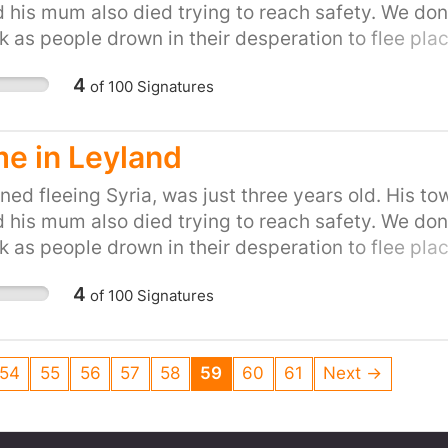
d his mum also died trying to reach safety. We don'
k as people drown in their desperation to flee place
on of helping refugees fleeing war. Let's show the P
4
of
100
Signatures
to do our part and provide refuge to people in the
petition for your town or city here:
uk/efforts/refugees-welcome
e in Leyland
ed fleeing Syria, was just three years old. His to
d his mum also died trying to reach safety. We don'
k as people drown in their desperation to flee place
on of helping refugees fleeing war. Let's show the P
4
of
100
Signatures
to do our part and provide refuge to people in the
petition for your town or city here:
uk/efforts/refugees-welcome
54
55
56
57
58
59
60
61
Next →