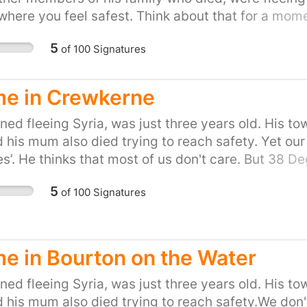
ere you feel safest. Think about that for a mome
https://you.38degrees.org.uk/efforts/refugees-we
5
of
100
Signatures
e in Crewkerne
ed fleeing Syria, was just three years old. His to
d his mum also died trying to reach safety. Yet our
s’. He thinks that most of us don't care. But 38 
 kind of country that turns its back as people drown
5
of
100
Signatures
tand up for Britain's long tradition of helping refug
the people of the UK, are proud to do our part and
gn and share, or start your own petition for your t
uk/efforts/refugees-welcome
 in Bourton on the Water
ed fleeing Syria, was just three years old. His to
d his mum also died trying to reach safety.We don't