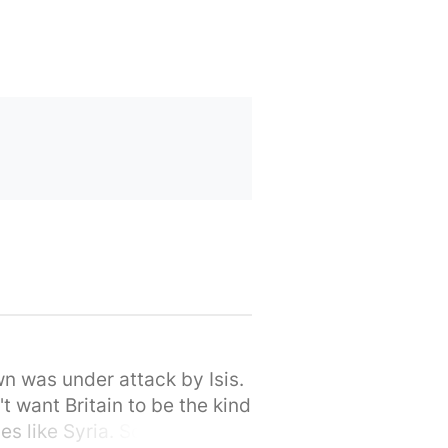
wn was under attack by Isis.
t want Britain to be the kind
s like Syria. So let's stand