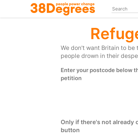
Skip
to
main
content
Refug
We don't want Britain to be 
people drown in their desper
Enter your postcode below the
petition
Only if there's not already
button