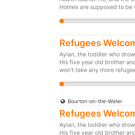
Homes are supposed to be wh
or start your own petition 
Refugees Welcom
Aylan, the toddler who drown
His five year old brother an
won't take any more refugee
don't want Britain to be the
places like Syria. So let's s
the Prime Minister that we, 
their hour of need. Please si
Bourton-on-the-Water
https://you.38degrees.org.
Refugees Welcome
Aylan, the toddler who drown
His five year old brother an