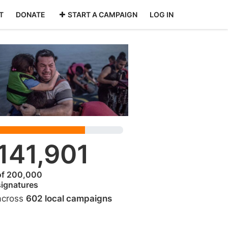
T
DONATE
START A CAMPAIGN
LOG IN
141,901
of 200,000
signatures
across
602 local campaigns