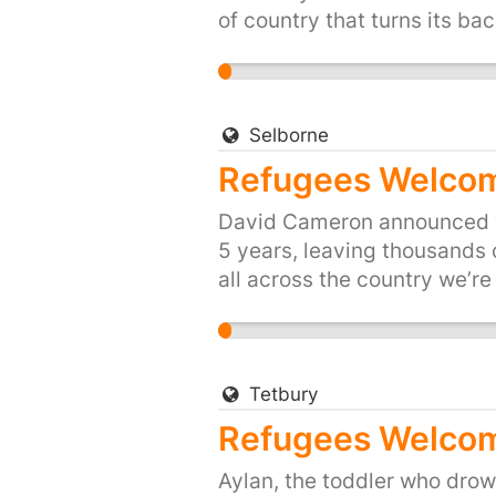
of country that turns its bac
up for Britain's long traditi
people of the UK, are proud 
and share, or start your own 
https://you.38degrees.org.
Selborne
Refugees Welcom
David Cameron announced we’
5 years, leaving thousands o
all across the country we’r
was just three years old. Hi
died trying to reach safety.
drown in their desperation to
refugees fleeing war. Let's 
Tetbury
and provide refuge to people
Refugees Welcom
your town or city here: htt
Aylan, the toddler who drown