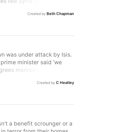
s like Syria. So let's stand
rime Minister that we, the
Beth Chapman
Created by
ir hour of need. Please sign
wn was under attack by Isis.
 prime minister said ‘we
Degrees members do care. We
 in their desperation to flee
C Heatley
Created by
ees fleeing war. Let's show
 provide refuge to people in
own or city here:
n't a benefit scrounger or a
in terror from their homes.