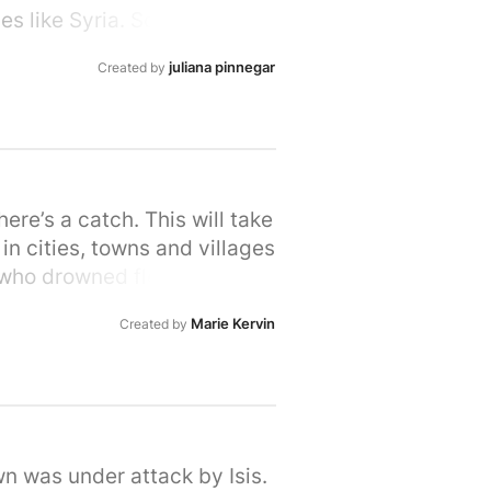
s like Syria. So let's stand
rime Minister that we, the
juliana pinnegar
Created by
ir hour of need. Please sign
e’s a catch. This will take
in cities, towns and villages
 who drowned fleeing Syria,
 brother and his mum also
Marie Kervin
Created by
t turns its back as people
n's long tradition of helping
 UK, are proud to do our part
tart your own petition for
me
wn was under attack by Isis.