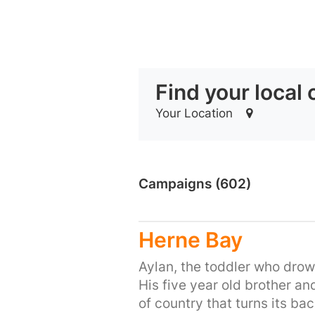
Find your local
Your Location
Campaigns (602)
Herne Bay
Aylan, the toddler who drown
His five year old brother an
of country that turns its bac