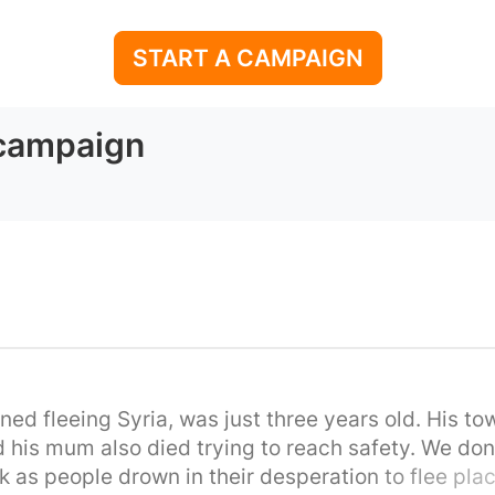
START A CAMPAIGN
 campaign
ed fleeing Syria, was just three years old. His to
d his mum also died trying to reach safety. We don'
k as people drown in their desperation to flee place