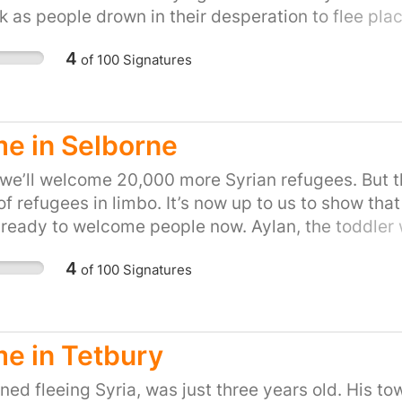
k as people drown in their desperation to flee place
on of helping refugees fleeing war. Let's show the P
4
of
100
Signatures
to do our part and provide refuge to people in the
petition for your town or city here:
uk/efforts/refugees-welcome
e in Selborne
ll welcome 20,000 more Syrian refugees. But ther
f refugees in limbo. It’s now up to us to show that 
e ready to welcome people now. Aylan, the toddler
s town was under attack by Isis. His five year old
4
of
100
Signatures
We don't want Britain to be the kind of country tha
 flee places like Syria. So let's stand up for Britai
show the Prime Minister that we, the people of the
 in their hour of need. Please sign and share, or s
e in Tetbury
ps://you.38degrees.org.uk/efforts/refugees-welco
ed fleeing Syria, was just three years old. His to