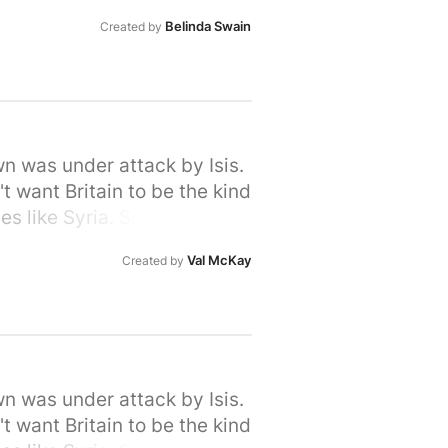
rime Minister that we, the
Belinda Swain
Created by
ir hour of need. Please sign
wn was under attack by Isis.
t want Britain to be the kind
s like Syria. So let's stand
rime Minister that we, the
Val McKay
Created by
ir hour of need. Please sign
wn was under attack by Isis.
t want Britain to be the kind