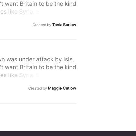
t want Britain to be the kind
s like Syria. So let's stand
rime Minister that we, the
Tania Barlow
Created by
ir hour of need. Please sign
wn was under attack by Isis.
t want Britain to be the kind
s like Syria. So let's stand
rime Minister that we, the
Maggie Catlow
Created by
ir hour of need. Please sign