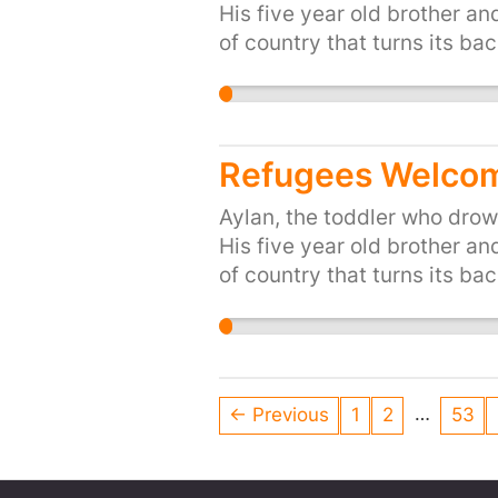
His five year old brother an
of country that turns its bac
up for Britain's long traditi
people of the UK, are proud 
and share, or start your own 
https://you.38degrees.org.
Refugees Welcom
Aylan, the toddler who drown
His five year old brother an
of country that turns its bac
up for Britain's long traditi
people of the UK, are proud 
and share, or start your own 
https://you.38degrees.org.
…
← Previous
1
2
53