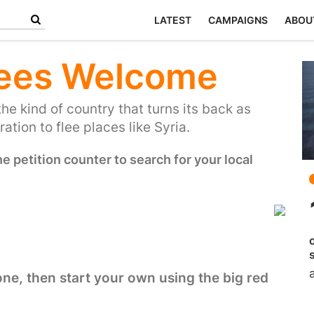
LATEST
CAMPAIGNS
ABOU
ees Welcome
the kind of country that turns its back as
ation to flee places like Syria.
 petition counter to search for your local
 one, then start your own using the big red