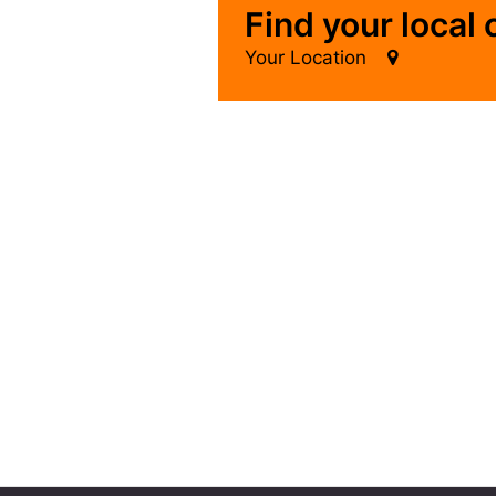
Find your local
Your Location