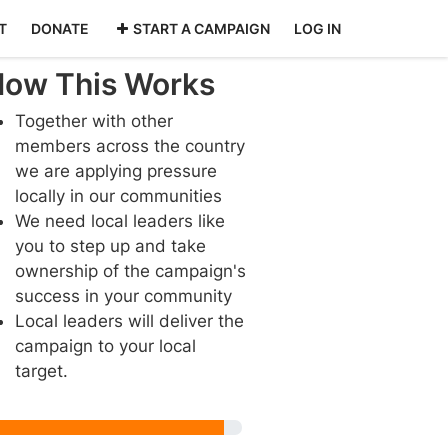
T
DONATE
START A CAMPAIGN
LOG IN
ow This Works
Together with other
members across the country
we are applying pressure
locally in our communities
We need local leaders like
you to step up and take
ownership of the campaign's
success in your community
Local leaders will deliver the
campaign to your local
target.