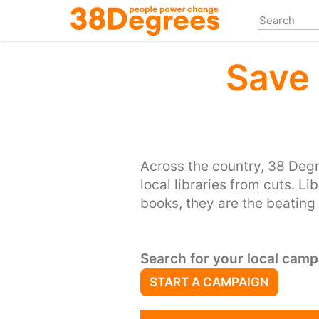
Skip
to
main
content
Save 
Across the country, 38 Deg
local libraries from cuts. Li
books, they are the beating
Search for your local camp
START A CAMPAIGN