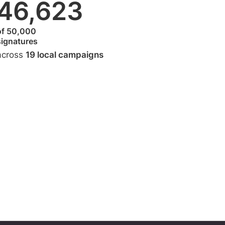
46,623
of 50,000
signatures
across
19 local campaigns