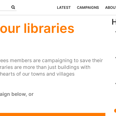
LATEST
CAMPAIGNS
ABOU
H
our libraries
rees members are campaigning to save their
braries are more than just buildings with
 hearts of our towns and villages
aign below, or