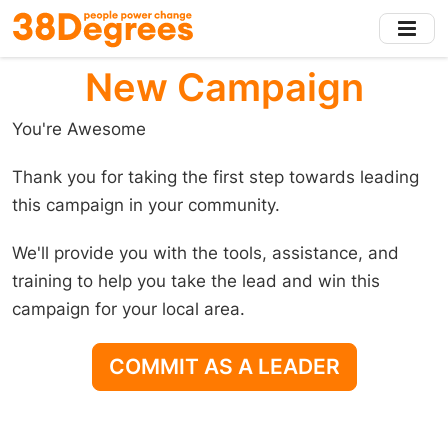
Skip
to
main
New Campaign
content
You're Awesome
Thank you for taking the first step towards leading
this campaign in your community.
We'll provide you with the tools, assistance, and
training to help you take the lead and win this
campaign for your local area.
COMMIT AS A LEADER