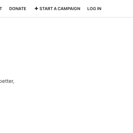
T
DONATE
START A CAMPAIGN
LOG IN
etter,
: