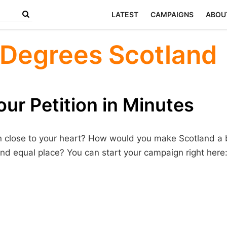
LATEST
CAMPAIGNS
ABOU
 Degrees Scotland
ur Petition in Minutes
n close to your heart? How would you make Scotland a b
nd equal place? You can start your campaign right here