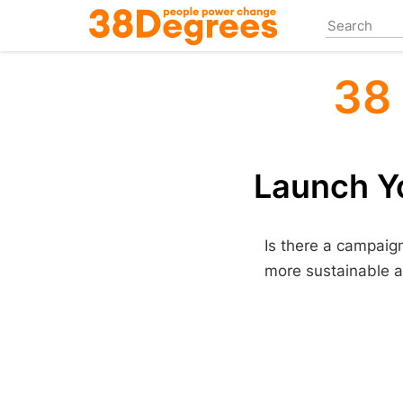
Skip
to
main
content
38
Launch Yo
Is there a campaig
more sustainable a