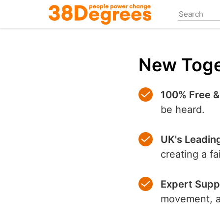
Skip
to
main
content
New Toge
100% Free &
be heard.
UK's Leadin
creating a f
Expert Supp
movement, an