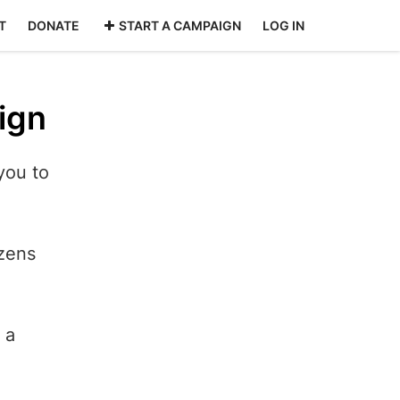
T
DONATE
START A CAMPAIGN
LOG IN
ign
you to
izens
 a