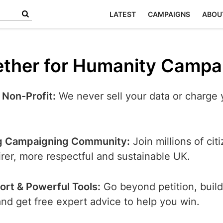
LATEST
CAMPAIGNS
ABOU
ther for Humanity Campa
 Non-Profit:
We never sell your data or charge 
g Campaigning Community:
Join millions of cit
airer, more respectful and sustainable UK.
ort & Powerful Tools:
Go beyond petition, build
d get free expert advice to help you win.