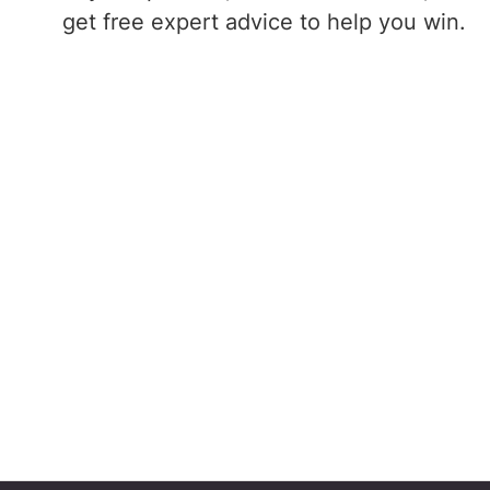
get free expert advice to help you win.