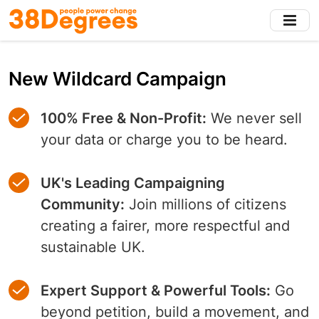
Skip
to
main
content
New Wildcard Campaign
100% Free & Non-Profit:
We never sell
your data or charge you to be heard.
UK's Leading Campaigning
Community:
Join millions of citizens
creating a fairer, more respectful and
sustainable UK.
Expert Support & Powerful Tools:
Go
beyond petition, build a movement, and